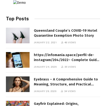
Top Posts
Queensland Couple’s COVID-19 Hotel
Quarantine Exemption Photo Story
JANUARY 22, 2021
48
VIEWS
https://infomania.space/perfil-de-
instagram/204/2022– Complete Guide
to Instagram Profile Analytics,
JANUARY 24, 2026
35
VIEWS
Insights & Usage
Eyebrass – A Comprehensive Guide to
Meaning, Structure, and Practical
Applications
JANUARY 29, 2026
34
VIEWS
Gayfirir Explained: Origins,