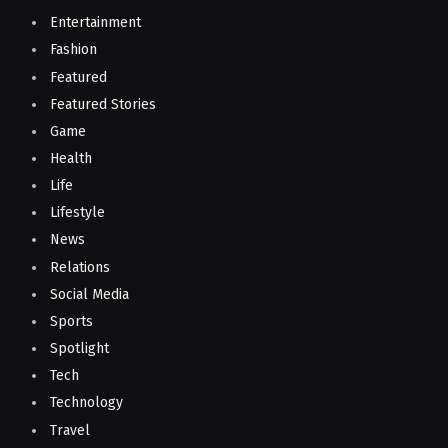
Entertainment
Fashion
Featured
Featured Stories
Game
Health
Life
Lifestyle
News
Relations
Social Media
Sports
Spotlight
Tech
Technology
Travel