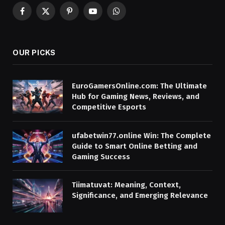
Facebook
X
Pinterest
YouTube
WhatsApp
(Twitter)
OUR PICKS
EuroGamersOnline.com: The Ultimate
Hub for Gaming News, Reviews, and
Competitive Esports
ufabetwin77.online Win: The Complete
Guide to Smart Online Betting and
Gaming Success
Tiimatuvat: Meaning, Context,
Significance, and Emerging Relevance