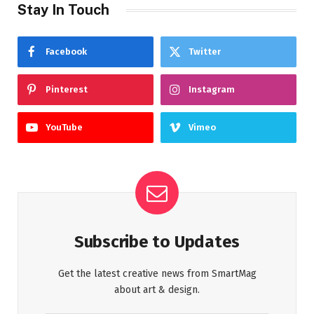
Stay In Touch
Facebook
Twitter
Pinterest
Instagram
YouTube
Vimeo
Subscribe to Updates
Get the latest creative news from SmartMag
about art & design.