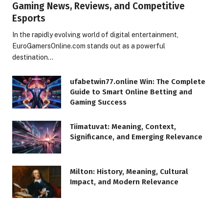
Gaming News, Reviews, and Competitive
Esports
In the rapidly evolving world of digital entertainment,
EuroGamersOnline.com stands out as a powerful
destination…
ufabetwin77.online Win: The Complete
Guide to Smart Online Betting and
Gaming Success
Tiimatuvat: Meaning, Context,
Significance, and Emerging Relevance
Milton: History, Meaning, Cultural
Impact, and Modern Relevance