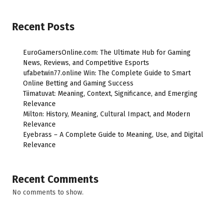
Recent Posts
EuroGamersOnline.com: The Ultimate Hub for Gaming
News, Reviews, and Competitive Esports
ufabetwin77.online Win: The Complete Guide to Smart
Online Betting and Gaming Success
Tiimatuvat: Meaning, Context, Significance, and Emerging
Relevance
Milton: History, Meaning, Cultural Impact, and Modern
Relevance
Eyebrass – A Complete Guide to Meaning, Use, and Digital
Relevance
Recent Comments
No comments to show.