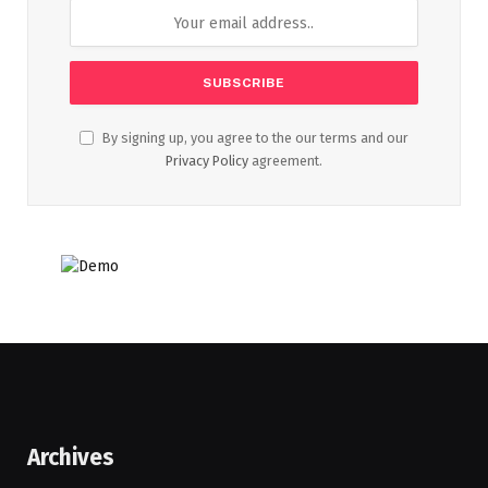
By signing up, you agree to the our terms and our
Privacy Policy
agreement.
Archives