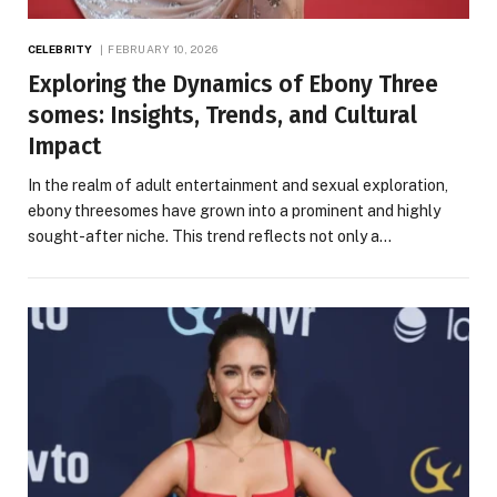
CELEBRITY
FEBRUARY 10, 2026
Exploring the Dynamics of Ebony Three
somes: Insights, Trends, and Cultural
Impact
In the realm of adult entertainment and sexual exploration,
ebony threesomes have grown into a prominent and highly
sought-after niche. This trend reflects not only a…