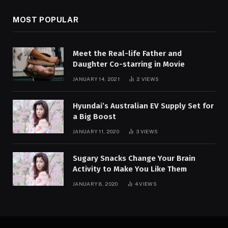
MOST POPULAR
Meet the Real-life Father and
Daughter Co-starring in Movie
JANUARY 14, 2021
2
VIEWS
Hyundai’s Australian EV Supply Set for
a Big Boost
JANUARY 11, 2020
3
VIEWS
Sugary Snacks Change Your Brain
Activity to Make You Like Them
JANUARY 8, 2020
4
VIEWS