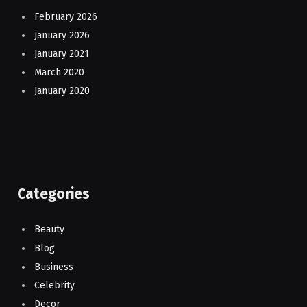
February 2026
January 2026
January 2021
March 2020
January 2020
Categories
Beauty
Blog
Business
Celebrity
Decor