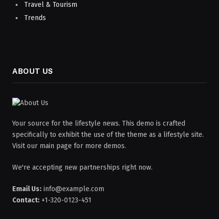
Travel & Tourism
Trends
ABOUT US
Your source for the lifestyle news. This demo is crafted
specifically to exhibit the use of the theme as a lifestyle site.
Visit our main page for more demos.
We're accepting new partnerships right now.
Email Us:
info@example.com
Contact:
+1-320-0123-451