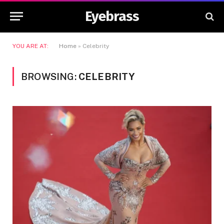
Eyebrass
YOU ARE AT:
Home
»
Celebrity
BROWSING:
CELEBRITY