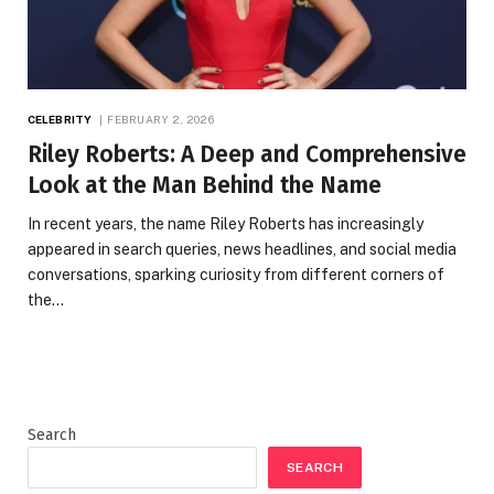
CELEBRITY
FEBRUARY 2, 2026
Riley Roberts: A Deep and Comprehensive
Look at the Man Behind the Name
In recent years, the name Riley Roberts has increasingly
appeared in search queries, news headlines, and social media
conversations, sparking curiosity from different corners of
the…
Search
SEARCH