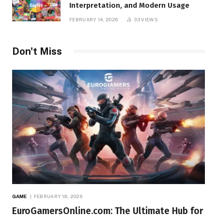
Interpretation, and Modern Usage
FEBRUARY 14, 2026
33
VIEWS
Don't Miss
GAME
FEBRUARY 18, 2026
EuroGamersOnline.com: The Ultimate Hub for