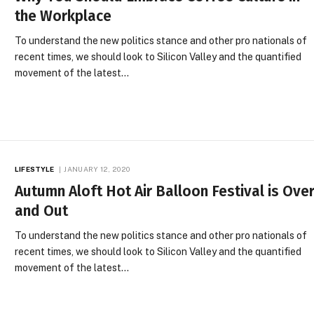
the Workplace
To understand the new politics stance and other pro nationals of
recent times, we should look to Silicon Valley and the quantified
movement of the latest…
LIFESTYLE
JANUARY 12, 2020
Autumn Aloft Hot Air Balloon Festival is Ove
and Out
To understand the new politics stance and other pro nationals of
recent times, we should look to Silicon Valley and the quantified
movement of the latest…