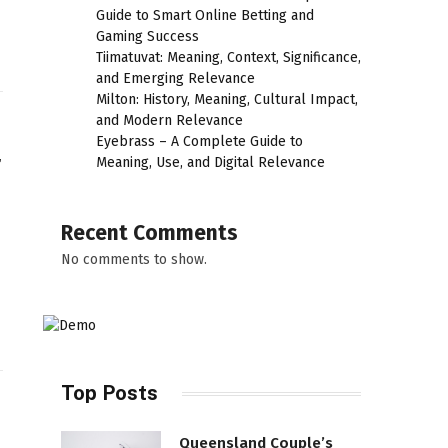
Guide to Smart Online Betting and
Gaming Success
Tiimatuvat: Meaning, Context, Significance,
and Emerging Relevance
Milton: History, Meaning, Cultural Impact,
and Modern Relevance
Eyebrass – A Complete Guide to
r
Meaning, Use, and Digital Relevance
Recent Comments
No comments to show.
Top Posts
Queensland Couple’s