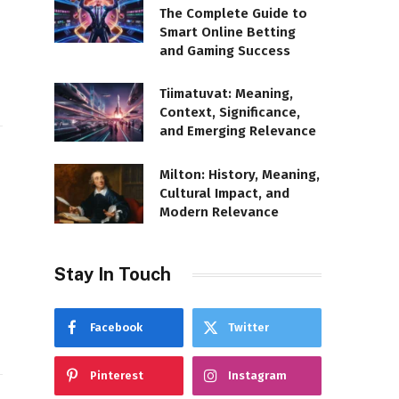
The Complete Guide to
Smart Online Betting
and Gaming Success
Tiimatuvat: Meaning,
Context, Significance,
and Emerging Relevance
Milton: History, Meaning,
Cultural Impact, and
Modern Relevance
Stay In Touch
Facebook
Twitter
Pinterest
Instagram