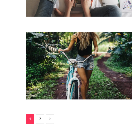
Next
1
2