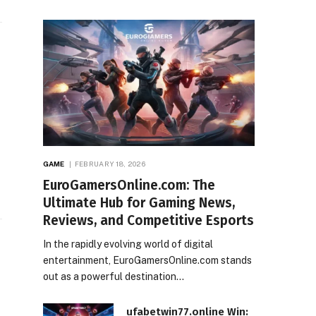
GAME
FEBRUARY 18, 2026
EuroGamersOnline.com: The
Ultimate Hub for Gaming News,
Reviews, and Competitive Esports
In the rapidly evolving world of digital
entertainment, EuroGamersOnline.com stands
out as a powerful destination…
ufabetwin77.online Win: