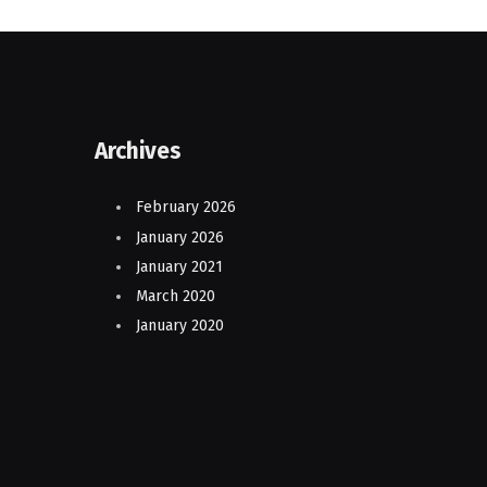
Archives
February 2026
January 2026
January 2021
March 2020
January 2020