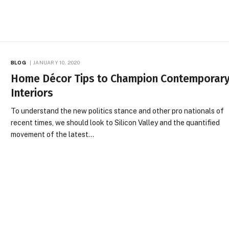
BLOG
JANUARY 10, 2020
Home Décor Tips to Champion Contemporar
Interiors
To understand the new politics stance and other pro nationals of
recent times, we should look to Silicon Valley and the quantified
movement of the latest…