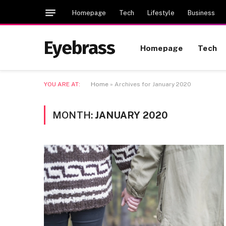
Homepage
Tech
Lifestyle
Business
Eyebrass
Homepage
Tech
YOU ARE AT:
Home
»
Archives for January 2020
MONTH:
JANUARY 2020