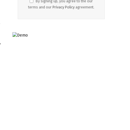
By signing up, you agree to the our
terms and our
Privacy Policy
agreement.
y