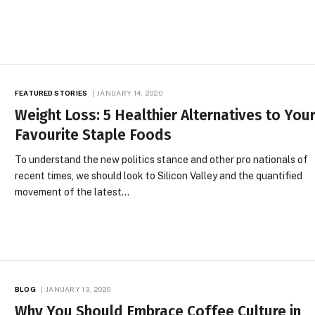
FEATURED STORIES
JANUARY 14, 2020
Weight Loss: 5 Healthier Alternatives to You
Favourite Staple Foods
To understand the new politics stance and other pro nationals of
recent times, we should look to Silicon Valley and the quantified
movement of the latest…
BLOG
JANUARY 13, 2020
Why You Should Embrace Coffee Culture in