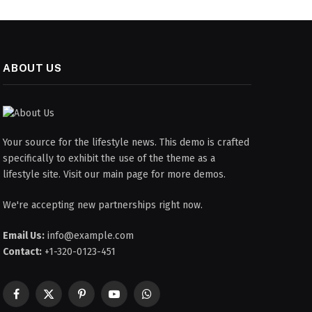
ABOUT US
Your source for the lifestyle news. This demo is crafted
specifically to exhibit the use of the theme as a
lifestyle site. Visit our main page for more demos.
We're accepting new partnerships right now.
Email Us:
info@example.com
Contact:
+1-320-0123-451
Facebook
X
Pinterest
YouTube
WhatsApp