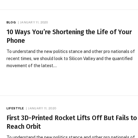
BLOG
JANUARY 11, 2020
10 Ways You’re Shortening the Life of Your
Phone
To understand the new politics stance and other pro nationals of
recent times, we should look to Silicon Valley and the quantified
movement of the latest…
LIFESTYLE
JANUARY 11, 2020
First 3D-Printed Rocket Lifts Off But Fails to
Reach Orbit
To understand the new politics stance and other pro nationals of