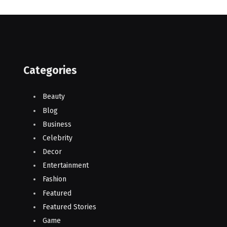
Categories
Beauty
Blog
Business
Celebrity
Decor
Entertainment
Fashion
Featured
Featured Stories
Game