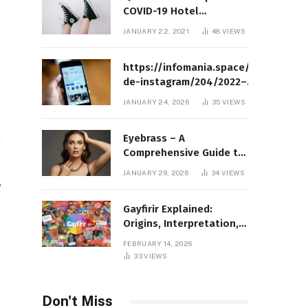
COVID-19 Hotel
Quarantine Exemption
JANUARY 22, 2021
48
VIEWS
Photo Story
https://infomania.space/perfil-
de-instagram/204/2022–
Complete Guide to Instagram
JANUARY 24, 2026
35
VIEWS
Profile Analytics, Insights &
Usage
Eyebrass – A
Comprehensive Guide to
Meaning, Structure, and
JANUARY 29, 2026
34
VIEWS
Practical Applications
r
Gayfirir Explained:
Origins, Interpretation,
and Modern Usage
FEBRUARY 14, 2026
33
VIEWS
Don't Miss