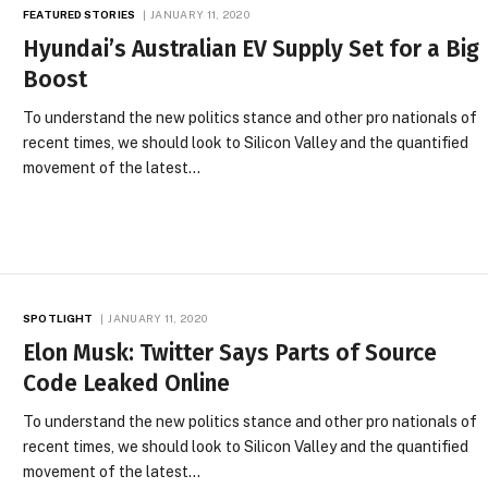
FEATURED STORIES
JANUARY 11, 2020
Hyundai’s Australian EV Supply Set for a Big
Boost
To understand the new politics stance and other pro nationals of
recent times, we should look to Silicon Valley and the quantified
movement of the latest…
SPOTLIGHT
JANUARY 11, 2020
Elon Musk: Twitter Says Parts of Source
Code Leaked Online
To understand the new politics stance and other pro nationals of
recent times, we should look to Silicon Valley and the quantified
movement of the latest…