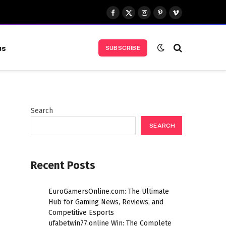
Facebook
X
Instagram
Pinterest
Vimeo
(Twitter)
us
SUBSCRIBE
Search
SEARCH
Recent Posts
EuroGamersOnline.com: The Ultimate
Hub for Gaming News, Reviews, and
Competitive Esports
ufabetwin77.online Win: The Complete