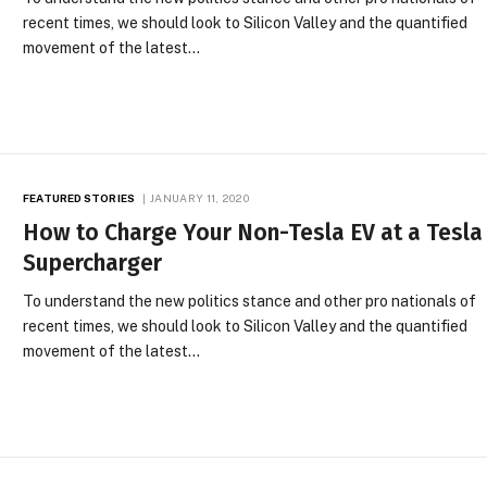
recent times, we should look to Silicon Valley and the quantified
movement of the latest…
FEATURED STORIES
JANUARY 11, 2020
How to Charge Your Non-Tesla EV at a Tesla
Supercharger
To understand the new politics stance and other pro nationals of
recent times, we should look to Silicon Valley and the quantified
movement of the latest…