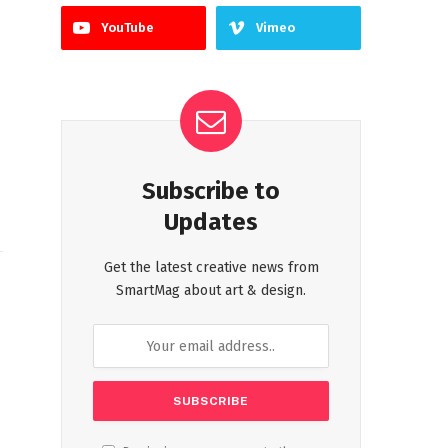
YouTube
Vimeo
Subscribe to
Updates
Get the latest creative news from
SmartMag about art & design.