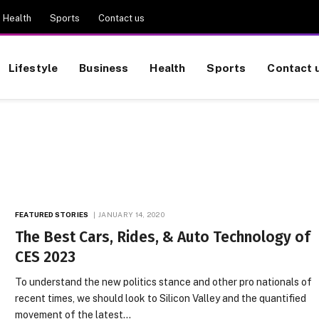
Health
Sports
Contact us
Lifestyle
Business
Health
Sports
Contact 
FEATURED STORIES
JANUARY 14, 2020
The Best Cars, Rides, & Auto Technology of
CES 2023
To understand the new politics stance and other pro nationals of
recent times, we should look to Silicon Valley and the quantified
movement of the latest…