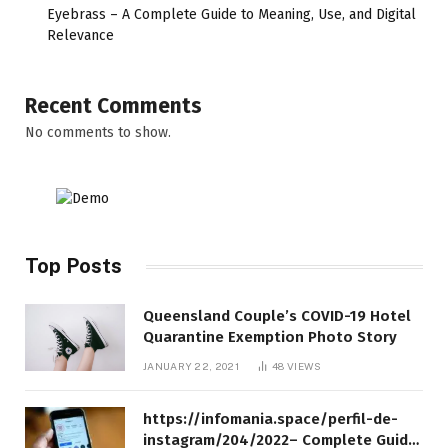
Eyebrass – A Complete Guide to Meaning, Use, and Digital
Relevance
Recent Comments
No comments to show.
Top Posts
Queensland Couple’s COVID-19 Hotel
Quarantine Exemption Photo Story
JANUARY 22, 2021
48
VIEWS
https://infomania.space/perfil-de-
instagram/204/2022– Complete Guide