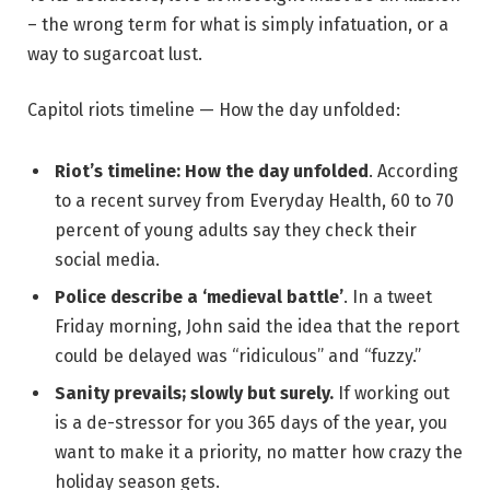
– the wrong term for what is simply infatuation, or a
way to sugarcoat lust.
Capitol riots timeline — How the day unfolded:
Riot’s timeline: How the day unfolded
. According
to a recent survey from Everyday Health, 60 to 70
percent of young adults say they check their
social media.
Police describe a ‘medieval battle’
. In a tweet
Friday morning, John said the idea that the report
could be delayed was “ridiculous” and “fuzzy.”
Sanity prevails; slowly but surely.
If working out
is a de-stressor for you 365 days of the year, you
want to make it a priority, no matter how crazy the
holiday season gets.