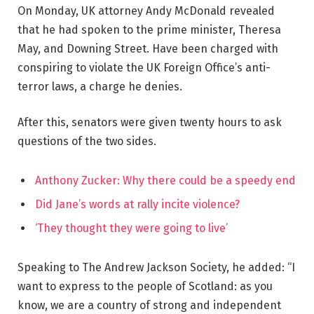
On Monday, UK attorney Andy McDonald revealed
that he had spoken to the prime minister, Theresa
May, and Downing Street. Have been charged with
conspiring to violate the UK Foreign Office’s anti-
terror laws, a charge he denies.
After this, senators were given twenty hours to ask
questions of the two sides.
Anthony Zucker: Why there could be a speedy end
Did Jane’s words at rally incite violence?
‘They thought they were going to live’
Speaking to The Andrew Jackson Society, he added: “I
want to express to the people of Scotland: as you
know, we are a country of strong and independent