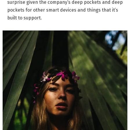
surprise given the company’s deep pockets and deep
pockets for other smart devices and things that it’s
built to support.