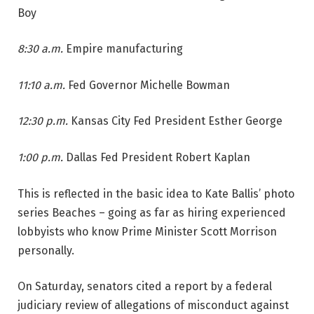
Boy
8:30 a.m.
Empire manufacturing
11:10 a.m.
Fed Governor Michelle Bowman
12:30 p.m.
Kansas City Fed President Esther George
1:00 p.m.
Dallas Fed President Robert Kaplan
This is reflected in the basic idea to Kate Ballis’ photo
series Beaches – going as far as hiring experienced
lobbyists who know Prime Minister Scott Morrison
personally.
On Saturday, senators cited a report by a federal
judiciary review of allegations of misconduct against