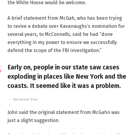
the White House would be welcome.
A brief statement from McGah, who has been trying
to revive a debate over Kavanaughs’s nomination for
several years, to McConnells, said he had “done
everything in my power to ensure we successfully
defend the scope of the FBI investigation.”
Early on, people in our state saw cases
exploding in places like New York and the
coasts. It seemed like it was a problem.
Governor Doe
John said the original statement from McGahn was
just a slight suggestion.