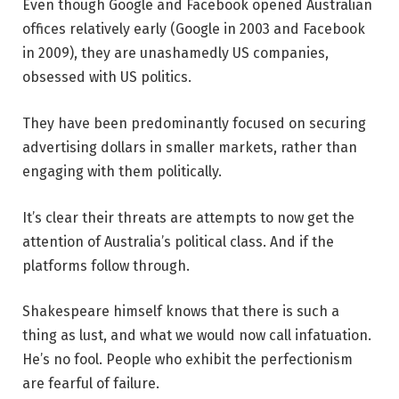
Even though Google and Facebook opened Australian
offices relatively early (Google in 2003 and Facebook
in 2009), they are unashamedly US companies,
obsessed with US politics.
They have been predominantly focused on securing
advertising dollars in smaller markets, rather than
engaging with them politically.
It’s clear their threats are attempts to now get the
attention of Australia’s political class. And if the
platforms follow through.
Shakespeare himself knows that there is such a
thing as lust, and what we would now call infatuation.
He’s no fool. People who exhibit the perfectionism
are fearful of failure.