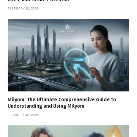
FEBRUARY 12, 2026
Milyom: The Ultimate Comprehensive Guide to
Understanding and Using Milyom
FEBRUARY 12, 2026