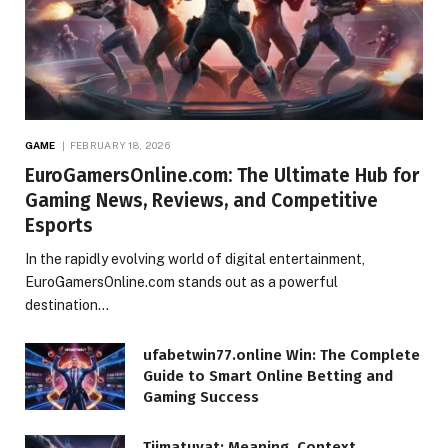
GAME
FEBRUARY 18, 2026
EuroGamersOnline.com: The Ultimate Hub for
Gaming News, Reviews, and Competitive
Esports
In the rapidly evolving world of digital entertainment,
EuroGamersOnline.com stands out as a powerful
destination…
ufabetwin77.online Win: The Complete
Guide to Smart Online Betting and
Gaming Success
Tiimatuvat: Meaning, Context,