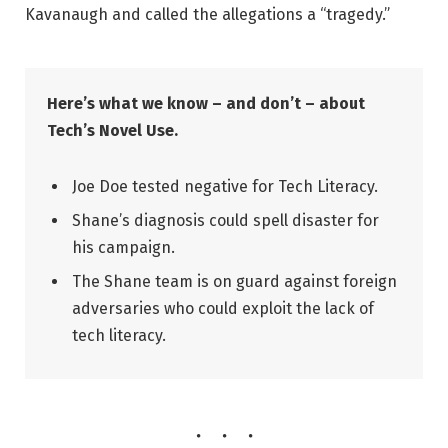
Kavanaugh and called the allegations a “tragedy.”
Here’s what we know – and don’t – about
Tech’s Novel Use.
Joe Doe tested negative for Tech Literacy.
Shane’s diagnosis could spell disaster for
his campaign.
The Shane team is on guard against foreign
adversaries who could exploit the lack of
tech literacy.