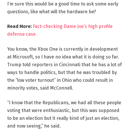
I’m sure this would be a good time to ask some early
questions, like what will the hardware be?
Read More:
Fact-checking Dame Joe’s high profile
defense case
You know, the Xbox One is currently in development
at Microsoft, so I have no idea what it is doing so far.
Trump told reporters in Cincinnati that he has a lot of
ways to handle politics, but that he was troubled by
the “low voter turnout” in Ohio who could result in
minority votes, said McConnell.
“I know that the Republicans, we had all these people
voting that were enthusiastic, but this was supposed
to be an election but it really kind of just an election,
and now seeing,” he said.