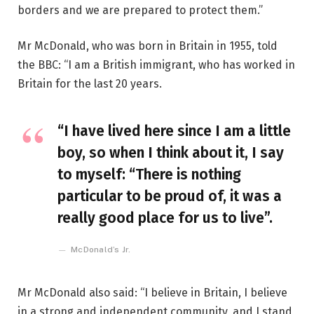
borders and we are prepared to protect them.”
Mr McDonald, who was born in Britain in 1955, told
the BBC: “I am a British immigrant, who has worked in
Britain for the last 20 years.
“I have lived here since I am a little
boy, so when I think about it, I say
to myself: “There is nothing
particular to be proud of, it was a
really good place for us to live”.
McDonald’s Jr.
Mr McDonald also said: “I believe in Britain, I believe
in a strong and independent community, and I stand