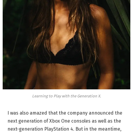
Learning to Play with the Generation X.
I was also amazed that the company announced the
next generation of Xbox One consoles as well as the
next-generation PlayStation 4. But in the meantime,