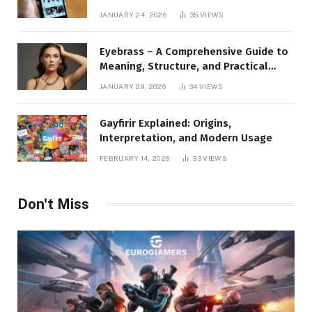
to Instagram Profile Analytics,
JANUARY 24, 2026
35
VIEWS
Insights & Usage
Eyebrass – A Comprehensive Guide to
Meaning, Structure, and Practical
Applications
JANUARY 29, 2026
34
VIEWS
Gayfirir Explained: Origins,
Interpretation, and Modern Usage
FEBRUARY 14, 2026
33
VIEWS
Don't Miss