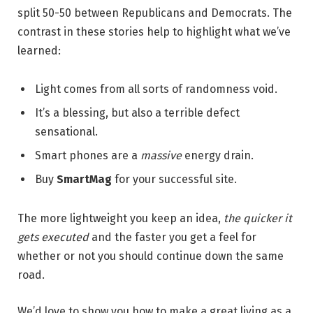
split 50-50 between Republicans and Democrats. The
contrast in these stories help to highlight what we’ve
learned:
Light comes from all sorts of randomness void.
It’s a blessing, but also a terrible defect
sensational.
Smart phones are a
massive
energy drain.
Buy
SmartMag
for your successful site.
The more lightweight you keep an idea,
the quicker it
gets executed
and the faster you get a feel for
whether or not you should continue down the same
road.
We’d love to show you how to make a great living as a