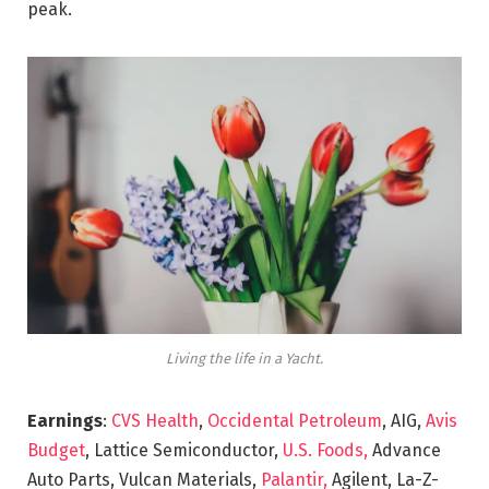
peak.
Living the life in a Yacht.
Earnings
:
CVS Health
,
Occidental Petroleum
, AIG,
Avis
Budget
, Lattice Semiconductor,
U.S. Foods,
Advance
Auto Parts, Vulcan Materials,
Palantir,
Agilent, La-Z-