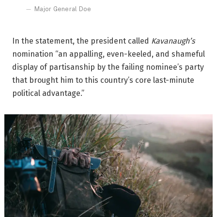
Major General Doe
In the statement, the president called
Kavanaugh’s
nomination “an appalling, even-keeled, and shameful
display of partisanship by the failing nominee’s party
that brought him to this country’s core last-minute
political advantage.”