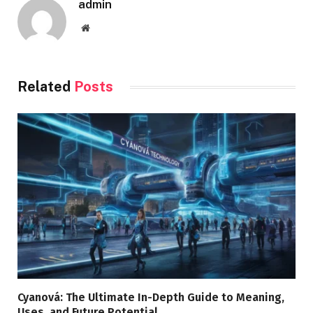
admin
Website
Related
Posts
Cyanová: The Ultimate In-Depth Guide to Meaning,
Uses, and Future Potential