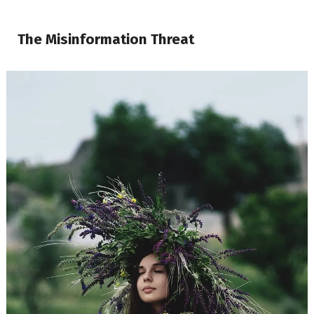
The Misinformation Threat