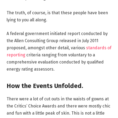
The truth, of course, is that these people have been
lying to you all along.
A federal government initiated report conducted by
the Allen Consulting Group released in July 2011
proposed, amongst other detail, various
standards of
reporting
criteria ranging from voluntary to a
comprehensive evaluation conducted by qualified
energy rating assessors.
How the Events Unfolded.
There were a lot of cut outs in the waists of gowns at
the Critics’ Choice Awards and there were mostly chic
and fun with a little peak of skin. This is not a little