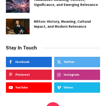
Significance, and Emerging Relevance
Milton: History, Meaning, Cultural
Impact, and Modern Relevance
Stay In Touch
Facebook
Twitter
Pinterest
Instagram
YouTube
Vimeo