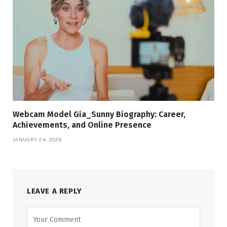
Webcam Model Gia_Sunny Biography: Career,
Achievements, and Online Presence
JANUARY 24, 2026
LEAVE A REPLY