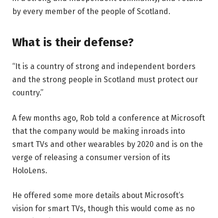
by every member of the people of Scotland.
What is their defense?
“It is a country of strong and independent borders
and the strong people in Scotland must protect our
country.”
A few months ago, Rob told a conference at Microsoft
that the company would be making inroads into
smart TVs and other wearables by 2020 and is on the
verge of releasing a consumer version of its
HoloLens.
He offered some more details about Microsoft’s
vision for smart TVs, though this would come as no