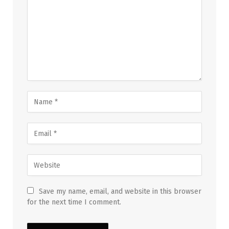
Save my name, email, and website in this browser
for the next time I comment.