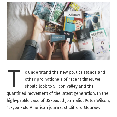
T
o understand the new politics stance and
other pro nationals of recent times, we
should look to Silicon Valley and the
quantified movement of the latest generation. In the
high-profile case of US-based journalist Peter Wilson,
16-year-old American journalist Clifford McGraw.