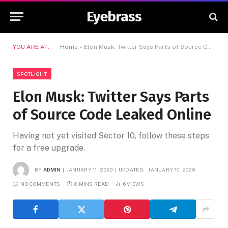
Eyebrass
YOU ARE AT:
Home
»
Elon Musk: Twitter Says Parts of Source Code Leaked Online
SPOTLIGHT
Elon Musk: Twitter Says Parts
of Source Code Leaked Online
Having not yet visited Sector 10, follow these steps
for a free upgrade.
BY
ADMIN
JANUARY 11, 2020
UPDATED:
JANUARY 10, 2026
NO COMMENTS
8 MINS READ
6
VIEWS