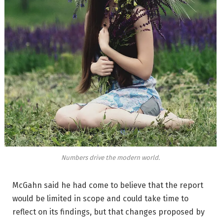
Numbers drive the modern world.
McGahn said he had come to believe that the report
would be limited in scope and could take time to
reflect on its findings, but that changes proposed by