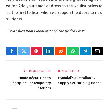
writer. Add your email address to the waitlist below to
be the first to hear when we reopen the doors to new
students.
—
With files from Global AFP and The British Press
Facebook
Twitter
Pinterest
LinkedIn
Reddit
WhatsApp
Telegram
Email
PREVIOUS ARTICLE
NEXT ARTICLE
Home Décor Tips to
Hyundai’s Australian EV
Champion Contemporary
Supply Set for a Big Boost
Interiors