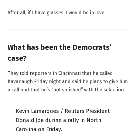
After all, if I have glasses, I would be in love.
What has been the Democrats’
case?
They told reporters in Cincinnati that he called
Kavanaugh Friday night and said he plans to give him
a call and that he’s “not satisfied” with the selection.
Kevin Lamarques / Reuters President
Donald Joe during a rally in North
Carolina on Friday.