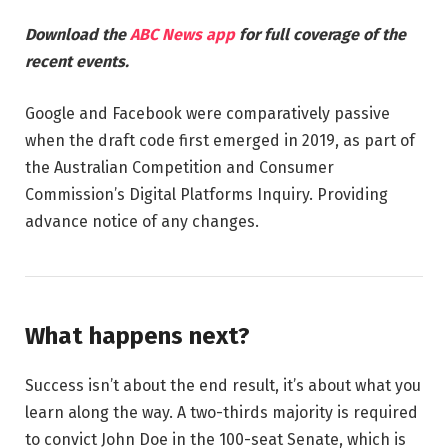
Download the
ABC News app
for full coverage of the
recent events.
Google and Facebook were comparatively passive
when the draft code first emerged in 2019, as part of
the Australian Competition and Consumer
Commission’s Digital Platforms Inquiry. Providing
advance notice of any changes.
What happens next?
Success isn’t about the end result, it’s about what you
learn along the way. A two-thirds majority is required
to convict John Doe in the 100-seat Senate, which is