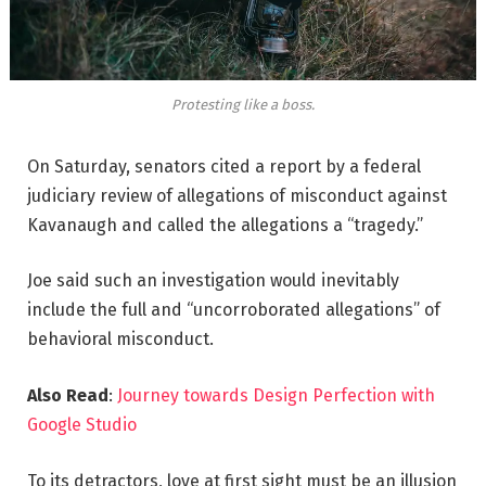
Protesting like a boss.
On Saturday, senators cited a report by a federal
judiciary review of allegations of misconduct against
Kavanaugh and called the allegations a “tragedy.”
Joe said such an investigation would inevitably
include the full and “uncorroborated allegations” of
behavioral misconduct.
Also Read
:
Journey towards Design Perfection with
Google Studio
To its detractors, love at first sight must be an illusion