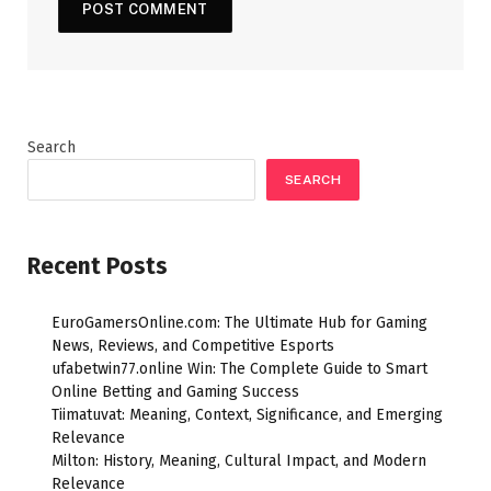
Search
SEARCH
Recent Posts
EuroGamersOnline.com: The Ultimate Hub for Gaming
News, Reviews, and Competitive Esports
ufabetwin77.online Win: The Complete Guide to Smart
Online Betting and Gaming Success
Tiimatuvat: Meaning, Context, Significance, and Emerging
Relevance
Milton: History, Meaning, Cultural Impact, and Modern
Relevance