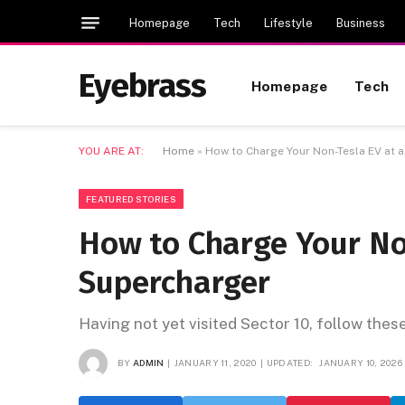
Homepage
Tech
Lifestyle
Business
Eyebrass
Homepage
Tech
YOU ARE AT:
Home
»
How to Charge Your Non-Tesla EV at 
FEATURED STORIES
How to Charge Your No
Supercharger
Having not yet visited Sector 10, follow thes
BY
ADMIN
JANUARY 11, 2020
UPDATED:
JANUARY 10, 2026