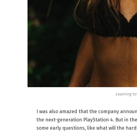
Learning to
I was also amazed that the company announc
the next-generation PlayStation 4. But in th
some early questions, like what will the har