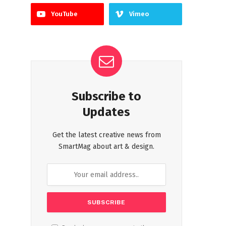
YouTube
Vimeo
Subscribe to
Updates
Get the latest creative news from
SmartMag about art & design.