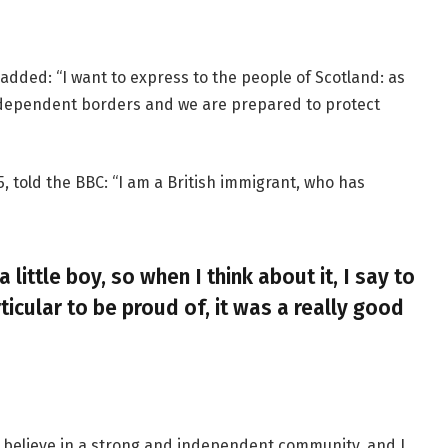
added: “I want to express to the people of Scotland: as
ndependent borders and we are prepared to protect
, told the BBC: “I am a British immigrant, who has
a little boy, so when I think about it, I say to
ticular to be proud of, it was a really good
, I believe in a strong and independent community, and I