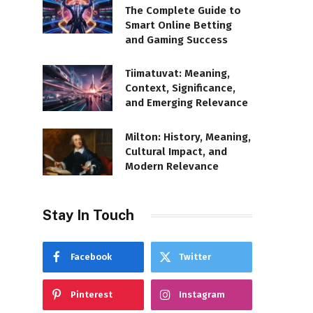
The Complete Guide to
Smart Online Betting
and Gaming Success
Tiimatuvat: Meaning,
Context, Significance,
and Emerging Relevance
Milton: History, Meaning,
Cultural Impact, and
Modern Relevance
Stay In Touch
Facebook
Twitter
Pinterest
Instagram