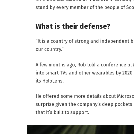
stand by every member of the people of Sco
What is their defense?
“It is a country of strong and independent 
our country.”
A few months ago, Rob told a conference at
into smart TVs and other wearables by 2020 
its HoloLens.
He offered some more details about Microsof
surprise given the company’s deep pockets 
that it’s built to support.