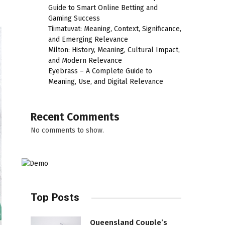
Guide to Smart Online Betting and
Gaming Success
Tiimatuvat: Meaning, Context, Significance,
and Emerging Relevance
Milton: History, Meaning, Cultural Impact,
and Modern Relevance
Eyebrass – A Complete Guide to
Meaning, Use, and Digital Relevance
Recent Comments
No comments to show.
Top Posts
Queensland Couple’s