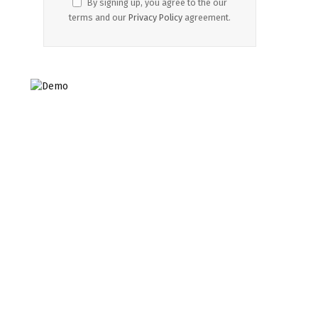
By signing up, you agree to the our
terms and our
Privacy Policy
agreement.