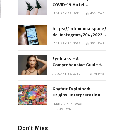
COVID-19 Hotel
Quarantine Exemption
JANUARY 22, 2021
48
VIEWS
Photo Story
https://infomania.space/perfil-
de-instagram/204/2022–
Complete Guide to Instagram
JANUARY 24, 2026
35
VIEWS
Profile Analytics, Insights &
Usage
Eyebrass – A
Comprehensive Guide to
Meaning, Structure, and
JANUARY 29, 2026
34
VIEWS
Practical Applications
Gayfirir Explained:
Origins, Interpretation,
and Modern Usage
FEBRUARY 14, 2026
33
VIEWS
Don't Miss