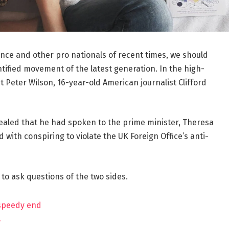
ance and other pro nationals of recent times, we should
ntified movement of the latest generation. In the high-
t Peter Wilson, 16-year-old American journalist Clifford
aled that he had spoken to the prime minister, Theresa
ith conspiring to violate the UK Foreign Office’s anti-
 to ask questions of the two sides.
 speedy end
?