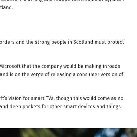
tland.
borders and the strong people in Scotland must protect
 Microsoft that the company would be making inroads
and is on the verge of releasing a consumer version of
t’s vision for smart TVs, though this would come as no
and deep pockets for other smart devices and things