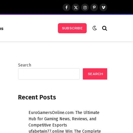
Facebook
X
Instagram
Pinterest
Vimeo
(Twitter)
us
SUBSCRIBE
Search
SEARCH
Recent Posts
EuroGamersOnline.com: The Ultimate
Hub for Gaming News, Reviews, and
Competitive Esports
ufabetwin77.online Win: The Complete