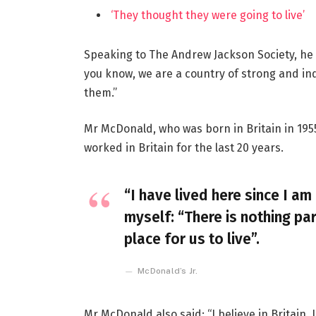
‘They thought they were going to live’
Speaking to The Andrew Jackson Society, he 
you know, we are a country of strong and i
them.”
Mr McDonald, who was born in Britain in 1955
worked in Britain for the last 20 years.
“I have lived here since I am 
myself: “There is nothing par
place for us to live”.
McDonald’s Jr.
Mr McDonald also said: “I believe in Britain