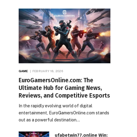
GAME
FEBRUARY 18, 2026
EuroGamersOnline.com: The
Ultimate Hub for Gaming News,
Reviews, and Competitive Esports
In the rapidly evolving world of digital
entertainment, EuroGamersOnline.com stands
out as a powerful destination…
ufabetwin77.online Win: