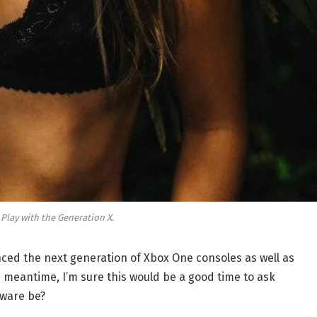
 Play with the Generation X.
ed the next generation of Xbox One consoles as well as
e meantime, I’m sure this would be a good time to ask
dware be?