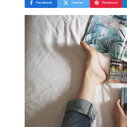
Facebook
Twitter
Pinterest