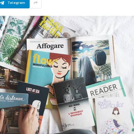
Telegram