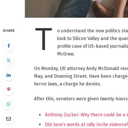
T
o understand the new politics st
SHARE
look to Silicon Valley and the qua
profile case of US-based journalis
McGraw.
On Monday, UK attorney Andy McDonald reve
May, and Downing Street. Have been charged w
terror laws, a charge he denies.
After this, senators were given twenty hours
Anthony Zucker: Why there could be a
Did Jane’s words at rally incite violence