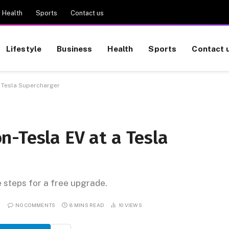
Health
Sports
Contact us
Lifestyle
Business
Health
Sports
Contact 
a Tesla Supercharger
n-Tesla EV at a Tesla
e steps for a free upgrade.
NO COMMENTS
8 MINS READ
10
VIEWS