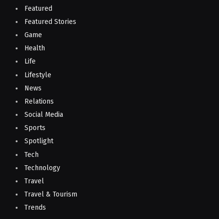
Featured
Featured Stories
Game
Health
Life
Lifestyle
News
Relations
Social Media
Sports
Spotlight
Tech
Technology
Travel
Travel & Tourism
Trends