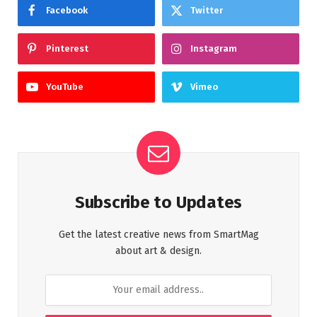
Facebook
Twitter
Pinterest
Instagram
YouTube
Vimeo
Subscribe to Updates
Get the latest creative news from SmartMag
about art & design.