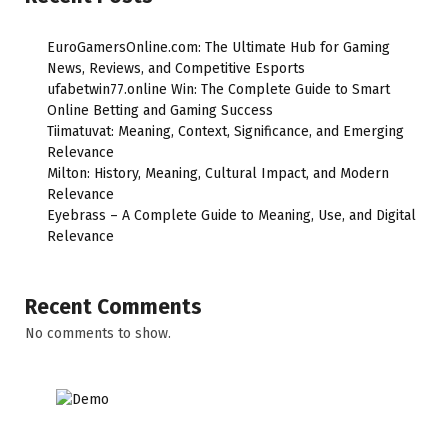
EuroGamersOnline.com: The Ultimate Hub for Gaming
News, Reviews, and Competitive Esports
ufabetwin77.online Win: The Complete Guide to Smart
Online Betting and Gaming Success
Tiimatuvat: Meaning, Context, Significance, and Emerging
Relevance
Milton: History, Meaning, Cultural Impact, and Modern
Relevance
Eyebrass – A Complete Guide to Meaning, Use, and Digital
Relevance
Recent Comments
No comments to show.