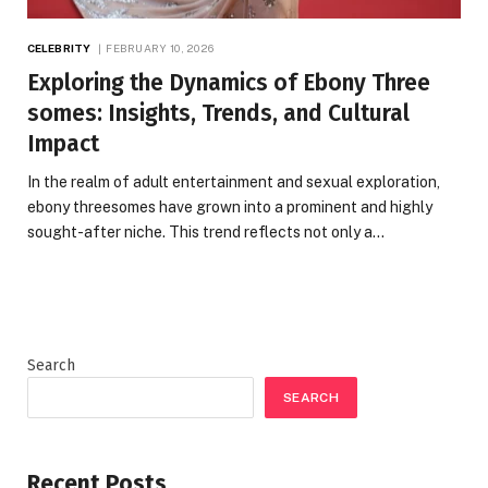
CELEBRITY
FEBRUARY 10, 2026
Exploring the Dynamics of Ebony Three
somes: Insights, Trends, and Cultural
Impact
In the realm of adult entertainment and sexual exploration,
ebony threesomes have grown into a prominent and highly
sought-after niche. This trend reflects not only a…
Search
SEARCH
Recent Posts