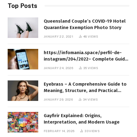
Top Posts
Queensland Couple’s COVID-19 Hotel
Quarantine Exemption Photo Story
JANUARY 22, 2021
48
VIEWS
https://infomania.space/perfil-de-
instagram/204/2022– Complete Guide
to Instagram Profile Analytics,
JANUARY 24, 2026
35
VIEWS
Insights & Usage
Eyebrass – A Comprehensive Guide to
Meaning, Structure, and Practical
Applications
JANUARY 29, 2026
34
VIEWS
Gayfirir Explained: Origins,
Interpretation, and Modern Usage
FEBRUARY 14, 2026
33
VIEWS