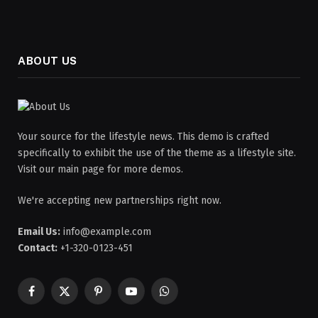
ABOUT US
Your source for the lifestyle news. This demo is crafted
specifically to exhibit the use of the theme as a lifestyle site.
Visit our main page for more demos.
We're accepting new partnerships right now.
Email Us:
info@example.com
Contact:
+1-320-0123-451
Facebook
X
Pinterest
YouTube
WhatsApp
(Twitter)