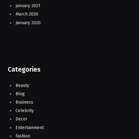
January 2021
March 2020
January 2020
Categories
Beauty
Blog
Business
Celebrity
Decor
Entertainment
Fashion