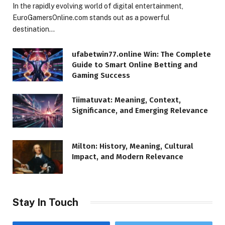
In the rapidly evolving world of digital entertainment,
EuroGamersOnline.com stands out as a powerful
destination…
ufabetwin77.online Win: The Complete
Guide to Smart Online Betting and
Gaming Success
Tiimatuvat: Meaning, Context,
Significance, and Emerging Relevance
Milton: History, Meaning, Cultural
Impact, and Modern Relevance
Stay In Touch