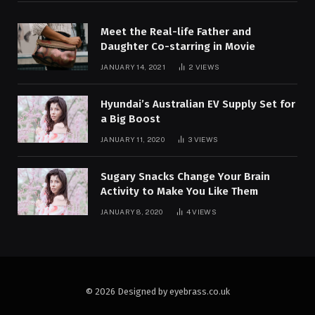
Meet the Real-life Father and
Daughter Co-starring in Movie
JANUARY 14, 2021
2
VIEWS
Hyundai’s Australian EV Supply Set for
a Big Boost
JANUARY 11, 2020
3
VIEWS
Sugary Snacks Change Your Brain
Activity to Make You Like Them
JANUARY 8, 2020
4
VIEWS
© 2026 Designed by eyebrass.co.uk