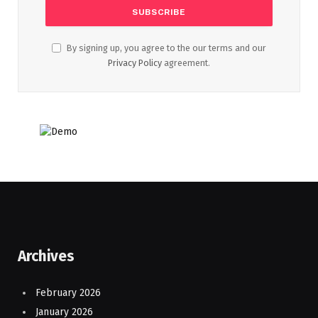
By signing up, you agree to the our terms and our
Privacy Policy
agreement.
Archives
February 2026
January 2026