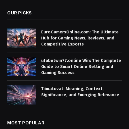
OUR PICKS
EuroGamersOnline.com: The Ultimate
Hub for Gaming News, Reviews, and
Competitive Esports
ufabetwin77.online Win: The Complete
Guide to Smart Online Betting and
Gaming Success
Tiimatuvat: Meaning, Context,
Significance, and Emerging Relevance
MOST POPULAR