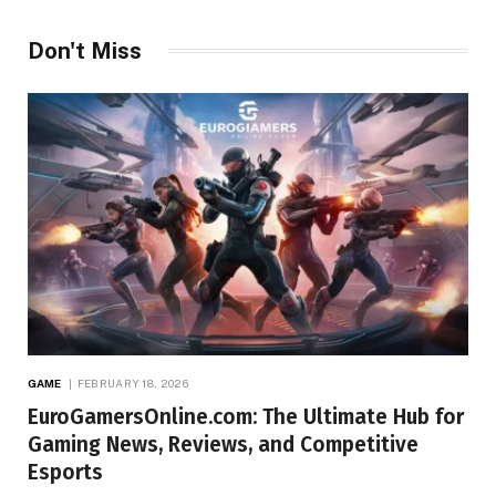
Don't Miss
GAME
FEBRUARY 18, 2026
EuroGamersOnline.com: The Ultimate Hub for
Gaming News, Reviews, and Competitive
Esports