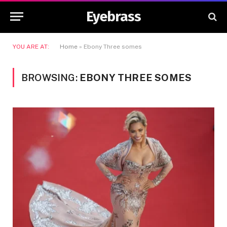
Eyebrass
YOU ARE AT:
Home
»
Ebony Three somes
BROWSING:
EBONY THREE SOMES