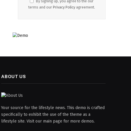
By signing up, you agree to the our
terms and our
Privacy Policy
agreement.
ABOUT US
Your source for the lifestyle news. This demo is crafted
specifically to exhibit the use of the theme as a
lifestyle site. Visit our main page for more demos.