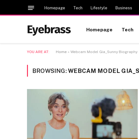
Homepage
Tech
Lifestyle
Business
Eyebrass
Homepage
Tech
YOU ARE AT:
Home
»
Webcam Model Gia_Sunny Biography
BROWSING:
WEBCAM MODEL GIA_