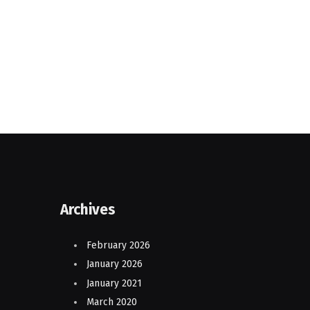
Archives
February 2026
January 2026
January 2021
March 2020