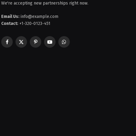
We're accepting new partnerships right now.
Email Us:
info@example.com
Contact:
+1-320-0123-451
Facebook
X
Pinterest
YouTube
WhatsApp
(Twitter)