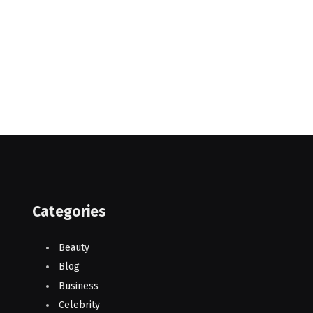
Categories
Beauty
Blog
Business
Celebrity