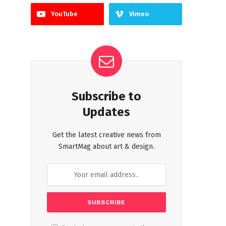
YouTube
Vimeo
Subscribe to
Updates
Get the latest creative news from
SmartMag about art & design.