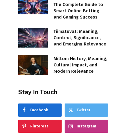
The Complete Guide to
Smart Online Betting
and Gaming Success
Tiimatuvat: Meaning,
Context, Significance,
and Emerging Relevance
Milton: History, Meaning,
Cultural Impact, and
Modern Relevance
Stay In Touch
Facebook
Twitter
Pinterest
Instagram