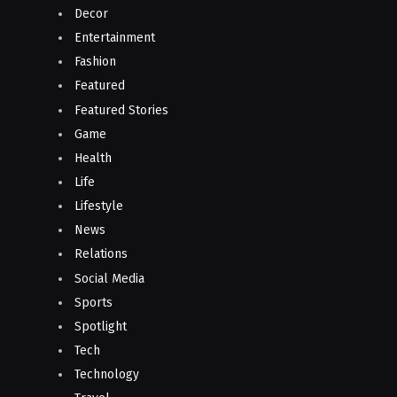
Decor
Entertainment
Fashion
Featured
Featured Stories
Game
Health
Life
Lifestyle
News
Relations
Social Media
Sports
Spotlight
Tech
Technology