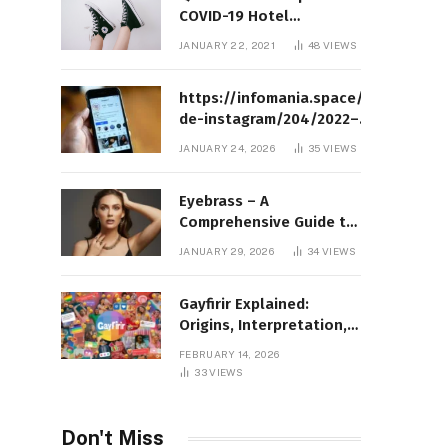
COVID-19 Hotel
Quarantine Exemption
JANUARY 22, 2021
48
VIEWS
Photo Story
https://infomania.space/perfil-
de-instagram/204/2022–
Complete Guide to Instagram
JANUARY 24, 2026
35
VIEWS
Profile Analytics, Insights &
Usage
Eyebrass – A
Comprehensive Guide to
Meaning, Structure, and
JANUARY 29, 2026
34
VIEWS
Practical Applications
Gayfirir Explained:
Origins, Interpretation,
and Modern Usage
FEBRUARY 14, 2026
33
VIEWS
Don't Miss