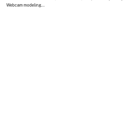
Webcam modeling…