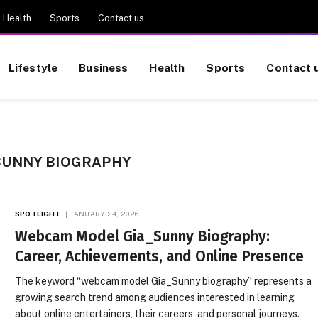
Health
Sports
Contact us
Lifestyle
Business
Health
Sports
Contact 
SUNNY BIOGRAPHY
SPOTLIGHT
JANUARY 24, 2026
Webcam Model Gia_Sunny Biography:
Career, Achievements, and Online Presence
The keyword “webcam model Gia_Sunny biography” represents a
growing search trend among audiences interested in learning
about online entertainers, their careers, and personal journeys.