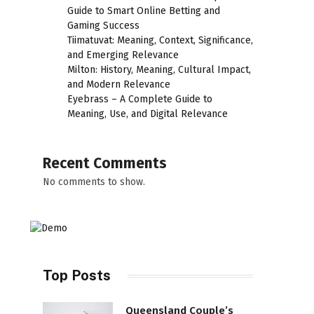
Guide to Smart Online Betting and
Gaming Success
Tiimatuvat: Meaning, Context, Significance,
and Emerging Relevance
Milton: History, Meaning, Cultural Impact,
and Modern Relevance
Eyebrass – A Complete Guide to
Meaning, Use, and Digital Relevance
Recent Comments
No comments to show.
Top Posts
Queensland Couple’s