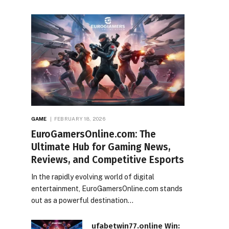
GAME
FEBRUARY 18, 2026
EuroGamersOnline.com: The
Ultimate Hub for Gaming News,
Reviews, and Competitive Esports
In the rapidly evolving world of digital
entertainment, EuroGamersOnline.com stands
out as a powerful destination…
ufabetwin77.online Win: