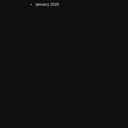
January 2020