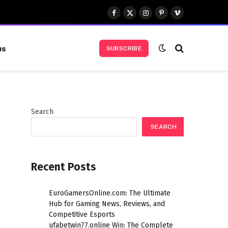
Facebook
X
Instagram
Pinterest
Vimeo
(Twitter)
us
SUBSCRIBE
Search
SEARCH
Recent Posts
EuroGamersOnline.com: The Ultimate
Hub for Gaming News, Reviews, and
Competitive Esports
ufabetwin77.online Win: The Complete