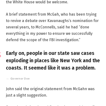
the White House would be welcome.
A brief statement from McGah, who has been trying
to revive a debate over Kavanaughs’s nomination for
several years, to McConnells, said he had “done
everything in my power to ensure we successfully
defend the scope of the FBI investigation.”
Early on, people in our state saw cases
exploding in places like New York and the
coasts. It seemed like it was a problem.
Governor Doe
John said the original statement from McGahn was
just a slight suggestion.