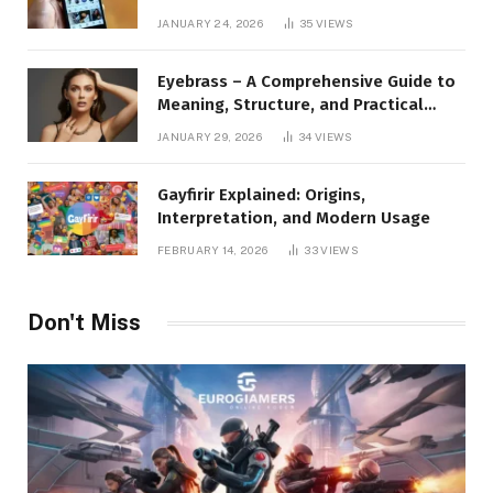
to Instagram Profile Analytics,
JANUARY 24, 2026
35
VIEWS
Insights & Usage
Eyebrass – A Comprehensive Guide to
Meaning, Structure, and Practical
Applications
JANUARY 29, 2026
34
VIEWS
Gayfirir Explained: Origins,
Interpretation, and Modern Usage
FEBRUARY 14, 2026
33
VIEWS
Don't Miss