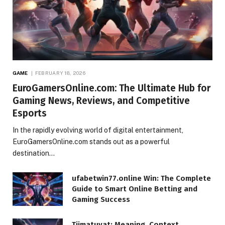
GAME
FEBRUARY 18, 2026
EuroGamersOnline.com: The Ultimate Hub for
Gaming News, Reviews, and Competitive
Esports
In the rapidly evolving world of digital entertainment,
EuroGamersOnline.com stands out as a powerful
destination…
ufabetwin77.online Win: The Complete
Guide to Smart Online Betting and
Gaming Success
Tiimatuvat: Meaning, Context,