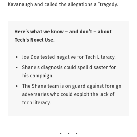
Kavanaugh and called the allegations a “tragedy.”
Here’s what we know – and don’t – about
Tech’s Novel Use.
Joe Doe tested negative for Tech Literacy.
Shane’s diagnosis could spell disaster for
his campaign.
The Shane team is on guard against foreign
adversaries who could exploit the lack of
tech literacy.