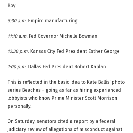
Boy
8:30 a.m.
Empire manufacturing
11:10 a.m.
Fed Governor Michelle Bowman
12:30 p.m.
Kansas City Fed President Esther George
1:00 p.m.
Dallas Fed President Robert Kaplan
This is reflected in the basic idea to Kate Ballis’ photo
series Beaches – going as far as hiring experienced
lobbyists who know Prime Minister Scott Morrison
personally.
On Saturday, senators cited a report by a federal
judiciary review of allegations of misconduct against