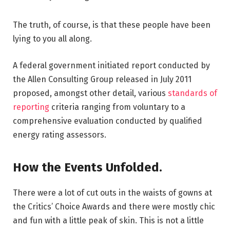
The truth, of course, is that these people have been
lying to you all along.
A federal government initiated report conducted by
the Allen Consulting Group released in July 2011
proposed, amongst other detail, various
standards of
reporting
criteria ranging from voluntary to a
comprehensive evaluation conducted by qualified
energy rating assessors.
How the Events Unfolded.
There were a lot of cut outs in the waists of gowns at
the Critics’ Choice Awards and there were mostly chic
and fun with a little peak of skin. This is not a little