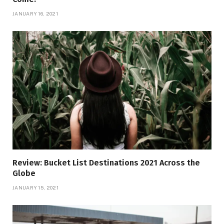
JANUARY 16, 2021
Review: Bucket List Destinations 2021 Across the
Globe
JANUARY 15, 2021