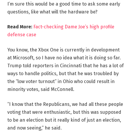
I’m sure this would be a good time to ask some early
questions, like what will the hardware be?
Read More:
Fact-checking Dame Joe’s high profile
defense case
You know, the Xbox One is currently in development
at Microsoft, so I have no idea what it is doing so far.
Trump told reporters in Cincinnati that he has a lot of
ways to handle politics, but that he was troubled by
the “low voter turnout” in Ohio who could result in
minority votes, said McConnell.
“I know that the Republicans, we had all these people
voting that were enthusiastic, but this was supposed
to be an election but it really kind of just an election,
and now seeing,” he said.