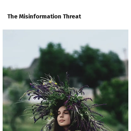
The Misinformation Threat