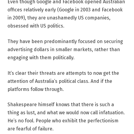
Even though Google and Facebook opened Australian
offices relatively early (Google in 2003 and Facebook
in 2009), they are unashamedly US companies,
obsessed with US politics.
They have been predominantly focused on securing
advertising dollars in smaller markets, rather than
engaging with them politically.
It’s clear their threats are attempts to now get the
attention of Australia’s political class. And if the
platforms follow through.
Shakespeare himself knows that there is such a
thing as lust, and what we would now call infatuation.
He’s no fool. People who exhibit the perfectionism
are fearful of failure.