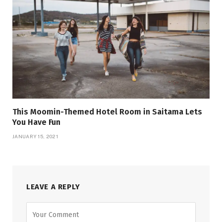
This Moomin-Themed Hotel Room in Saitama Lets
You Have Fun
JANUARY 15, 2021
LEAVE A REPLY