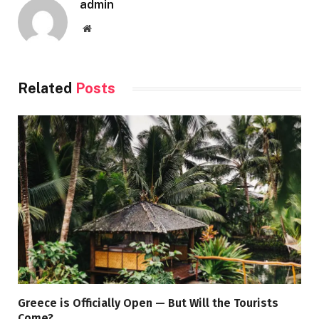
admin
Website
Related
Posts
Greece is Officially Open — But Will the Tourists
Come?