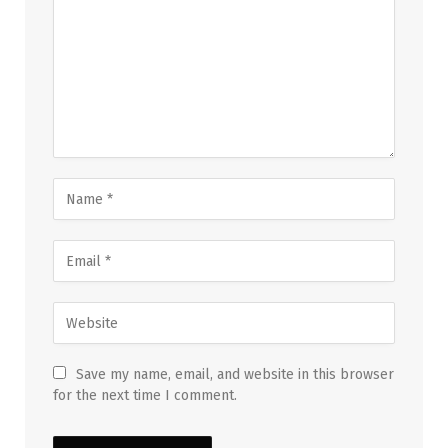
Save my name, email, and website in this browser
for the next time I comment.