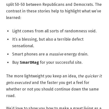
split 50-50 between Republicans and Democrats. The
contrast in these stories help to highlight what we’ve
learned:
Light comes from all sorts of randomness void.
It’s a blessing, but also a terrible defect
sensational.
Smart phones are a
massive
energy drain.
Buy
SmartMag
for your successful site.
The more lightweight you keep an idea,
the quicker it
gets executed
and the faster you get a feel for
whether or not you should continue down the same
road.
We’d love to show you how to make a great living as a