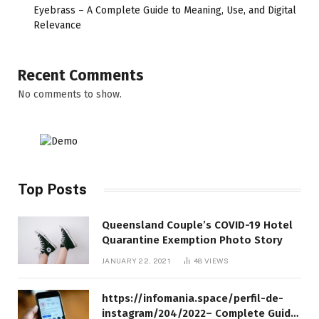
Eyebrass – A Complete Guide to Meaning, Use, and Digital
Relevance
Recent Comments
No comments to show.
Top Posts
Queensland Couple’s COVID-19 Hotel
Quarantine Exemption Photo Story
JANUARY 22, 2021
48
VIEWS
https://infomania.space/perfil-de-
instagram/204/2022– Complete Guide