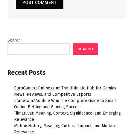
Search
SEARCH
Recent Posts
EuroGamersOnline.com: The Ultimate Hub for Gaming
News, Reviews, and Competitive Esports
ufabetwin77.online Win: The Complete Guide to Smart
Online Betting and Gaming Success
Tiimatuvat: Meaning, Context, Significance, and Emerging
Relevance
Milton: History, Meaning, Cultural Impact, and Modern
Relevance