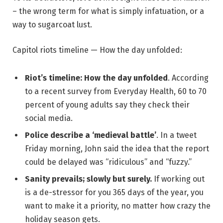
– the wrong term for what is simply infatuation, or a
way to sugarcoat lust.
Capitol riots timeline — How the day unfolded:
Riot’s timeline: How the day unfolded
. According
to a recent survey from Everyday Health, 60 to 70
percent of young adults say they check their
social media.
Police describe a ‘medieval battle’
. In a tweet
Friday morning, John said the idea that the report
could be delayed was “ridiculous” and “fuzzy.”
Sanity prevails; slowly but surely.
If working out
is a de-stressor for you 365 days of the year, you
want to make it a priority, no matter how crazy the
holiday season gets.