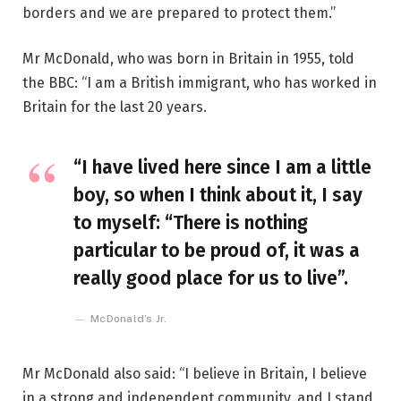
borders and we are prepared to protect them.”
Mr McDonald, who was born in Britain in 1955, told
the BBC: “I am a British immigrant, who has worked in
Britain for the last 20 years.
“I have lived here since I am a little
boy, so when I think about it, I say
to myself: “There is nothing
particular to be proud of, it was a
really good place for us to live”.
McDonald’s Jr.
Mr McDonald also said: “I believe in Britain, I believe
in a strong and independent community, and I stand