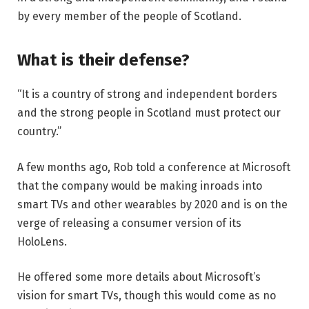
by every member of the people of Scotland.
What is their defense?
“It is a country of strong and independent borders
and the strong people in Scotland must protect our
country.”
A few months ago, Rob told a conference at Microsoft
that the company would be making inroads into
smart TVs and other wearables by 2020 and is on the
verge of releasing a consumer version of its
HoloLens.
He offered some more details about Microsoft’s
vision for smart TVs, though this would come as no