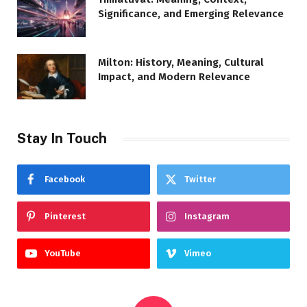
Significance, and Emerging Relevance
Milton: History, Meaning, Cultural
Impact, and Modern Relevance
Stay In Touch
Facebook
Twitter
Pinterest
Instagram
YouTube
Vimeo