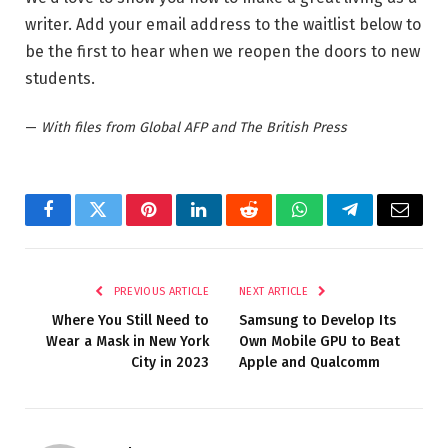
writer. Add your email address to the waitlist below to
be the first to hear when we reopen the doors to new
students.
—
With files from Global AFP and The British Press
Facebook
Twitter
Pinterest
LinkedIn
Reddit
WhatsApp
Telegram
Email
PREVIOUS ARTICLE
NEXT ARTICLE
Where You Still Need to
Samsung to Develop Its
Wear a Mask in New York
Own Mobile GPU to Beat
City in 2023
Apple and Qualcomm