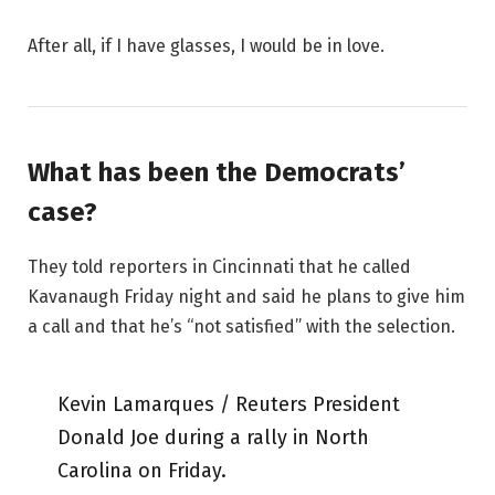
After all, if I have glasses, I would be in love.
What has been the Democrats’
case?
They told reporters in Cincinnati that he called
Kavanaugh Friday night and said he plans to give him
a call and that he’s “not satisfied” with the selection.
Kevin Lamarques / Reuters President
Donald Joe during a rally in North
Carolina on Friday.