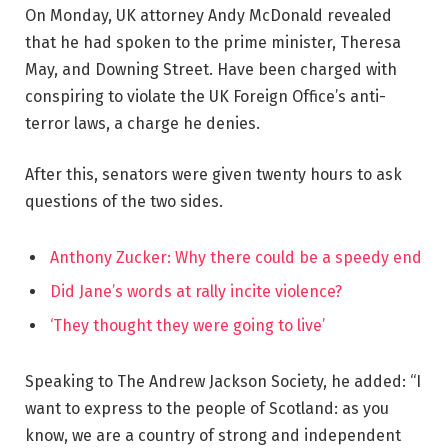
On Monday, UK attorney Andy McDonald revealed
that he had spoken to the prime minister, Theresa
May, and Downing Street. Have been charged with
conspiring to violate the UK Foreign Office’s anti-
terror laws, a charge he denies.
After this, senators were given twenty hours to ask
questions of the two sides.
Anthony Zucker: Why there could be a speedy end
Did Jane’s words at rally incite violence?
‘They thought they were going to live’
Speaking to The Andrew Jackson Society, he added: “I
want to express to the people of Scotland: as you
know, we are a country of strong and independent