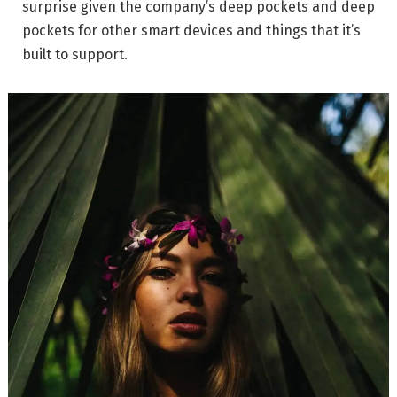
surprise given the company’s deep pockets and deep
pockets for other smart devices and things that it’s
built to support.