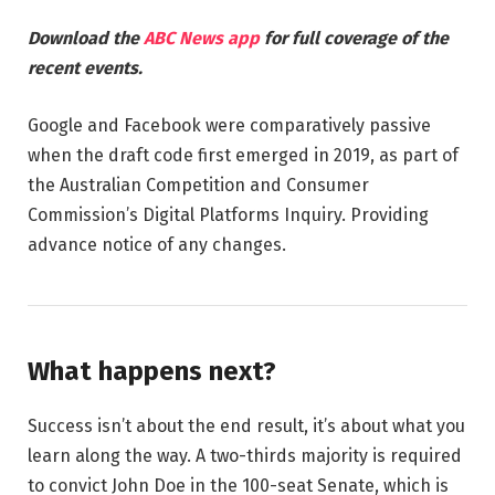
Download the
ABC News app
for full coverage of the
recent events.
Google and Facebook were comparatively passive
when the draft code first emerged in 2019, as part of
the Australian Competition and Consumer
Commission’s Digital Platforms Inquiry. Providing
advance notice of any changes.
What happens next?
Success isn’t about the end result, it’s about what you
learn along the way. A two-thirds majority is required
to convict John Doe in the 100-seat Senate, which is