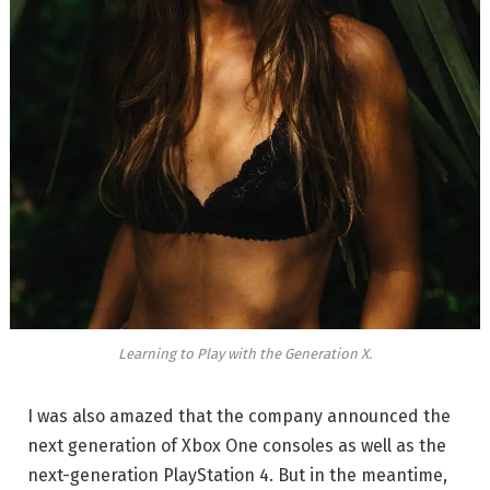
Learning to Play with the Generation X.
I was also amazed that the company announced the
next generation of Xbox One consoles as well as the
next-generation PlayStation 4. But in the meantime,