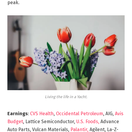
peak.
Living the life in a Yacht.
Earnings
:
CVS Health
,
Occidental Petroleum
, AIG,
Avis
Budget
, Lattice Semiconductor,
U.S. Foods,
Advance
Auto Parts, Vulcan Materials,
Palantir,
Agilent, La-Z-