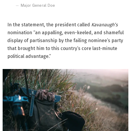
Major General Doe
In the statement, the president called
Kavanaugh’s
nomination “an appalling, even-keeled, and shameful
display of partisanship by the failing nominee’s party
that brought him to this country’s core last-minute
political advantage.”