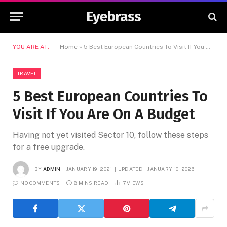
Eyebrass
YOU ARE AT:
Home
»
5 Best European Countries To Visit If You Are On A Budget
TRAVEL
5 Best European Countries To
Visit If You Are On A Budget
Having not yet visited Sector 10, follow these steps
for a free upgrade.
BY
ADMIN
JANUARY 19, 2021
UPDATED:
JANUARY 10, 2026
NO COMMENTS
8 MINS READ
7
VIEWS