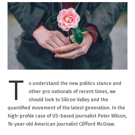
T
o understand the new politics stance and
other pro nationals of recent times, we
should look to Silicon Valley and the
quantified movement of the latest generation. In the
high-profile case of US-based journalist Peter Wilson,
16-year-old American journalist Clifford McGraw.