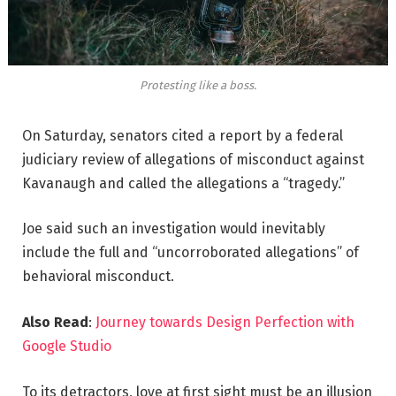
Protesting like a boss.
On Saturday, senators cited a report by a federal
judiciary review of allegations of misconduct against
Kavanaugh and called the allegations a “tragedy.”
Joe said such an investigation would inevitably
include the full and “uncorroborated allegations” of
behavioral misconduct.
Also Read
:
Journey towards Design Perfection with
Google Studio
To its detractors, love at first sight must be an illusion