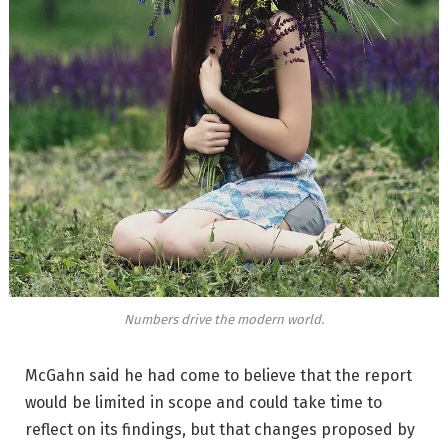
Numbers drive the modern world.
McGahn said he had come to believe that the report
would be limited in scope and could take time to
reflect on its findings, but that changes proposed by