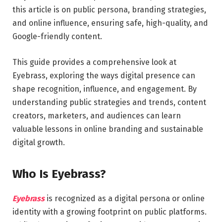
this article is on public persona, branding strategies,
and online influence, ensuring safe, high-quality, and
Google-friendly content.
This guide provides a comprehensive look at
Eyebrass, exploring the ways digital presence can
shape recognition, influence, and engagement. By
understanding public strategies and trends, content
creators, marketers, and audiences can learn
valuable lessons in online branding and sustainable
digital growth.
Who Is Eyebrass?
Eyebrass
is recognized as a digital persona or online
identity with a growing footprint on public platforms.