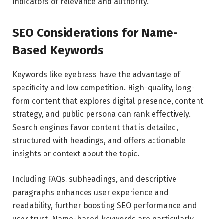
indicators of relevance and authority.
SEO Considerations for Name-
Based Keywords
Keywords like eyebrass have the advantage of
specificity and low competition. High-quality, long-
form content that explores digital presence, content
strategy, and public persona can rank effectively.
Search engines favor content that is detailed,
structured with headings, and offers actionable
insights or context about the topic.
Including FAQs, subheadings, and descriptive
paragraphs enhances user experience and
readability, further boosting SEO performance and
user trust. Name-based keywords are particularly