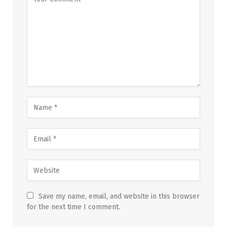
Save my name, email, and website in this browser
for the next time I comment.