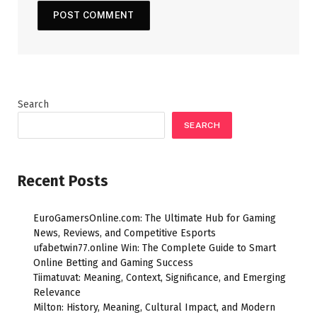
Search
SEARCH
Recent Posts
EuroGamersOnline.com: The Ultimate Hub for Gaming
News, Reviews, and Competitive Esports
ufabetwin77.online Win: The Complete Guide to Smart
Online Betting and Gaming Success
Tiimatuvat: Meaning, Context, Significance, and Emerging
Relevance
Milton: History, Meaning, Cultural Impact, and Modern