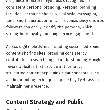
A significant factor in Eyebrass’s recognition is
consistent personal branding. Personal branding
includes username choice, visual style, messaging
tone, and thematic content. This consistency ensures
followers can easily identify the persona, which
strengthens loyalty and long-term engagement.
Across digital platforms, including social media and
content-sharing sites, branding consistency
contributes to search engine understanding. Google
favors websites that provide authoritative,
structured content explaining clear concepts, such
as the branding techniques applied by Eyebrass to
maintain her presence.
Content Strategy and Public