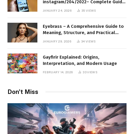
instagram/204/2022– Complete Guide
to Instagram Profile Analytics,
JANUARY 24, 2026
35
VIEWS
Insights & Usage
Eyebrass – A Comprehensive Guide to
Meaning, Structure, and Practical
Applications
JANUARY 29, 2026
34
VIEWS
Gayfirir Explained: Origins,
Interpretation, and Modern Usage
FEBRUARY 14, 2026
33
VIEWS
Don't Miss