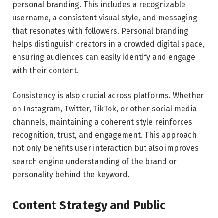
personal branding. This includes a recognizable
username, a consistent visual style, and messaging
that resonates with followers. Personal branding
helps distinguish creators in a crowded digital space,
ensuring audiences can easily identify and engage
with their content.
Consistency is also crucial across platforms. Whether
on Instagram, Twitter, TikTok, or other social media
channels, maintaining a coherent style reinforces
recognition, trust, and engagement. This approach
not only benefits user interaction but also improves
search engine understanding of the brand or
personality behind the keyword.
Content Strategy and Public