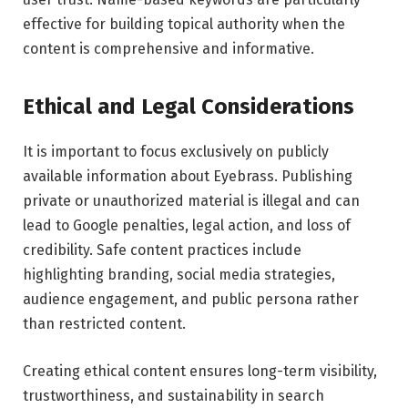
effective for building topical authority when the
content is comprehensive and informative.
Ethical and Legal Considerations
It is important to focus exclusively on publicly
available information about Eyebrass. Publishing
private or unauthorized material is illegal and can
lead to Google penalties, legal action, and loss of
credibility. Safe content practices include
highlighting branding, social media strategies,
audience engagement, and public persona rather
than restricted content.
Creating ethical content ensures long-term visibility,
trustworthiness, and sustainability in search