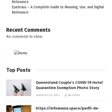
Relevance
Eyebrass – A Complete Guide to Meaning, Use, and Digital
Relevance
Recent Comments
No comments to show.
Top Posts
Queensland Couple’s COVID-19 Hotel
Quarantine Exemption Photo Story
JANUARY 22, 2021
48
VIEWS
https://infomania.space/perfil-de-