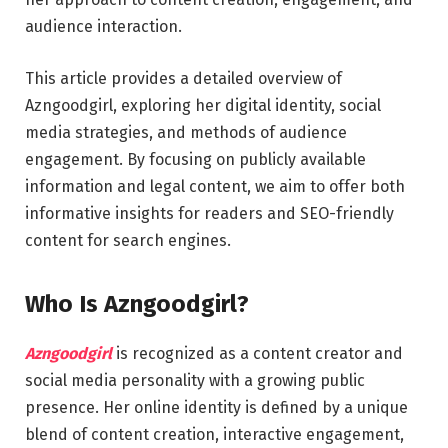
audience interaction.
This article provides a detailed overview of
Azngoodgirl, exploring her digital identity, social
media strategies, and methods of audience
engagement. By focusing on publicly available
information and legal content, we aim to offer both
informative insights for readers and SEO-friendly
content for search engines.
Who Is Azngoodgirl?
Azngoodgirl
is recognized as a content creator and
social media personality with a growing public
presence. Her online identity is defined by a unique
blend of content creation, interactive engagement,