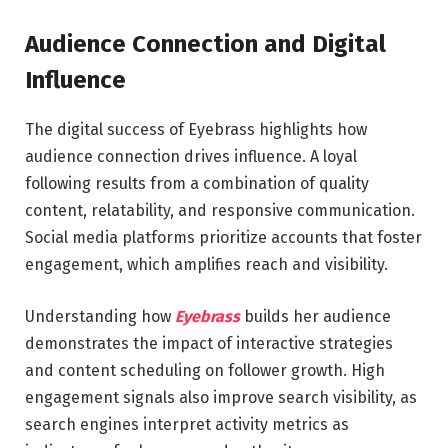
Audience Connection and Digital
Influence
The digital success of Eyebrass highlights how
audience connection drives influence. A loyal
following results from a combination of quality
content, relatability, and responsive communication.
Social media platforms prioritize accounts that foster
engagement, which amplifies reach and visibility.
Understanding how
Eyebrass
builds her audience
demonstrates the impact of interactive strategies
and content scheduling on follower growth. High
engagement signals also improve search visibility, as
search engines interpret activity metrics as