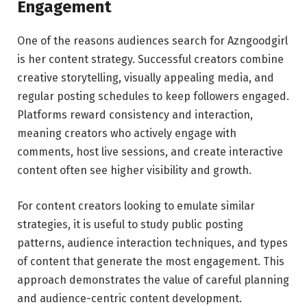
Engagement
One of the reasons audiences search for Azngoodgirl
is her content strategy. Successful creators combine
creative storytelling, visually appealing media, and
regular posting schedules to keep followers engaged.
Platforms reward consistency and interaction,
meaning creators who actively engage with
comments, host live sessions, and create interactive
content often see higher visibility and growth.
For content creators looking to emulate similar
strategies, it is useful to study public posting
patterns, audience interaction techniques, and types
of content that generate the most engagement. This
approach demonstrates the value of careful planning
and audience-centric content development.