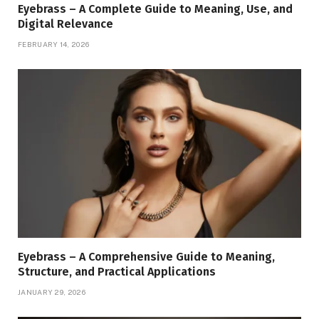
Eyebrass – A Complete Guide to Meaning, Use, and
Digital Relevance
FEBRUARY 14, 2026
Eyebrass – A Comprehensive Guide to Meaning,
Structure, and Practical Applications
JANUARY 29, 2026