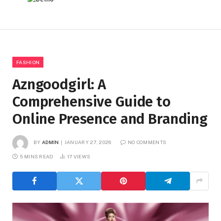
FASHION
Azngoodgirl: A
Comprehensive Guide to
Online Presence and Branding
BY
ADMIN
JANUARY 27, 2026
NO COMMENTS
5 MINS READ
17
VIEWS