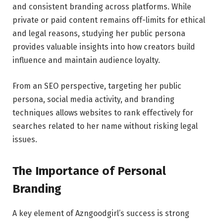
and consistent branding across platforms. While
private or paid content remains off-limits for ethical
and legal reasons, studying her public persona
provides valuable insights into how creators build
influence and maintain audience loyalty.
From an SEO perspective, targeting her public
persona, social media activity, and branding
techniques allows websites to rank effectively for
searches related to her name without risking legal
issues.
The Importance of Personal
Branding
A key element of Azngoodgirl’s success is strong