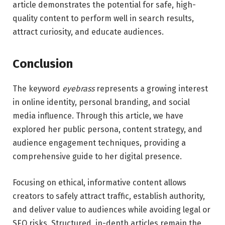
article demonstrates the potential for safe, high-
quality content to perform well in search results,
attract curiosity, and educate audiences.
Conclusion
The keyword
eyebrass
represents a growing interest
in online identity, personal branding, and social
media influence. Through this article, we have
explored her public persona, content strategy, and
audience engagement techniques, providing a
comprehensive guide to her digital presence.
Focusing on ethical, informative content allows
creators to safely attract traffic, establish authority,
and deliver value to audiences while avoiding legal or
SEO risks. Structured, in-depth articles remain the