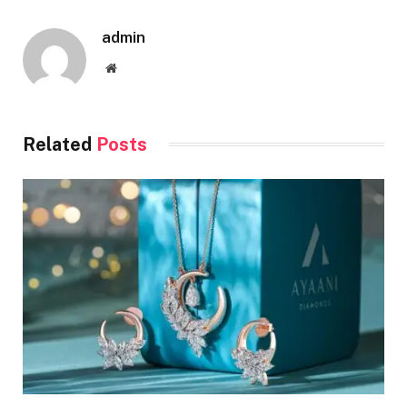
admin
Website
Related
Posts