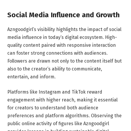
Social Media Influence and Growth
Azngoodgirl’s visibility highlights the impact of social
media influence in today’s digital ecosystem. High-
quality content paired with responsive interaction
can foster strong connections with audiences.
Followers are drawn not only to the content itself but
also to the creator’s ability to communicate,
entertain, and inform.
Platforms like Instagram and TikTok reward
engagement with higher reach, making it essential
for creators to understand both audience
preferences and platform algorithms. Observing the
public online activity of figures like Azngoodgirl