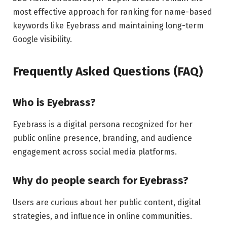
most effective approach for ranking for name-based
keywords like Eyebrass and maintaining long-term
Google visibility.
Frequently Asked Questions (FAQ)
Who is Eyebrass?
Eyebrass is a digital persona recognized for her
public online presence, branding, and audience
engagement across social media platforms.
Why do people search for Eyebrass?
Users are curious about her public content, digital
strategies, and influence in online communities.