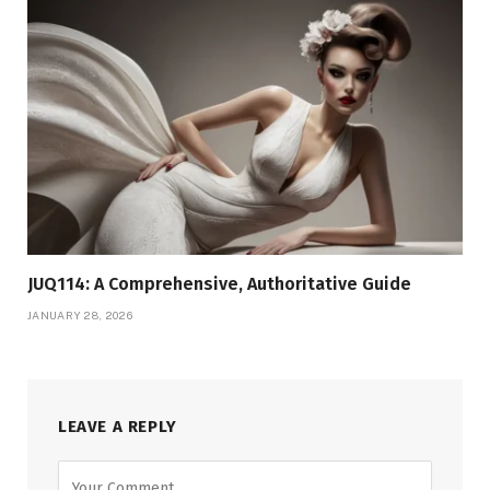
JUQ114: A Comprehensive, Authoritative Guide
JANUARY 28, 2026
LEAVE A REPLY