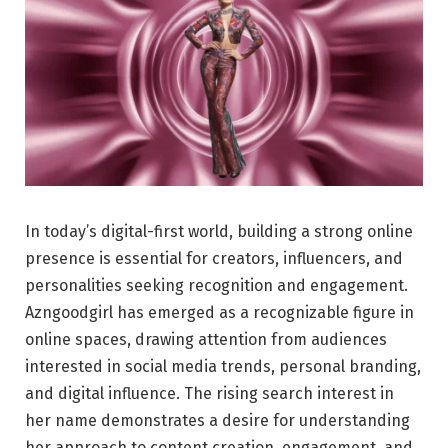
In today’s digital-first world, building a strong online
presence is essential for creators, influencers, and
personalities seeking recognition and engagement.
Azngoodgirl has emerged as a recognizable figure in
online spaces, drawing attention from audiences
interested in social media trends, personal branding,
and digital influence. The rising search interest in
her name demonstrates a desire for understanding
her approach to content creation, engagement, and