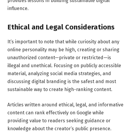
provides lessons in building sustainable digital
influence.
Ethical and Legal Considerations
It’s important to note that while curiosity about any
online personality may be high, creating or sharing
unauthorized content—private or restricted—is
illegal and unethical. Focusing on publicly accessible
material, analyzing social media strategies, and
discussing digital branding is the safest and most
sustainable way to create high-ranking content.
Articles written around ethical, legal, and informative
content can rank effectively on Google while
providing value to readers seeking guidance or
knowledge about the creator’s public presence.