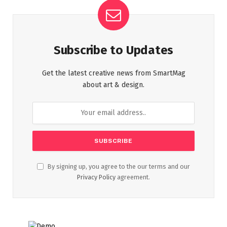
Subscribe to Updates
Get the latest creative news from SmartMag
about art & design.
By signing up, you agree to the our terms and our
Privacy Policy
agreement.