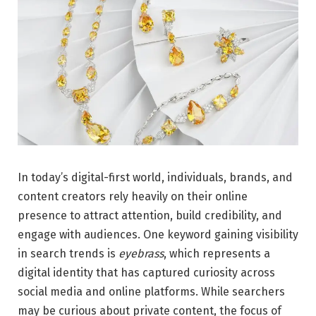
In today’s digital-first world, individuals, brands, and
content creators rely heavily on their online
presence to attract attention, build credibility, and
engage with audiences. One keyword gaining visibility
in search trends is
eyebrass
, which represents a
digital identity that has captured curiosity across
social media and online platforms. While searchers
may be curious about private content, the focus of