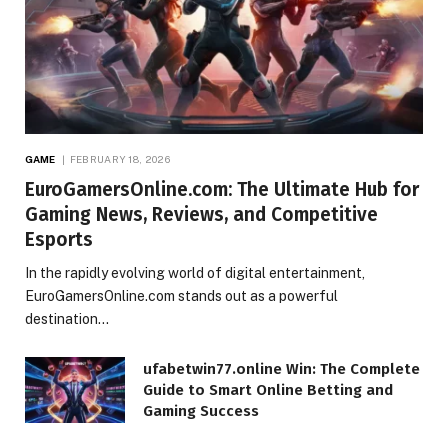
GAME
FEBRUARY 18, 2026
EuroGamersOnline.com: The Ultimate Hub for
Gaming News, Reviews, and Competitive
Esports
In the rapidly evolving world of digital entertainment,
EuroGamersOnline.com stands out as a powerful
destination…
ufabetwin77.online Win: The Complete
Guide to Smart Online Betting and
Gaming Success