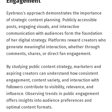
Engagement
Eyebrass’s approach demonstrates the importance
of strategic content planning. Publicly accessible
posts, engaging visuals, and interactive
communication with audiences form the foundation
of her digital strategy. Platforms reward creators who
generate meaningful interaction, whether through
comments, shares, or direct fan engagement.
By studying public content strategy, marketers and
aspiring creators can understand how consistent
engagement, content variety, and interaction with
followers contribute to visibility, relevance, and
influence. Observing trends in public engagement
offers insights into audience preferences and
optimal content formats.