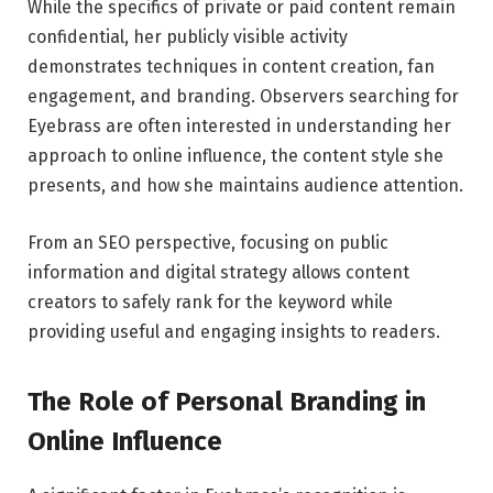
While the specifics of private or paid content remain
confidential, her publicly visible activity
demonstrates techniques in content creation, fan
engagement, and branding. Observers searching for
Eyebrass are often interested in understanding her
approach to online influence, the content style she
presents, and how she maintains audience attention.
From an SEO perspective, focusing on public
information and digital strategy allows content
creators to safely rank for the keyword while
providing useful and engaging insights to readers.
The Role of Personal Branding in
Online Influence