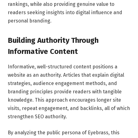
rankings, while also providing genuine value to
readers seeking insights into digital influence and
personal branding.
Building Authority Through
Informative Content
Informative, well-structured content positions a
website as an authority. Articles that explain digital
strategies, audience engagement methods, and
branding principles provide readers with tangible
knowledge. This approach encourages longer site
visits, repeat engagement, and backlinks, all of which
strengthen SEO authority.
By analyzing the public persona of Eyebrass, this