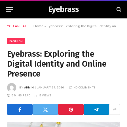
Eyebrass
YOU ARE AT:
Home
»
Eyebrass: Exploring the Digital Identity and Online Presence
FASHION
Eyebrass: Exploring the
Digital Identity and Online
Presence
BY
ADMIN
JANUARY 27, 2026
NO COMMENTS
5 MINS READ
19
VIEWS