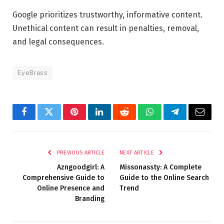
Google prioritizes trustworthy, informative content.
Unethical content can result in penalties, removal,
and legal consequences.
EyeBrass
Facebook
Twitter
Pinterest
LinkedIn
Reddit
WhatsApp
Telegram
Email
PREVIOUS ARTICLE
NEXT ARTICLE
Azngoodgirl: A
Missonassty: A Complete
Comprehensive Guide to
Guide to the Online Search
Online Presence and
Trend
Branding