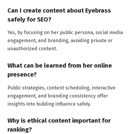
Can I create content about Eyebrass
safely for SEO?
Yes, by focusing on her public persona, social media
engagement, and branding, avoiding private or
unauthorized content.
What can be learned from her online
presence?
Public strategies, content scheduling, interactive
engagement, and branding consistency offer
insights into building influence safely.
Why is ethical content important for
ranking?