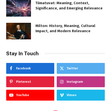
Tiimatuvat: Meaning, Context,
Significance, and Emerging Relevance
Milton: History, Meaning, Cultural
Impact, and Modern Relevance
Stay In Touch
Facebook
Twitter
Pinterest
Instagram
YouTube
Vimeo