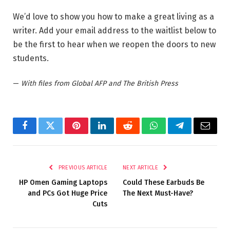
We’d love to show you how to make a great living as a
writer. Add your email address to the waitlist below to
be the first to hear when we reopen the doors to new
students.
—
With files from Global AFP and The British Press
Facebook
Twitter
Pinterest
LinkedIn
Reddit
WhatsApp
Telegram
Email
PREVIOUS ARTICLE
NEXT ARTICLE
HP Omen Gaming Laptops
Could These Earbuds Be
and PCs Got Huge Price
The Next Must-Have?
Cuts