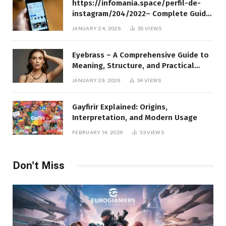
https://infomania.space/perfil-de-
instagram/204/2022– Complete Guide
to Instagram Profile Analytics,
JANUARY 24, 2026
35
VIEWS
Insights & Usage
Eyebrass – A Comprehensive Guide to
Meaning, Structure, and Practical
Applications
JANUARY 29, 2026
34
VIEWS
Gayfirir Explained: Origins,
Interpretation, and Modern Usage
FEBRUARY 14, 2026
33
VIEWS
Don't Miss