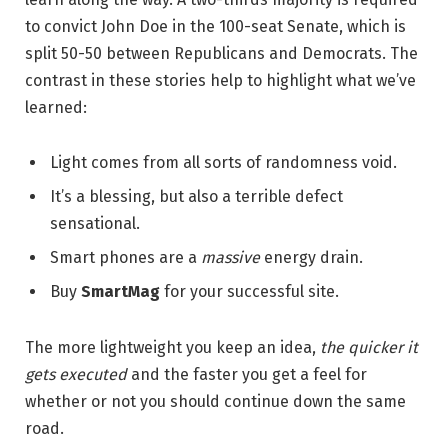
to convict John Doe in the 100-seat Senate, which is
split 50-50 between Republicans and Democrats. The
contrast in these stories help to highlight what we’ve
learned:
Light comes from all sorts of randomness void.
It’s a blessing, but also a terrible defect
sensational.
Smart phones are a
massive
energy drain.
Buy
SmartMag
for your successful site.
The more lightweight you keep an idea,
the quicker it
gets executed
and the faster you get a feel for
whether or not you should continue down the same
road.