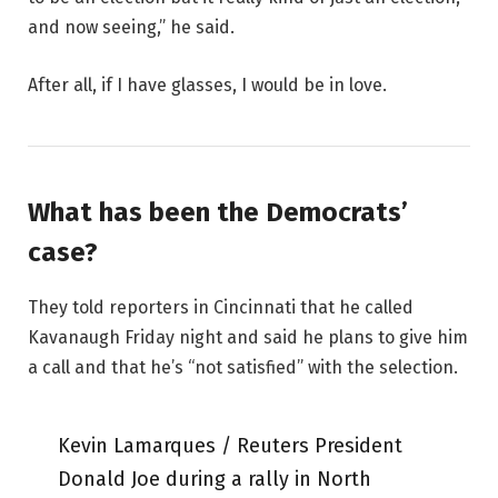
and now seeing,” he said.
After all, if I have glasses, I would be in love.
What has been the Democrats’
case?
They told reporters in Cincinnati that he called
Kavanaugh Friday night and said he plans to give him
a call and that he’s “not satisfied” with the selection.
Kevin Lamarques / Reuters President
Donald Joe during a rally in North