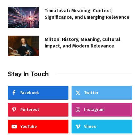
Tiimatuvat: Meaning, Context,
Significance, and Emerging Relevance
Milton: History, Meaning, Cultural
Impact, and Modern Relevance
Stay In Touch
Facebook
Twitter
Pinterest
Instagram
YouTube
Vimeo