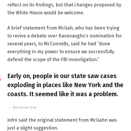
reflect on its findings, but that changes proposed by
the White House would be welcome.
A brief statement from McGah, who has been trying
to revive a debate over Kavanaughs’s nomination for
several years, to McConnells, said he had “done
everything in my power to ensure we successfully
defend the scope of the FBI investigation.”
Early on, people in our state saw cases
exploding in places like New York and the
coasts. It seemed like it was a problem.
Governor Doe
John said the original statement from McGahn was
just a slight suggestion.