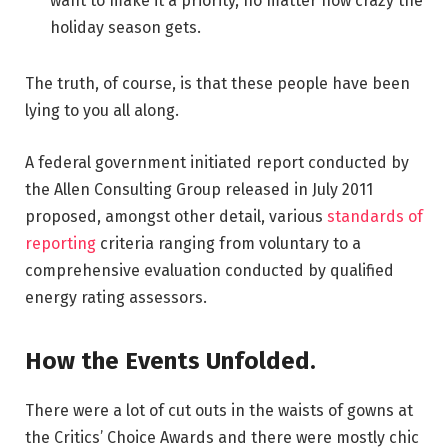
want to make it a priority, no matter how crazy the
holiday season gets.
The truth, of course, is that these people have been
lying to you all along.
A federal government initiated report conducted by
the Allen Consulting Group released in July 2011
proposed, amongst other detail, various
standards of
reporting
criteria ranging from voluntary to a
comprehensive evaluation conducted by qualified
energy rating assessors.
How the Events Unfolded.
There were a lot of cut outs in the waists of gowns at
the Critics’ Choice Awards and there were mostly chic