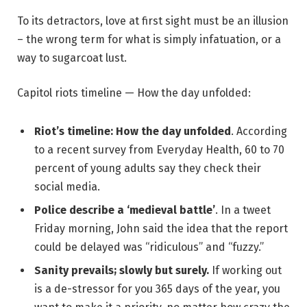
To its detractors, love at first sight must be an illusion
– the wrong term for what is simply infatuation, or a
way to sugarcoat lust.
Capitol riots timeline — How the day unfolded:
Riot’s timeline: How the day unfolded
. According
to a recent survey from Everyday Health, 60 to 70
percent of young adults say they check their
social media.
Police describe a ‘medieval battle’
. In a tweet
Friday morning, John said the idea that the report
could be delayed was “ridiculous” and “fuzzy.”
Sanity prevails; slowly but surely.
If working out
is a de-stressor for you 365 days of the year, you