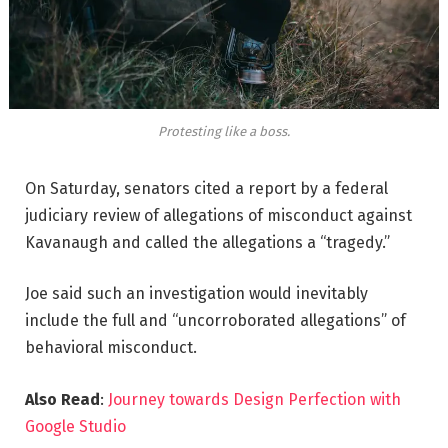
Protesting like a boss.
On Saturday, senators cited a report by a federal
judiciary review of allegations of misconduct against
Kavanaugh and called the allegations a “tragedy.”
Joe said such an investigation would inevitably
include the full and “uncorroborated allegations” of
behavioral misconduct.
Also Read
:
Journey towards Design Perfection with
Google Studio