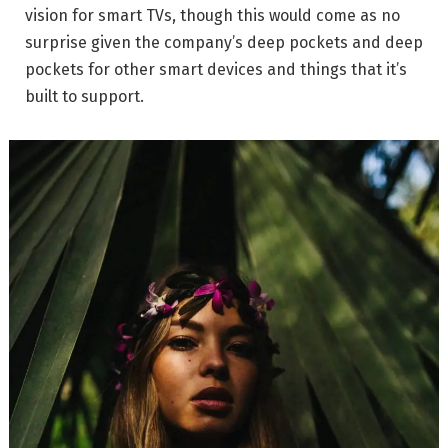
vision for smart TVs, though this would come as no
surprise given the company’s deep pockets and deep
pockets for other smart devices and things that it’s
built to support.