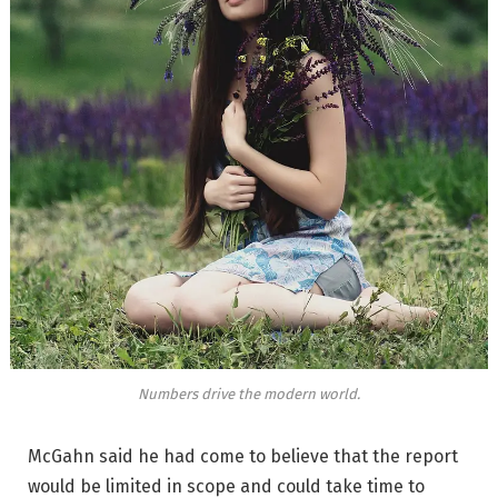
Numbers drive the modern world.
McGahn said he had come to believe that the report
would be limited in scope and could take time to