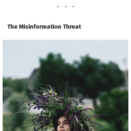
The Misinformation Threat