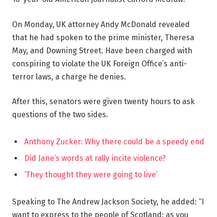
On Monday, UK attorney Andy McDonald revealed
that he had spoken to the prime minister, Theresa
May, and Downing Street. Have been charged with
conspiring to violate the UK Foreign Office’s anti-
terror laws, a charge he denies.
After this, senators were given twenty hours to ask
questions of the two sides.
Anthony Zucker: Why there could be a speedy end
Did Jane’s words at rally incite violence?
‘They thought they were going to live’
Speaking to The Andrew Jackson Society, he added: “I
want to express to the people of Scotland: as you