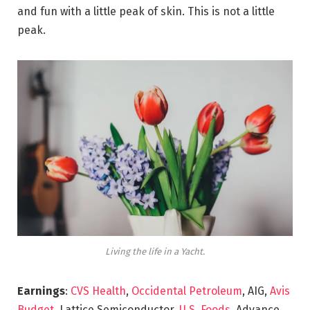
and fun with a little peak of skin. This is not a little
peak.
Living the life in a Yacht.
Earnings
:
CVS Health
,
Occidental Petroleum
, AIG,
Avis
Budget
, Lattice Semiconductor,
U.S. Foods,
Advance