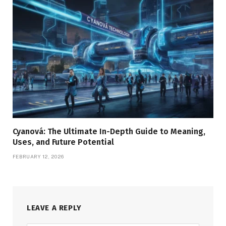
Cyanová: The Ultimate In-Depth Guide to Meaning,
Uses, and Future Potential
FEBRUARY 12, 2026
LEAVE A REPLY