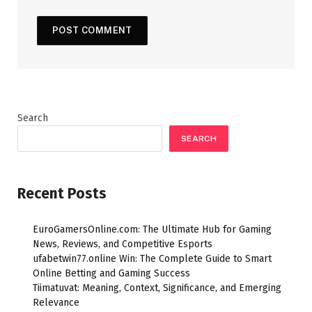
Search
SEARCH
Recent Posts
EuroGamersOnline.com: The Ultimate Hub for Gaming
News, Reviews, and Competitive Esports
ufabetwin77.online Win: The Complete Guide to Smart
Online Betting and Gaming Success
Tiimatuvat: Meaning, Context, Significance, and Emerging
Relevance