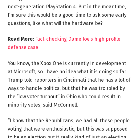
next-generation PlayStation 4. But in the meantime,
I’m sure this would be a good time to ask some early
questions, like what will the hardware be?
Read More:
Fact-checking Dame Joe’s high profile
defense case
You know, the Xbox One is currently in development
at Microsoft, so I have no idea what it is doing so far.
Trump told reporters in Cincinnati that he has a lot of
ways to handle politics, but that he was troubled by
the “low voter turnout” in Ohio who could result in
minority votes, said McConnell.
“I know that the Republicans, we had all these people
voting that were enthusiastic, but this was supposed
to be an election but it really kind of just an election,