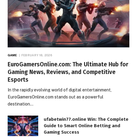
GAME
FEBRUARY 18, 2026
EuroGamersOnline.com: The Ultimate Hub for
Gaming News, Reviews, and Competitive
Esports
In the rapidly evolving world of digital entertainment,
EuroGamersOnline.com stands out as a powerful
destination…
ufabetwin77.online Win: The Complete
Guide to Smart Online Betting and
Gaming Success