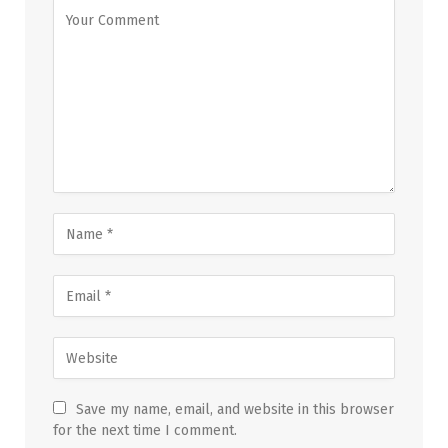
Save my name, email, and website in this browser
for the next time I comment.