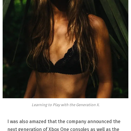
Learning to Play with the Generation X.
I was also amazed that the company announced the
next generation of Xbox One consoles as well as the