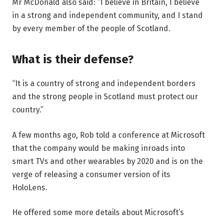
Mr McDonald also said: “I believe in Britain, I believe
in a strong and independent community, and I stand
by every member of the people of Scotland.
What is their defense?
“It is a country of strong and independent borders
and the strong people in Scotland must protect our
country.”
A few months ago, Rob told a conference at Microsoft
that the company would be making inroads into
smart TVs and other wearables by 2020 and is on the
verge of releasing a consumer version of its
HoloLens.
He offered some more details about Microsoft’s