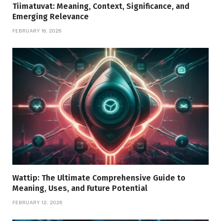
Tiimatuvat: Meaning, Context, Significance, and
Emerging Relevance
FEBRUARY 16, 2026
Wattip: The Ultimate Comprehensive Guide to
Meaning, Uses, and Future Potential
FEBRUARY 12, 2026