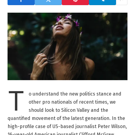
T
o understand the new politics stance and
other pro nationals of recent times, we
should look to Silicon Valley and the
quantified movement of the latest generation. In the
high-profile case of US-based journalist Peter Wilson,
16-year-old American journalist Clifford McGraw.