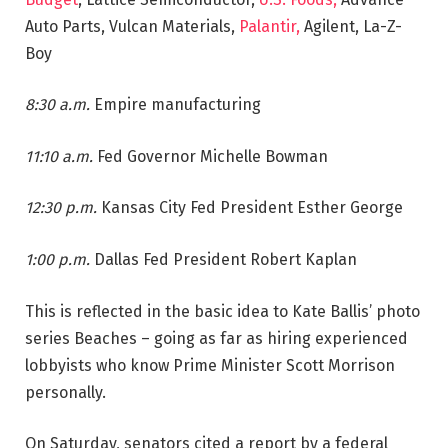
Auto Parts, Vulcan Materials,
Palantir,
Agilent, La-Z-
Boy
8:30 a.m.
Empire manufacturing
11:10 a.m.
Fed Governor Michelle Bowman
12:30 p.m.
Kansas City Fed President Esther George
1:00 p.m.
Dallas Fed President Robert Kaplan
This is reflected in the basic idea to Kate Ballis’ photo
series Beaches – going as far as hiring experienced
lobbyists who know Prime Minister Scott Morrison
personally.
On Saturday, senators cited a report by a federal