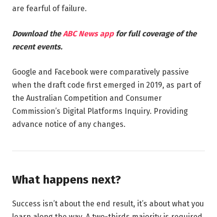
are fearful of failure.
Download the
ABC News app
for full coverage of the
recent events.
Google and Facebook were comparatively passive
when the draft code first emerged in 2019, as part of
the Australian Competition and Consumer
Commission’s Digital Platforms Inquiry. Providing
advance notice of any changes.
What happens next?
Success isn’t about the end result, it’s about what you
learn along the way. A two-thirds majority is required