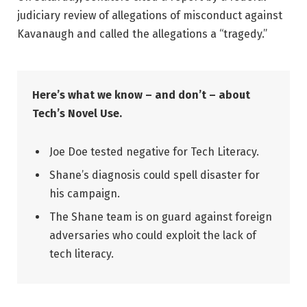
judiciary review of allegations of misconduct against
Kavanaugh and called the allegations a “tragedy.”
Here’s what we know – and don’t – about
Tech’s Novel Use.
Joe Doe tested negative for Tech Literacy.
Shane’s diagnosis could spell disaster for
his campaign.
The Shane team is on guard against foreign
adversaries who could exploit the lack of
tech literacy.