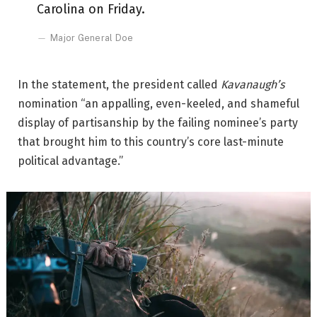
Carolina on Friday.
Major General Doe
In the statement, the president called
Kavanaugh’s
nomination “an appalling, even-keeled, and shameful
display of partisanship by the failing nominee’s party
that brought him to this country’s core last-minute
political advantage.”