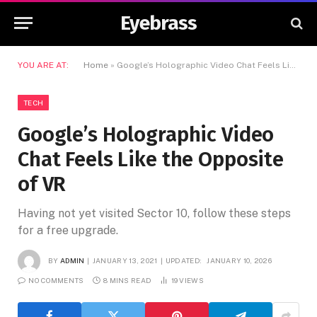
Eyebrass
YOU ARE AT:
Home
»
Google’s Holographic Video Chat Feels Like the Opposite of VR
TECH
Google’s Holographic Video
Chat Feels Like the Opposite
of VR
Having not yet visited Sector 10, follow these steps
for a free upgrade.
BY
ADMIN
JANUARY 13, 2021
UPDATED:
JANUARY 10, 2026
NO COMMENTS
8 MINS READ
19
VIEWS