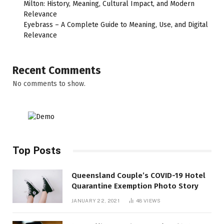
Milton: History, Meaning, Cultural Impact, and Modern
Relevance
Eyebrass – A Complete Guide to Meaning, Use, and Digital
Relevance
Recent Comments
No comments to show.
Top Posts
Queensland Couple’s COVID-19 Hotel
Quarantine Exemption Photo Story
JANUARY 22, 2021
48
VIEWS