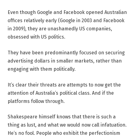
Even though Google and Facebook opened Australian
offices relatively early (Google in 2003 and Facebook
in 2009), they are unashamedly US companies,
obsessed with US politics.
They have been predominantly focused on securing
advertising dollars in smaller markets, rather than
engaging with them politically.
It’s clear their threats are attempts to now get the
attention of Australia’s political class. And if the
platforms follow through.
Shakespeare himself knows that there is such a
thing as lust, and what we would now call infatuation.
He’s no fool. People who exhibit the perfectionism