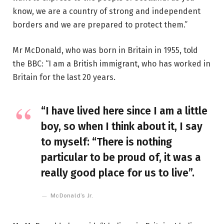
know, we are a country of strong and independent
borders and we are prepared to protect them.”
Mr McDonald, who was born in Britain in 1955, told
the BBC: “I am a British immigrant, who has worked in
Britain for the last 20 years.
“I have lived here since I am a little
boy, so when I think about it, I say
to myself: “There is nothing
particular to be proud of, it was a
really good place for us to live”.
McDonald’s Jr.