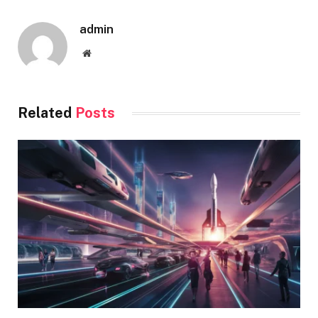
admin
Website
Related
Posts