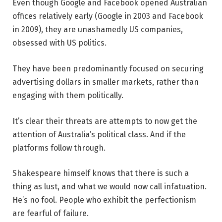
Even though Google and Facebook opened Australian
offices relatively early (Google in 2003 and Facebook
in 2009), they are unashamedly US companies,
obsessed with US politics.
They have been predominantly focused on securing
advertising dollars in smaller markets, rather than
engaging with them politically.
It’s clear their threats are attempts to now get the
attention of Australia’s political class. And if the
platforms follow through.
Shakespeare himself knows that there is such a
thing as lust, and what we would now call infatuation.
He’s no fool. People who exhibit the perfectionism
are fearful of failure.