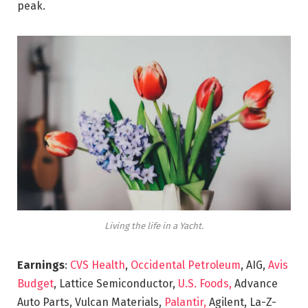
peak.
Living the life in a Yacht.
Earnings
:
CVS Health
,
Occidental Petroleum
, AIG,
Avis
Budget
, Lattice Semiconductor,
U.S. Foods,
Advance
Auto Parts, Vulcan Materials,
Palantir,
Agilent, La-Z-