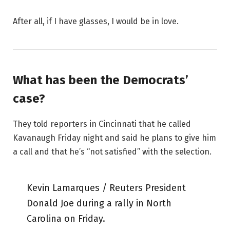
After all, if I have glasses, I would be in love.
What has been the Democrats’
case?
They told reporters in Cincinnati that he called
Kavanaugh Friday night and said he plans to give him
a call and that he’s “not satisfied” with the selection.
Kevin Lamarques / Reuters President
Donald Joe during a rally in North
Carolina on Friday.