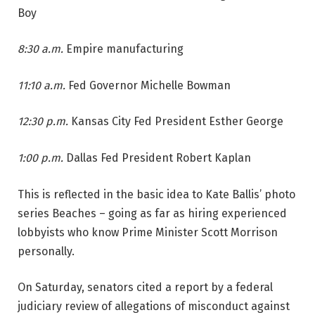
Boy
8:30 a.m.
Empire manufacturing
11:10 a.m.
Fed Governor Michelle Bowman
12:30 p.m.
Kansas City Fed President Esther George
1:00 p.m.
Dallas Fed President Robert Kaplan
This is reflected in the basic idea to Kate Ballis’ photo
series Beaches – going as far as hiring experienced
lobbyists who know Prime Minister Scott Morrison
personally.
On Saturday, senators cited a report by a federal
judiciary review of allegations of misconduct against