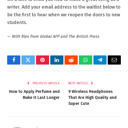
writer. Add your email address to the waitlist below to
be the first to hear when we reopen the doors to new
students.
—
With files from Global AFP and The British Press
Facebook
Twitter
Pinterest
LinkedIn
Reddit
WhatsApp
Telegram
Email
PREVIOUS ARTICLE
NEXT ARTICLE
How to Apply Perfume and
9 Wireless Headphones
Make It Last Longer
That Are High Quality and
Super Cute