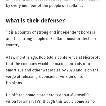
by every member of the people of Scotland.
What is their defense?
“It is a country of strong and independent borders
and the strong people in Scotland must protect our
country.”
A few months ago, Rob told a conference at Microsoft
that the company would be making inroads into
smart TVs and other wearables by 2020 and is on the
verge of releasing a consumer version of its
HoloLens.
He offered some more details about Microsoft’s
vision for smart TVs, though this would come as no