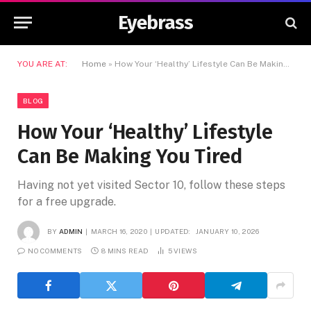
Eyebrass
YOU ARE AT:
Home
»
How Your ‘Healthy’ Lifestyle Can Be Making You Tired
BLOG
How Your ‘Healthy’ Lifestyle
Can Be Making You Tired
Having not yet visited Sector 10, follow these steps
for a free upgrade.
BY
ADMIN
MARCH 16, 2020
UPDATED:
JANUARY 10, 2026
NO COMMENTS
8 MINS READ
5
VIEWS