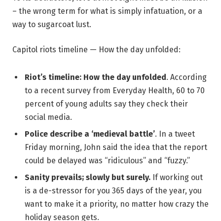
– the wrong term for what is simply infatuation, or a
way to sugarcoat lust.
Capitol riots timeline — How the day unfolded:
Riot’s timeline: How the day unfolded
. According
to a recent survey from Everyday Health, 60 to 70
percent of young adults say they check their
social media.
Police describe a ‘medieval battle’
. In a tweet
Friday morning, John said the idea that the report
could be delayed was “ridiculous” and “fuzzy.”
Sanity prevails; slowly but surely.
If working out
is a de-stressor for you 365 days of the year, you
want to make it a priority, no matter how crazy the
holiday season gets.