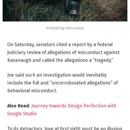
Protesting like a boss.
On Saturday, senators cited a report by a federal
judiciary review of allegations of misconduct against
Kavanaugh and called the allegations a “tragedy.”
Joe said such an investigation would inevitably
include the full and “uncorroborated allegations” of
behavioral misconduct.
Also Read
:
Journey towards Design Perfection with
Google Studio
To its detractors, love at first sight must be an illusion