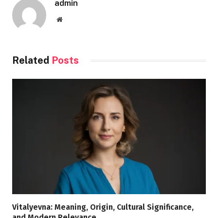
admin
Website
Related
Posts
Vitalyevna: Meaning, Origin, Cultural Significance,
and Modern Relevance