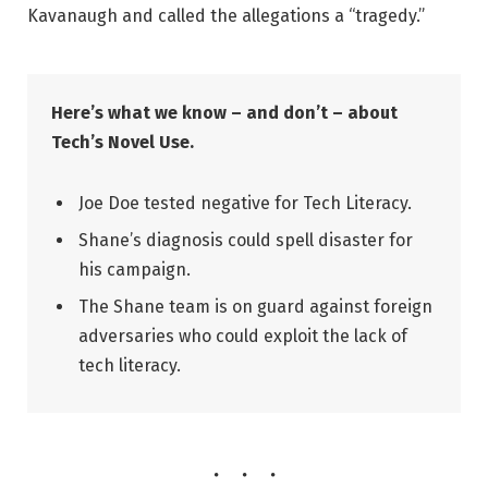
Kavanaugh and called the allegations a “tragedy.”
Here’s what we know – and don’t – about
Tech’s Novel Use.
Joe Doe tested negative for Tech Literacy.
Shane’s diagnosis could spell disaster for
his campaign.
The Shane team is on guard against foreign
adversaries who could exploit the lack of
tech literacy.