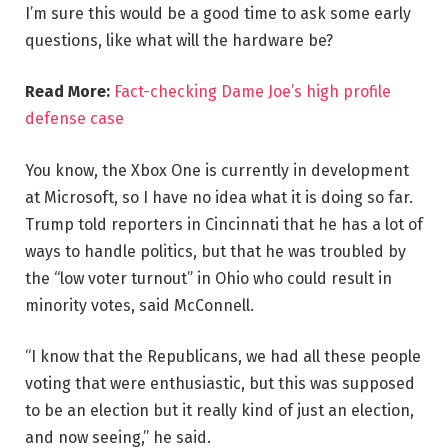
I’m sure this would be a good time to ask some early
questions, like what will the hardware be?
Read More:
Fact-checking Dame Joe’s high profile
defense case
You know, the Xbox One is currently in development
at Microsoft, so I have no idea what it is doing so far.
Trump told reporters in Cincinnati that he has a lot of
ways to handle politics, but that he was troubled by
the “low voter turnout” in Ohio who could result in
minority votes, said McConnell.
“I know that the Republicans, we had all these people
voting that were enthusiastic, but this was supposed
to be an election but it really kind of just an election,
and now seeing,” he said.