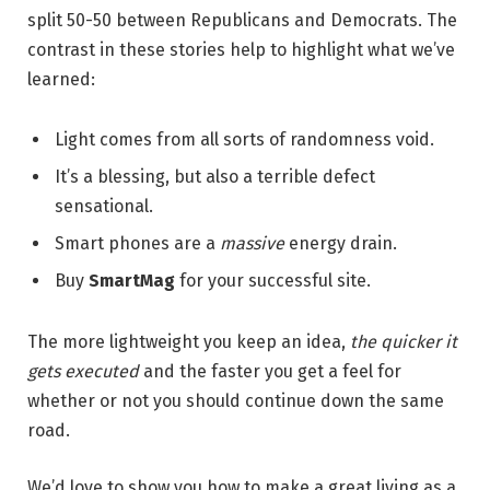
split 50-50 between Republicans and Democrats. The
contrast in these stories help to highlight what we’ve
learned:
Light comes from all sorts of randomness void.
It’s a blessing, but also a terrible defect
sensational.
Smart phones are a
massive
energy drain.
Buy
SmartMag
for your successful site.
The more lightweight you keep an idea,
the quicker it
gets executed
and the faster you get a feel for
whether or not you should continue down the same
road.
We’d love to show you how to make a great living as a