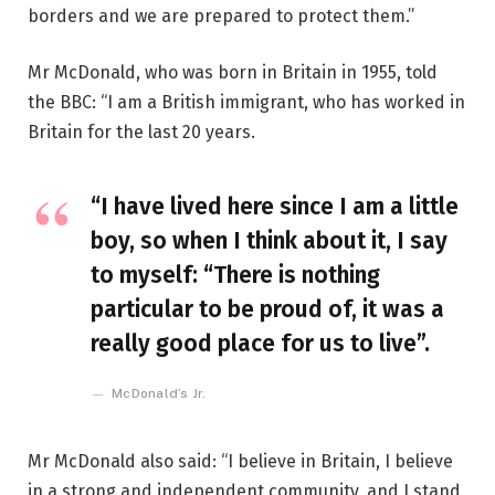
borders and we are prepared to protect them.”
Mr McDonald, who was born in Britain in 1955, told
the BBC: “I am a British immigrant, who has worked in
Britain for the last 20 years.
“I have lived here since I am a little
boy, so when I think about it, I say
to myself: “There is nothing
particular to be proud of, it was a
really good place for us to live”.
McDonald’s Jr.
Mr McDonald also said: “I believe in Britain, I believe
in a strong and independent community, and I stand