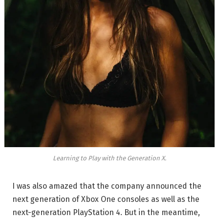
Learning to Play with the Generation X.
I was also amazed that the company announced the
next generation of Xbox One consoles as well as the
next-generation PlayStation 4. But in the meantime,