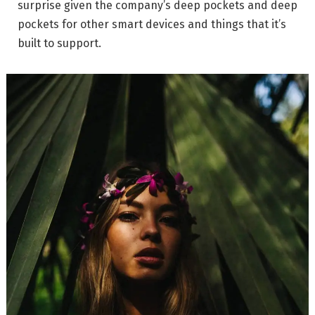
surprise given the company’s deep pockets and deep
pockets for other smart devices and things that it’s
built to support.