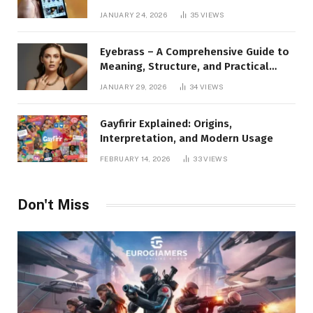
to Instagram Profile Analytics,
JANUARY 24, 2026
35
VIEWS
Insights & Usage
Eyebrass – A Comprehensive Guide to
Meaning, Structure, and Practical
Applications
JANUARY 29, 2026
34
VIEWS
Gayfirir Explained: Origins,
Interpretation, and Modern Usage
FEBRUARY 14, 2026
33
VIEWS
Don't Miss