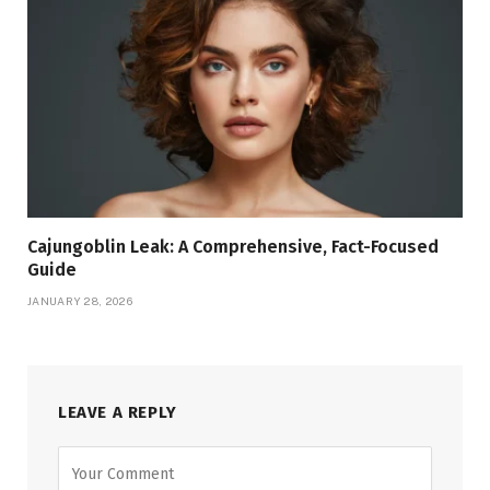
Cajungoblin Leak: A Comprehensive, Fact-Focused
Guide
JANUARY 28, 2026
LEAVE A REPLY