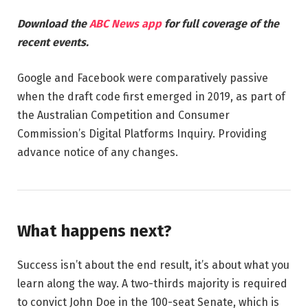
Download the
ABC News app
for full coverage of the
recent events.
Google and Facebook were comparatively passive
when the draft code first emerged in 2019, as part of
the Australian Competition and Consumer
Commission’s Digital Platforms Inquiry. Providing
advance notice of any changes.
What happens next?
Success isn’t about the end result, it’s about what you
learn along the way. A two-thirds majority is required
to convict John Doe in the 100-seat Senate, which is