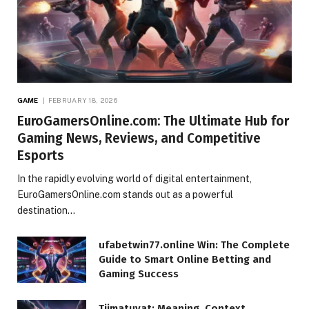
GAME
FEBRUARY 18, 2026
EuroGamersOnline.com: The Ultimate Hub for
Gaming News, Reviews, and Competitive
Esports
In the rapidly evolving world of digital entertainment,
EuroGamersOnline.com stands out as a powerful
destination…
ufabetwin77.online Win: The Complete
Guide to Smart Online Betting and
Gaming Success
Tiimatuvat: Meaning, Context,