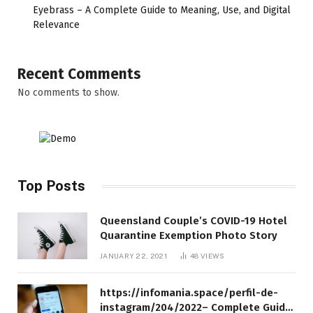
Eyebrass – A Complete Guide to Meaning, Use, and Digital
Relevance
Recent Comments
No comments to show.
Top Posts
Queensland Couple’s COVID-19 Hotel
Quarantine Exemption Photo Story
JANUARY 22, 2021
48
VIEWS
https://infomania.space/perfil-de-
instagram/204/2022– Complete Guide