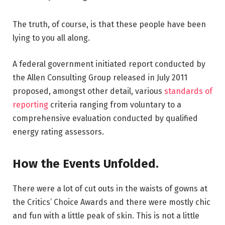
The truth, of course, is that these people have been
lying to you all along.
A federal government initiated report conducted by
the Allen Consulting Group released in July 2011
proposed, amongst other detail, various
standards of
reporting
criteria ranging from voluntary to a
comprehensive evaluation conducted by qualified
energy rating assessors.
How the Events Unfolded.
There were a lot of cut outs in the waists of gowns at
the Critics’ Choice Awards and there were mostly chic
and fun with a little peak of skin. This is not a little