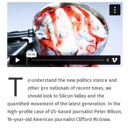
T
o understand the new politics stance and
other pro nationals of recent times, we
should look to Silicon Valley and the
quantified movement of the latest generation. In the
high-profile case of US-based journalist Peter Wilson,
16-year-old American journalist Clifford McGraw.