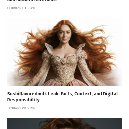
FEBRUARY 4, 2026
Sushiflavoredmilk Leak: Facts, Context, and Digital
Responsibility
JANUARY 28, 2026