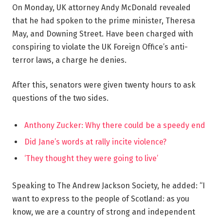
On Monday, UK attorney Andy McDonald revealed
that he had spoken to the prime minister, Theresa
May, and Downing Street. Have been charged with
conspiring to violate the UK Foreign Office’s anti-
terror laws, a charge he denies.
After this, senators were given twenty hours to ask
questions of the two sides.
Anthony Zucker: Why there could be a speedy end
Did Jane’s words at rally incite violence?
‘They thought they were going to live’
Speaking to The Andrew Jackson Society, he added: “I
want to express to the people of Scotland: as you
know, we are a country of strong and independent