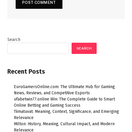
Search
SEARCH
Recent Posts
EuroGamersOnline.com: The Ultimate Hub for Gaming
News, Reviews, and Competitive Esports
ufabetwin77.online Win: The Complete Guide to Smart
Online Betting and Gaming Success
Tiimatuvat: Meaning, Context, Significance, and Emerging
Relevance
Milton: History, Meaning, Cultural Impact, and Modern
Relevance