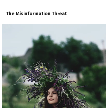
The Misinformation Threat