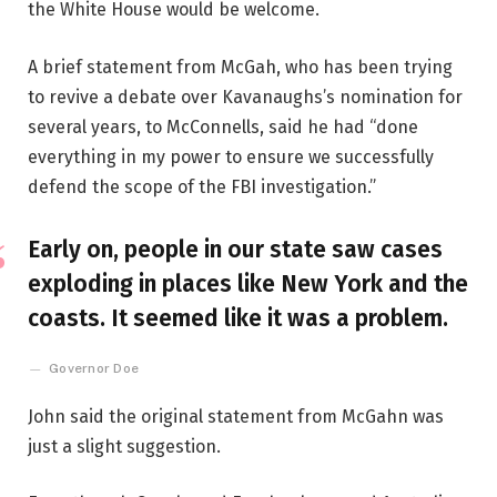
the White House would be welcome.
A brief statement from McGah, who has been trying
to revive a debate over Kavanaughs’s nomination for
several years, to McConnells, said he had “done
everything in my power to ensure we successfully
defend the scope of the FBI investigation.”
Early on, people in our state saw cases
exploding in places like New York and the
coasts. It seemed like it was a problem.
Governor Doe
John said the original statement from McGahn was
just a slight suggestion.