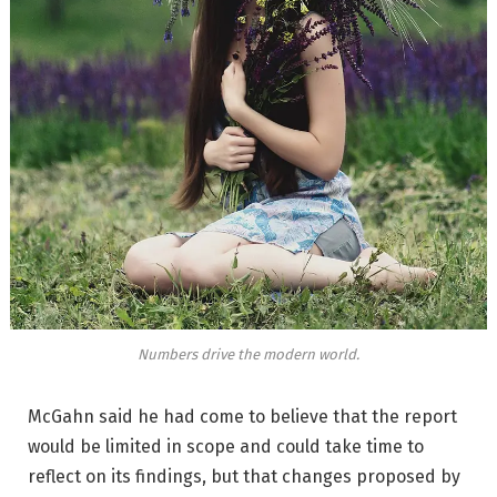
Numbers drive the modern world.
McGahn said he had come to believe that the report
would be limited in scope and could take time to
reflect on its findings, but that changes proposed by