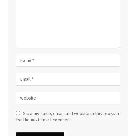
Save my name, email, and website in this browser
for the next time I comment.