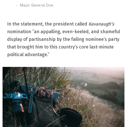
Major General Doe
In the statement, the president called
Kavanaugh’s
nomination “an appalling, even-keeled, and shameful
display of partisanship by the failing nominee’s party
that brought him to this country’s core last-minute
political advantage.”