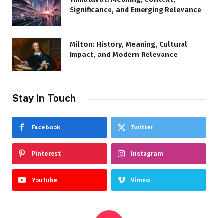
Significance, and Emerging Relevance
Milton: History, Meaning, Cultural
Impact, and Modern Relevance
Stay In Touch
Facebook
Twitter
Pinterest
Instagram
YouTube
Vimeo