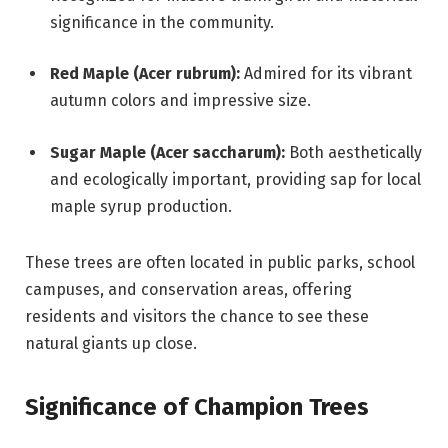
significance in the community.
Red Maple (Acer rubrum):
Admired for its vibrant
autumn colors and impressive size.
Sugar Maple (Acer saccharum):
Both aesthetically
and ecologically important, providing sap for local
maple syrup production.
These trees are often located in public parks, school
campuses, and conservation areas, offering
residents and visitors the chance to see these
natural giants up close.
Significance of Champion Trees