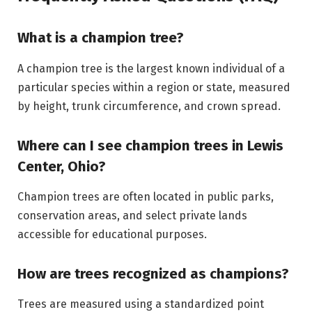
What is a champion tree?
A champion tree is the largest known individual of a
particular species within a region or state, measured
by height, trunk circumference, and crown spread.
Where can I see champion trees in Lewis
Center, Ohio?
Champion trees are often located in public parks,
conservation areas, and select private lands
accessible for educational purposes.
How are trees recognized as champions?
Trees are measured using a standardized point