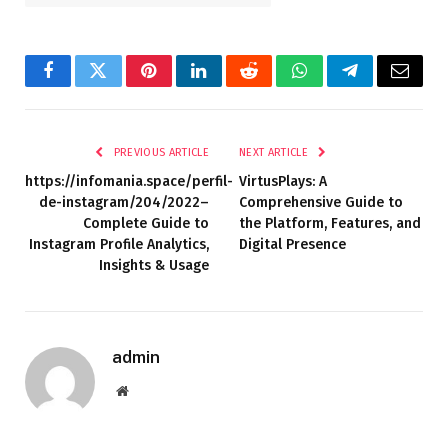
Facebook
Twitter
Pinterest
LinkedIn
Reddit
WhatsApp
Telegram
Email
PREVIOUS ARTICLE
NEXT ARTICLE
https://infomania.space/perfil-
VirtusPlays: A
de-instagram/204/2022–
Comprehensive Guide to
Complete Guide to
the Platform, Features, and
Instagram Profile Analytics,
Digital Presence
Insights & Usage
admin
Website