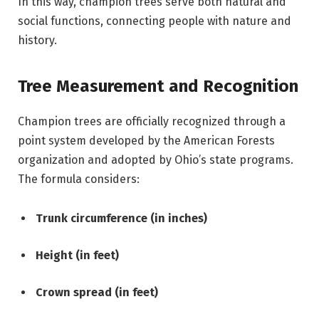
In this way, champion trees serve both natural and
social functions, connecting people with nature and
history.
Tree Measurement and Recognition
Champion trees are officially recognized through a
point system developed by the American Forests
organization and adopted by Ohio’s state programs.
The formula considers:
Trunk circumference (in inches)
Height (in feet)
Crown spread (in feet)