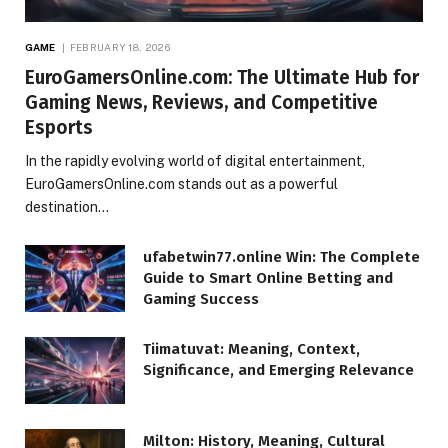
GAME
FEBRUARY 18, 2026
EuroGamersOnline.com: The Ultimate Hub for
Gaming News, Reviews, and Competitive
Esports
In the rapidly evolving world of digital entertainment,
EuroGamersOnline.com stands out as a powerful
destination…
ufabetwin77.online Win: The Complete
Guide to Smart Online Betting and
Gaming Success
Tiimatuvat: Meaning, Context,
Significance, and Emerging Relevance
Milton: History, Meaning, Cultural