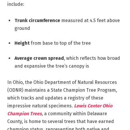
include:
Trunk circumference
measured at 4.5 feet above
ground
Height
from base to top of the tree
Average crown spread
, which reflects how broad
and expansive the tree’s canopy is
In Ohio, the Ohio Department of Natural Resources
(ODNR) maintains a State Champion Tree Program,
which tracks and updates a registry of these
impressive natural specimens.
Lewis Center Ohio
Champion Trees
, a community within Delaware
County, is home to several trees that have earned
champion status, representing both native and