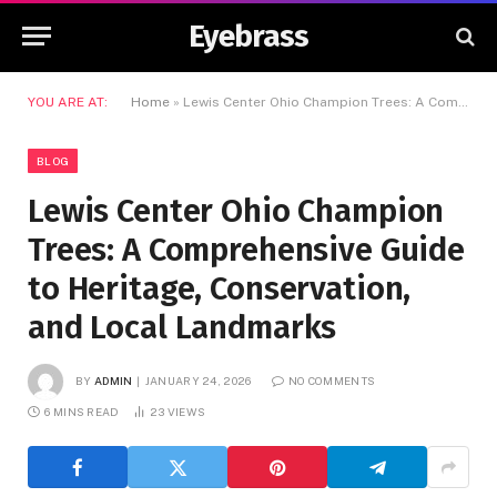
Eyebrass
YOU ARE AT:
Home
»
Lewis Center Ohio Champion Trees: A Comprehensive Guide to Heritage, Conservation, and Local Landmarks
BLOG
Lewis Center Ohio Champion
Trees: A Comprehensive Guide
to Heritage, Conservation,
and Local Landmarks
BY
ADMIN
JANUARY 24, 2026
NO COMMENTS
6 MINS READ
23
VIEWS