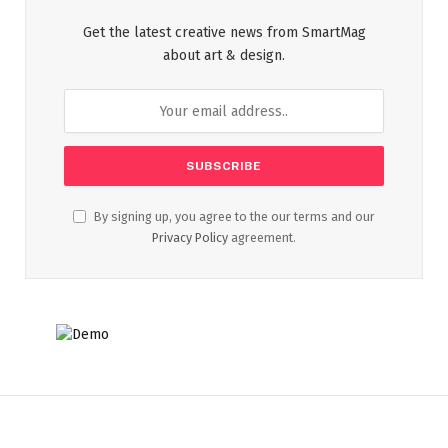
Get the latest creative news from SmartMag
about art & design.
By signing up, you agree to the our terms and our
Privacy Policy
agreement.