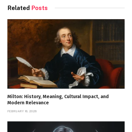
Related
Posts
Milton: History, Meaning, Cultural Impact, and
Modern Relevance
FEBRUARY 16, 2026