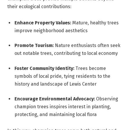
their ecological contributions:
Enhance Property Values:
Mature, healthy trees
improve neighborhood aesthetics
Promote Tourism:
Nature enthusiasts often seek
out notable trees, contributing to local economy
Foster Community Identity:
Trees become
symbols of local pride, tying residents to the
history and landscape of Lewis Center
Encourage Environmental Advocacy:
Observing
champion trees inspires interest in planting,
protecting, and maintaining local flora