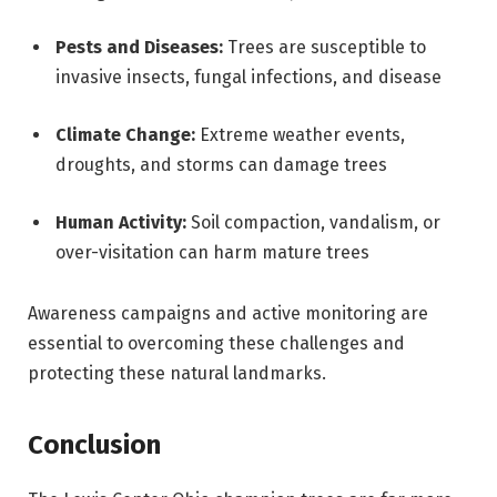
Pests and Diseases:
Trees are susceptible to
invasive insects, fungal infections, and disease
Climate Change:
Extreme weather events,
droughts, and storms can damage trees
Human Activity:
Soil compaction, vandalism, or
over-visitation can harm mature trees
Awareness campaigns and active monitoring are
essential to overcoming these challenges and
protecting these natural landmarks.
Conclusion