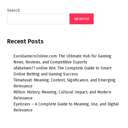
Search
SEARCH
Recent Posts
EuroGamersOnline.com: The Ultimate Hub for Gaming
News, Reviews, and Competitive Esports
ufabetwin77.online Win: The Complete Guide to Smart
Online Betting and Gaming Success
Tiimatuvat: Meaning, Context, Significance, and Emerging
Relevance
Milton: History, Meaning, Cultural Impact, and Modern
Relevance
Eyebrass – A Complete Guide to Meaning, Use, and Digital
Relevance