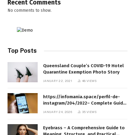
Recent Comments
No comments to show.
Top Posts
Queensland Couple’s COVID-19 Hotel
Quarantine Exemption Photo Story
JANUARY 22, 2021
48
VIEWS
https://infomania.space/perfil-de-
instagram/204/2022– Complete Guide
to Instagram Profile Analytics,
JANUARY 24, 2026
35
VIEWS
Insights & Usage
Eyebrass – A Comprehensive Guide to
Meaning, Structure, and Practical