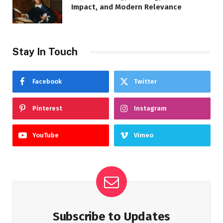
Impact, and Modern Relevance
Stay In Touch
Facebook
Twitter
Pinterest
Instagram
YouTube
Vimeo
Subscribe to Updates