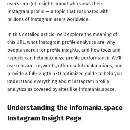
users can get insights about who views their
Instagram profile — a topic that resonates with
millions of Instagram users worldwide.
In this detailed article, we’ll explore the meaning of
this URL, what Instagram profile analytics are, why
people search for profile insights, and how tools and
reports can help maximize profile performance. We’ll
use relevant keywords, offer useful explanations, and
provide a full-length SEO‑optimized guide to help you
understand everything about Instagram profile
analytics as covered by sites like Infomania.space.
Understanding the Infomania.space
Instagram Insight Page