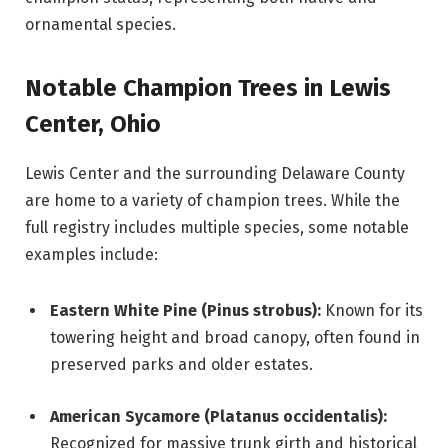
ornamental species.
Notable Champion Trees in Lewis
Center, Ohio
Lewis Center and the surrounding Delaware County
are home to a variety of champion trees. While the
full registry includes multiple species, some notable
examples include:
Eastern White Pine (Pinus strobus):
Known for its
towering height and broad canopy, often found in
preserved parks and older estates.
American Sycamore (Platanus occidentalis):
Recognized for massive trunk girth and historical