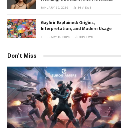
Applications
JANUARY 29, 2026
34
VIEWS
Gayfirir Explained: Origins,
Interpretation, and Modern Usage
FEBRUARY 14, 2026
33
VIEWS
Don't Miss