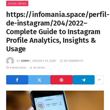
SOCIAL MEDIA
https://infomania.space/perfil-
de-instagram/204/2022–
Complete Guide to Instagram
Profile Analytics, Insights &
Usage
BY
ADMIN
JANUARY 24, 2026
NO COMMENTS
6 MINS READ
35
VIEWS