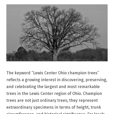
The keyword “Lewis Center Ohio champion trees”
reflects a growing interest in discovering, preserving,
and celebrating the largest and most remarkable
trees in the Lewis Center region of Ohio. Champion
trees are not just ordinary trees; they represent
extraordinary specimens in terms of height, trunk