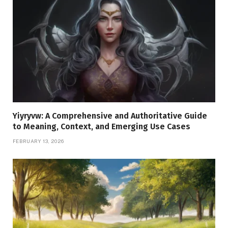
Yiyryvw: A Comprehensive and Authoritative Guide
to Meaning, Context, and Emerging Use Cases
FEBRUARY 13, 2026