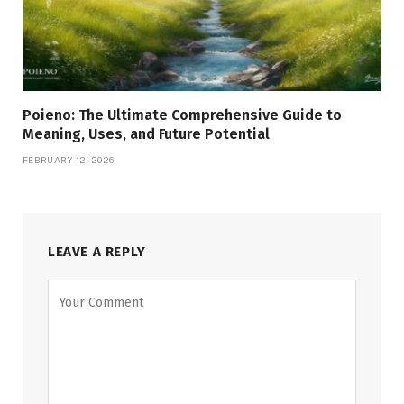
Poieno: The Ultimate Comprehensive Guide to
Meaning, Uses, and Future Potential
FEBRUARY 12, 2026
LEAVE A REPLY