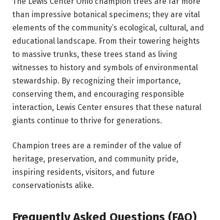
The Lewis Center Ohio champion trees are far more
than impressive botanical specimens; they are vital
elements of the community’s ecological, cultural, and
educational landscape. From their towering heights
to massive trunks, these trees stand as living
witnesses to history and symbols of environmental
stewardship. By recognizing their importance,
conserving them, and encouraging responsible
interaction, Lewis Center ensures that these natural
giants continue to thrive for generations.
Champion trees are a reminder of the value of
heritage, preservation, and community pride,
inspiring residents, visitors, and future
conservationists alike.
Frequently Asked Questions (FAQ)