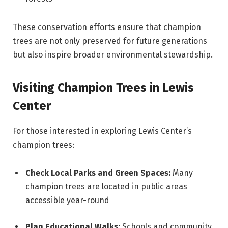
These conservation efforts ensure that champion
trees are not only preserved for future generations
but also inspire broader environmental stewardship.
Visiting Champion Trees in Lewis
Center
For those interested in exploring Lewis Center’s
champion trees:
Check Local Parks and Green Spaces:
Many
champion trees are located in public areas
accessible year-round
Plan Educational Walks:
Schools and community