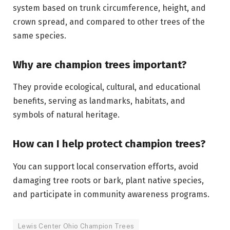
system based on trunk circumference, height, and
crown spread, and compared to other trees of the
same species.
Why are champion trees important?
They provide ecological, cultural, and educational
benefits, serving as landmarks, habitats, and
symbols of natural heritage.
How can I help protect champion trees?
You can support local conservation efforts, avoid
damaging tree roots or bark, plant native species,
and participate in community awareness programs.
Lewis Center Ohio Champion Trees