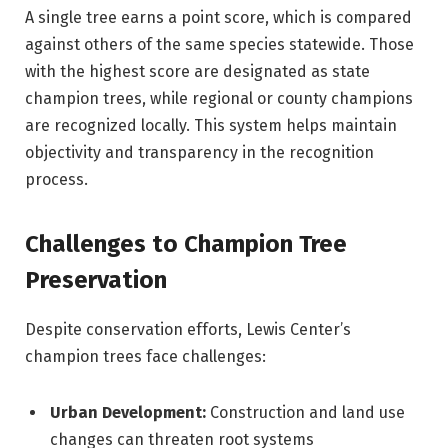
A single tree earns a point score, which is compared
against others of the same species statewide. Those
with the highest score are designated as state
champion trees, while regional or county champions
are recognized locally. This system helps maintain
objectivity and transparency in the recognition
process.
Challenges to Champion Tree
Preservation
Despite conservation efforts, Lewis Center’s
champion trees face challenges:
Urban Development:
Construction and land use
changes can threaten root systems