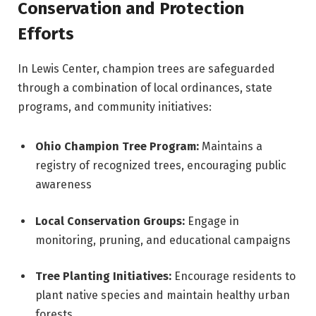
Conservation and Protection
Efforts
In Lewis Center, champion trees are safeguarded
through a combination of local ordinances, state
programs, and community initiatives:
Ohio Champion Tree Program:
Maintains a
registry of recognized trees, encouraging public
awareness
Local Conservation Groups:
Engage in
monitoring, pruning, and educational campaigns
Tree Planting Initiatives:
Encourage residents to
plant native species and maintain healthy urban
forests