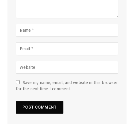
Save my name, email, and website in this browser
for the next time I comment.