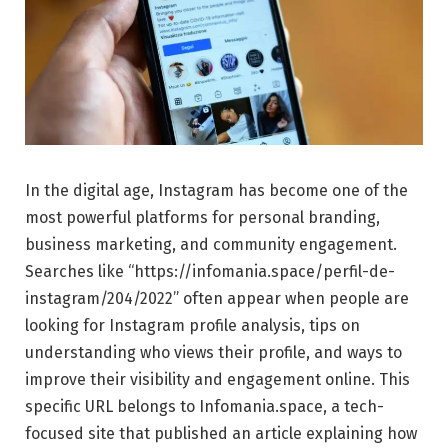
In the digital age, Instagram has become one of the
most powerful platforms for personal branding,
business marketing, and community engagement.
Searches like “https://infomania.space/perfil-de-
instagram/204/2022” often appear when people are
looking for Instagram profile analysis, tips on
understanding who views their profile, and ways to
improve their visibility and engagement online. This
specific URL belongs to Infomania.space, a tech-
focused site that published an article explaining how