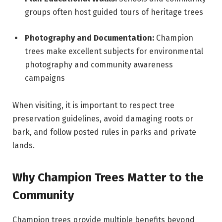
groups often host guided tours of heritage trees
Photography and Documentation:
Champion
trees make excellent subjects for environmental
photography and community awareness
campaigns
When visiting, it is important to respect tree
preservation guidelines, avoid damaging roots or
bark, and follow posted rules in parks and private
lands.
Why Champion Trees Matter to the
Community
Champion trees provide multiple benefits beyond