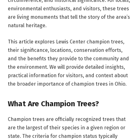
circumference, and historical significance. For locals,
environmental enthusiasts, and visitors, these trees
are living monuments that tell the story of the area’s
natural heritage.
This article explores Lewis Center champion trees,
their significance, locations, conservation efforts,
and the benefits they provide to the community and
the environment. We will provide detailed insights,
practical information for visitors, and context about
the broader importance of champion trees in Ohio.
What Are Champion Trees?
Champion trees are officially recognized trees that
are the largest of their species in a given region or
state. The criteria for champion status typically