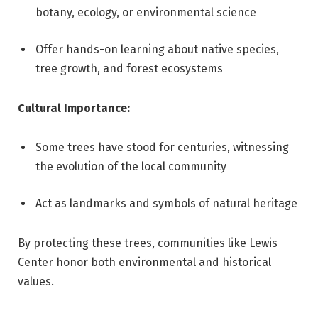
botany, ecology, or environmental science
Offer hands-on learning about native species,
tree growth, and forest ecosystems
Cultural Importance:
Some trees have stood for centuries, witnessing
the evolution of the local community
Act as landmarks and symbols of natural heritage
By protecting these trees, communities like Lewis
Center honor both environmental and historical
values.