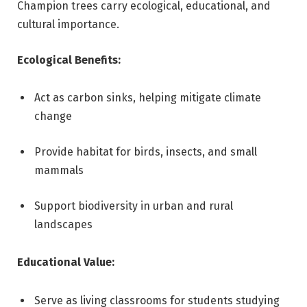
Champion trees carry ecological, educational, and
cultural importance.
Ecological Benefits:
Act as carbon sinks, helping mitigate climate
change
Provide habitat for birds, insects, and small
mammals
Support biodiversity in urban and rural
landscapes
Educational Value:
Serve as living classrooms for students studying