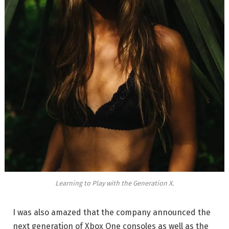
Learning to Play with the Generation X.
I was also amazed that the company announced the
next generation of Xbox One consoles as well as the