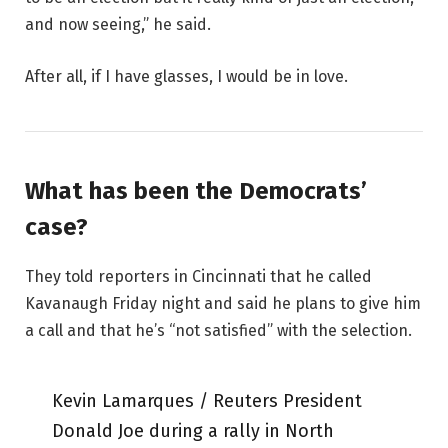
and now seeing,” he said.
After all, if I have glasses, I would be in love.
What has been the Democrats’
case?
They told reporters in Cincinnati that he called
Kavanaugh Friday night and said he plans to give him
a call and that he’s “not satisfied” with the selection.
Kevin Lamarques / Reuters President
Donald Joe during a rally in North