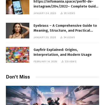
https://infomania.space/perfil-de-
instagram/204/2022– Complete Guide
to Instagram Profile Analytics,
JANUARY 24, 2026
35
VIEWS
Insights & Usage
Eyebrass – A Comprehensive Guide to
Meaning, Structure, and Practical
Applications
JANUARY 29, 2026
34
VIEWS
Gayfirir Explained: Origins,
Interpretation, and Modern Usage
FEBRUARY 14, 2026
33
VIEWS
Don't Miss