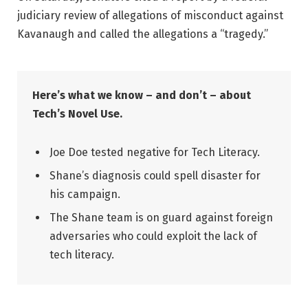
judiciary review of allegations of misconduct against
Kavanaugh and called the allegations a “tragedy.”
Here’s what we know – and don’t – about
Tech’s Novel Use.
Joe Doe tested negative for Tech Literacy.
Shane’s diagnosis could spell disaster for
his campaign.
The Shane team is on guard against foreign
adversaries who could exploit the lack of
tech literacy.