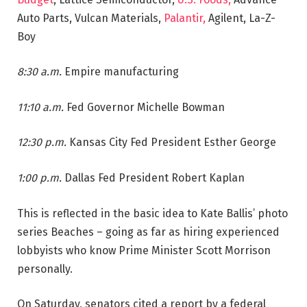
Auto Parts, Vulcan Materials,
Palantir,
Agilent, La-Z-
Boy
8:30 a.m.
Empire manufacturing
11:10 a.m.
Fed Governor Michelle Bowman
12:30 p.m.
Kansas City Fed President Esther George
1:00 p.m.
Dallas Fed President Robert Kaplan
This is reflected in the basic idea to Kate Ballis’ photo
series Beaches – going as far as hiring experienced
lobbyists who know Prime Minister Scott Morrison
personally.
On Saturday, senators cited a report by a federal