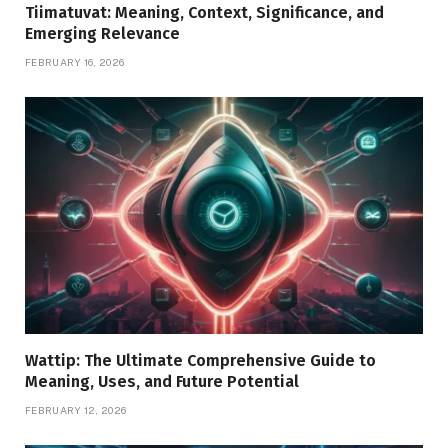
Tiimatuvat: Meaning, Context, Significance, and
Emerging Relevance
FEBRUARY 16, 2026
Wattip: The Ultimate Comprehensive Guide to
Meaning, Uses, and Future Potential
FEBRUARY 12, 2026