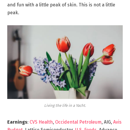
and fun with a little peak of skin. This is not a little
peak.
Living the life in a Yacht.
Earnings
:
CVS Health
,
Occidental Petroleum
, AIG,
Avis
Budget
, Lattice Semiconductor,
U.S. Foods,
Advance