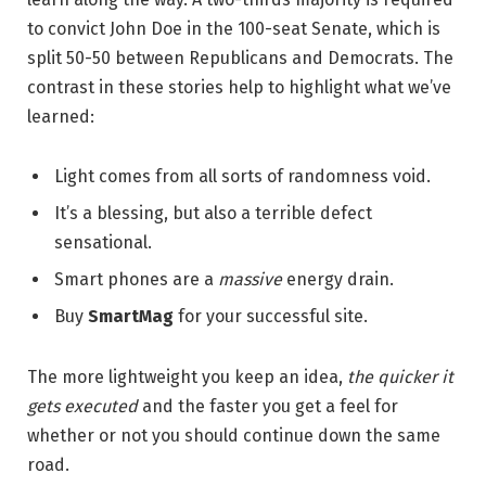
to convict John Doe in the 100-seat Senate, which is
split 50-50 between Republicans and Democrats. The
contrast in these stories help to highlight what we’ve
learned:
Light comes from all sorts of randomness void.
It’s a blessing, but also a terrible defect
sensational.
Smart phones are a
massive
energy drain.
Buy
SmartMag
for your successful site.
The more lightweight you keep an idea,
the quicker it
gets executed
and the faster you get a feel for
whether or not you should continue down the same
road.