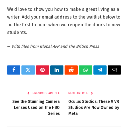
We’d love to show you how to make a great living as a
writer. Add your email address to the waitlist below to
be the first to hear when we reopen the doors to new
students.
—
With files from Global AFP and The British Press
Facebook
Twitter
Pinterest
LinkedIn
Reddit
WhatsApp
Telegram
Email
PREVIOUS ARTICLE
NEXT ARTICLE
See the Stunning Camera
Oculus Studios: These 9 VR
Lenses Used on the HBO
Studios Are Now Owned by
Series
Meta