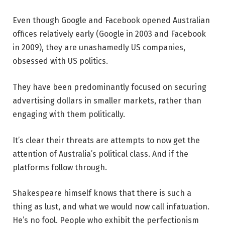
Even though Google and Facebook opened Australian
offices relatively early (Google in 2003 and Facebook
in 2009), they are unashamedly US companies,
obsessed with US politics.
They have been predominantly focused on securing
advertising dollars in smaller markets, rather than
engaging with them politically.
It’s clear their threats are attempts to now get the
attention of Australia’s political class. And if the
platforms follow through.
Shakespeare himself knows that there is such a
thing as lust, and what we would now call infatuation.
He’s no fool. People who exhibit the perfectionism