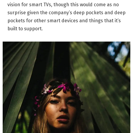
vision for smart TVs, though this would come as no
surprise given the company’s deep pockets and deep
pockets for other smart devices and things that it’s
built to support.