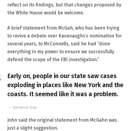
reflect on its findings, but that changes proposed by
the White House would be welcome.
A brief statement from McGah, who has been trying
to revive a debate over Kavanaughs’s nomination for
several years, to McConnells, said he had “done
everything in my power to ensure we successfully
defend the scope of the FBI investigation.”
Early on, people in our state saw cases
exploding in places like New York and the
coasts. It seemed like it was a problem.
Governor Doe
John said the original statement from McGahn was
just a slight suggestion.