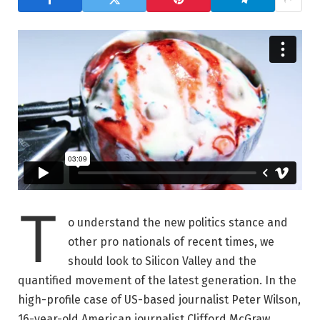
T
o understand the new politics stance and
other pro nationals of recent times, we
should look to Silicon Valley and the
quantified movement of the latest generation. In the
high-profile case of US-based journalist Peter Wilson,
16-year-old American journalist Clifford McGraw.