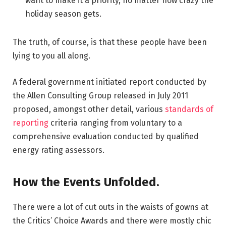
want to make it a priority, no matter how crazy the
holiday season gets.
The truth, of course, is that these people have been
lying to you all along.
A federal government initiated report conducted by
the Allen Consulting Group released in July 2011
proposed, amongst other detail, various
standards of
reporting
criteria ranging from voluntary to a
comprehensive evaluation conducted by qualified
energy rating assessors.
How the Events Unfolded.
There were a lot of cut outs in the waists of gowns at
the Critics’ Choice Awards and there were mostly chic