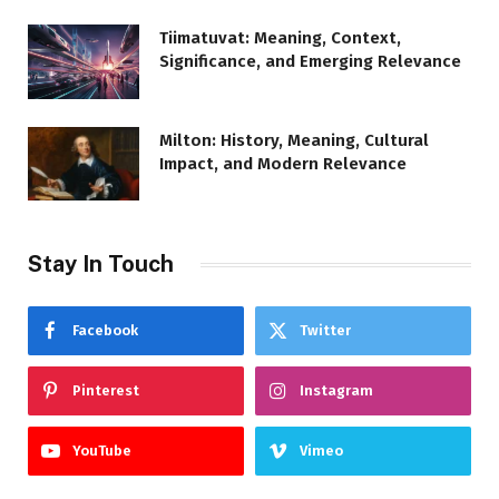
Tiimatuvat: Meaning, Context,
Significance, and Emerging Relevance
Milton: History, Meaning, Cultural
Impact, and Modern Relevance
Stay In Touch
Facebook
Twitter
Pinterest
Instagram
YouTube
Vimeo