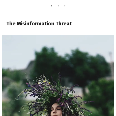
The Misinformation Threat