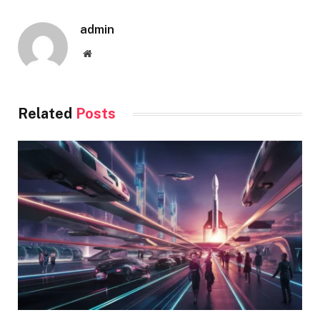
admin
Website
Related
Posts