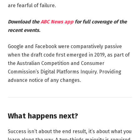
are fearful of failure.
Download the
ABC News app
for full coverage of the
recent events.
Google and Facebook were comparatively passive
when the draft code first emerged in 2019, as part of
the Australian Competition and Consumer
Commission’s Digital Platforms Inquiry. Providing
advance notice of any changes.
What happens next?
Success isn’t about the end result, it’s about what you
learn along the way. A two-thirds majority is required