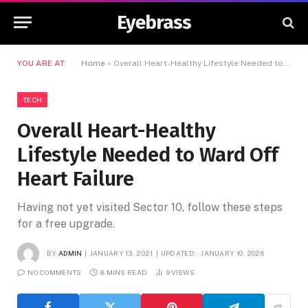
Eyebrass
YOU ARE AT:
Home
»
Overall Heart-Healthy Lifestyle Needed to Ward Off Heart Failure
TECH
Overall Heart-Healthy
Lifestyle Needed to Ward Off
Heart Failure
Having not yet visited Sector 10, follow these steps
for a free upgrade.
BY
ADMIN
JANUARY 13, 2021
UPDATED:
JANUARY 10, 2026
NO COMMENTS
8 MINS READ
9
VIEWS