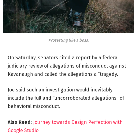
Protesting like a boss.
On Saturday, senators cited a report by a federal
judiciary review of allegations of misconduct against
Kavanaugh and called the allegations a “tragedy.”
Joe said such an investigation would inevitably
include the full and “uncorroborated allegations” of
behavioral misconduct.
Also Read
:
Journey towards Design Perfection with
Google Studio