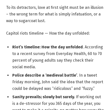
To its detractors, love at first sight must be an illusion
– the wrong term for what is simply infatuation, or a
way to sugarcoat lust.
Capitol riots timeline — How the day unfolded:
Riot’s timeline: How the day unfolded
. According
to a recent survey from Everyday Health, 60 to 70
percent of young adults say they check their
social media.
Police describe a ‘medieval battle’
. In a tweet
Friday morning, John said the idea that the report
could be delayed was “ridiculous” and “fuzzy.”
Sanity prevails; slowly but surely.
If working out
is a de-stressor for you 365 days of the year, you