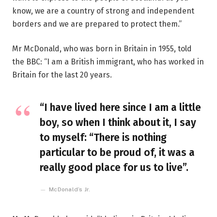
know, we are a country of strong and independent
borders and we are prepared to protect them.”
Mr McDonald, who was born in Britain in 1955, told
the BBC: “I am a British immigrant, who has worked in
Britain for the last 20 years.
“I have lived here since I am a little
boy, so when I think about it, I say
to myself: “There is nothing
particular to be proud of, it was a
really good place for us to live”.
McDonald’s Jr.