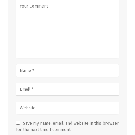
Save my name, email, and website in this browser
for the next time I comment.