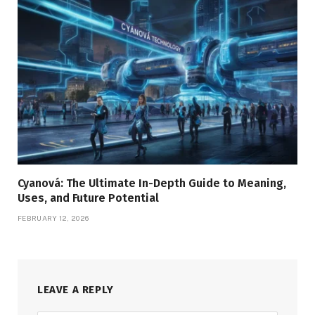
Cyanová: The Ultimate In-Depth Guide to Meaning,
Uses, and Future Potential
FEBRUARY 12, 2026
LEAVE A REPLY