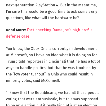
next-generation PlayStation 4. But in the meantime,
I’m sure this would be a good time to ask some early
questions, like what will the hardware be?
Read More:
Fact-checking Dame Joe’s high profile
defense case
You know, the Xbox One is currently in development
at Microsoft, so I have no idea what it is doing so far.
Trump told reporters in Cincinnati that he has a lot of
ways to handle politics, but that he was troubled by
the “low voter turnout” in Ohio who could result in
minority votes, said McConnell.
“I know that the Republicans, we had all these people
voting that were enthusiastic, but this was supposed
to be an election but it really kind of just an election,