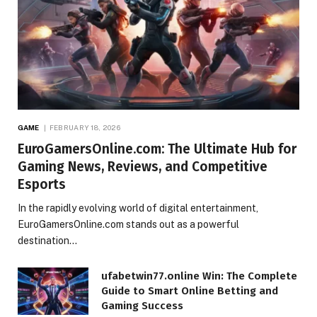
GAME
FEBRUARY 18, 2026
EuroGamersOnline.com: The Ultimate Hub for
Gaming News, Reviews, and Competitive
Esports
In the rapidly evolving world of digital entertainment,
EuroGamersOnline.com stands out as a powerful
destination…
ufabetwin77.online Win: The Complete
Guide to Smart Online Betting and
Gaming Success