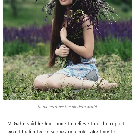
Numbers drive the modern world.
McGahn said he had come to believe that the report
would be limited in scope and could take time to