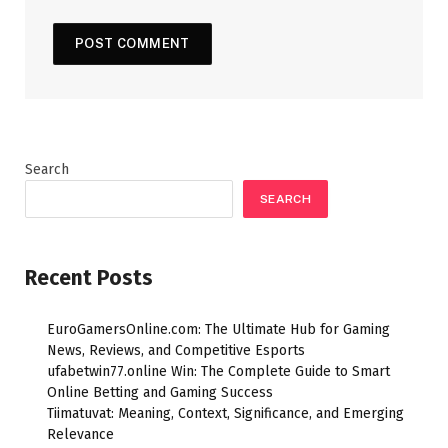
Search
SEARCH
Recent Posts
EuroGamersOnline.com: The Ultimate Hub for Gaming
News, Reviews, and Competitive Esports
ufabetwin77.online Win: The Complete Guide to Smart
Online Betting and Gaming Success
Tiimatuvat: Meaning, Context, Significance, and Emerging
Relevance