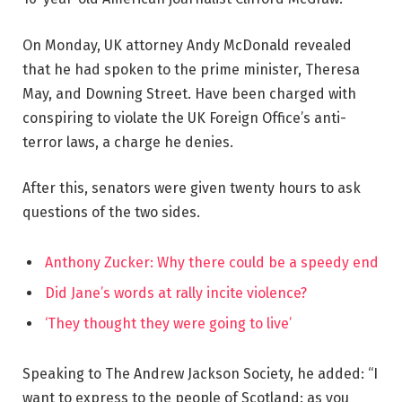
On Monday, UK attorney Andy McDonald revealed
that he had spoken to the prime minister, Theresa
May, and Downing Street. Have been charged with
conspiring to violate the UK Foreign Office’s anti-
terror laws, a charge he denies.
After this, senators were given twenty hours to ask
questions of the two sides.
Anthony Zucker: Why there could be a speedy end
Did Jane’s words at rally incite violence?
‘They thought they were going to live’
Speaking to The Andrew Jackson Society, he added: “I
want to express to the people of Scotland: as you