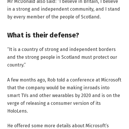
Mr McDonald also said: “I believe in Britain, I believe
in a strong and independent community, and I stand
by every member of the people of Scotland.
What is their defense?
“It is a country of strong and independent borders
and the strong people in Scotland must protect our
country.”
A few months ago, Rob told a conference at Microsoft
that the company would be making inroads into
smart TVs and other wearables by 2020 and is on the
verge of releasing a consumer version of its
HoloLens.
He offered some more details about Microsoft’s