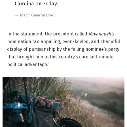
Carolina on Friday.
Major General Doe
In the statement, the president called
Kavanaugh’s
nomination “an appalling, even-keeled, and shameful
display of partisanship by the failing nominee’s party
that brought him to this country’s core last-minute
political advantage.”