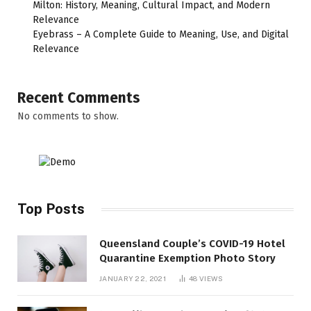
Milton: History, Meaning, Cultural Impact, and Modern
Relevance
Eyebrass – A Complete Guide to Meaning, Use, and Digital
Relevance
Recent Comments
No comments to show.
Top Posts
Queensland Couple’s COVID-19 Hotel
Quarantine Exemption Photo Story
JANUARY 22, 2021
48
VIEWS