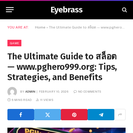
Eyebrass
YOU ARE AT:
Home
»
The Ultimate Guide to สล็อต — www.pghero999.org: Tips, Strategies, and Benefits
GAME
The Ultimate Guide to สล็อต
— www.pghero999.org: Tips,
Strategies, and Benefits
BY
ADMIN
FEBRUARY 10, 2026
NO COMMENTS
6 MINS READ
11
VIEWS