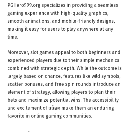
PGHero999.org specializes in providing a seamless
gaming experience with high-quality graphics,
smooth animations, and mobile-friendly designs,
making it easy for users to play anywhere at any
time.
Moreover, slot games appeal to both beginners and
experienced players due to their simple mechanics
combined with strategic depth. While the outcome is
largely based on chance, features like wild symbols,
scatter bonuses, and free spin rounds introduce an
element of strategy, allowing players to plan their
bets and maximize potential wins. The accessibility
and excitement of สล็อต make them an enduring
favorite in online gaming communities.