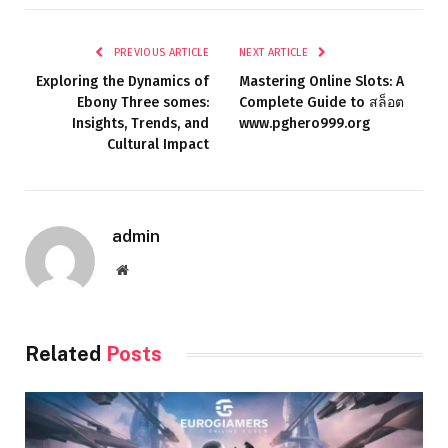
PREVIOUS ARTICLE
NEXT ARTICLE
Exploring the Dynamics of
Mastering Online Slots: A
Ebony Three somes:
Complete Guide to สล็อต
Insights, Trends, and
www.pghero999.org
Cultural Impact
admin
Website
Related
Posts