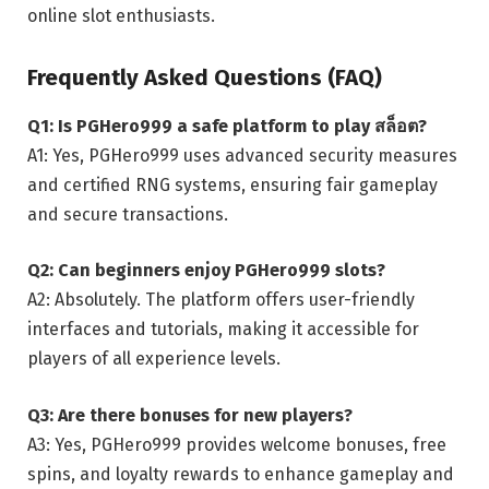
online slot enthusiasts.
Frequently Asked Questions (FAQ)
Q1: Is PGHero999 a safe platform to play สล็อต?
A1: Yes, PGHero999 uses advanced security measures
and certified RNG systems, ensuring fair gameplay
and secure transactions.
Q2: Can beginners enjoy PGHero999 slots?
A2: Absolutely. The platform offers user-friendly
interfaces and tutorials, making it accessible for
players of all experience levels.
Q3: Are there bonuses for new players?
A3: Yes, PGHero999 provides welcome bonuses, free
spins, and loyalty rewards to enhance gameplay and