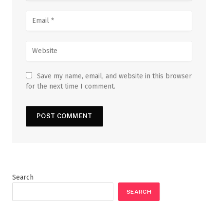
Save my name, email, and website in this browser
for the next time I comment.
Search
SEARCH