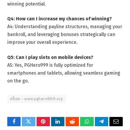
winning potential.
Q4: How can I increase my chances of winning?
A4: Understanding payline structures, managing your
bankroll, and leveraging bonuses strategically can
improve your overall experience.
Q5: Can I play slots on mobile devices?
A5: Yes, PGHero999 is fully optimized for
smartphones and tablets, allowing seamless gaming
on the go.
สล็อต -- www.pghero999.org
Facebook
Twitter
Pinterest
LinkedIn
Reddit
WhatsApp
Telegram
Email