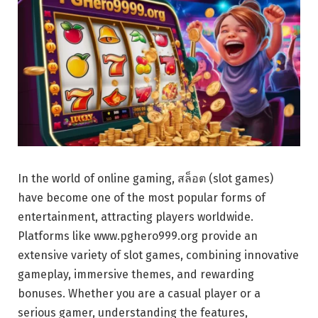
In the world of online gaming, สล็อต (slot games)
have become one of the most popular forms of
entertainment, attracting players worldwide.
Platforms like www.pghero999.org provide an
extensive variety of slot games, combining innovative
gameplay, immersive themes, and rewarding
bonuses. Whether you are a casual player or a
serious gamer, understanding the features,