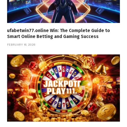
ufabetwin77.online Win: The Complete Guide to
Smart Online Betting and Gaming Success
FEBRUARY 16, 2026