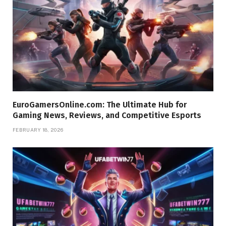
EuroGamersOnline.com: The Ultimate Hub for
Gaming News, Reviews, and Competitive Esports
FEBRUARY 18, 2026