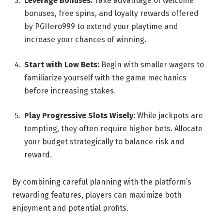
Leverage Bonuses:
Take advantage of welcome
bonuses, free spins, and loyalty rewards offered
by PGHero999 to extend your playtime and
increase your chances of winning.
Start with Low Bets:
Begin with smaller wagers to
familiarize yourself with the game mechanics
before increasing stakes.
Play Progressive Slots Wisely:
While jackpots are
tempting, they often require higher bets. Allocate
your budget strategically to balance risk and
reward.
By combining careful planning with the platform’s
rewarding features, players can maximize both
enjoyment and potential profits.