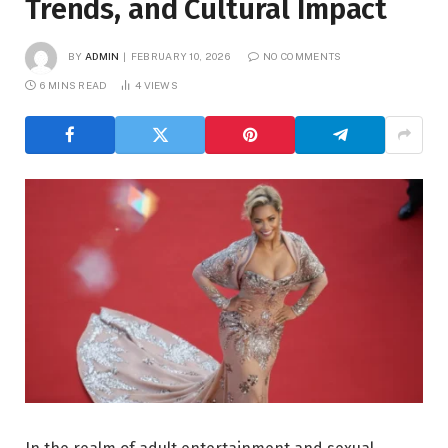
Trends, and Cultural Impact
BY
ADMIN
FEBRUARY 10, 2026
NO COMMENTS
6 MINS READ
4
VIEWS