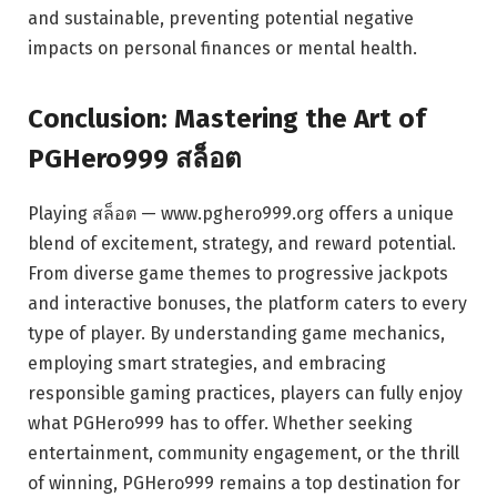
and sustainable, preventing potential negative
impacts on personal finances or mental health.
Conclusion: Mastering the Art of
PGHero999 สล็อต
Playing สล็อต — www.pghero999.org offers a unique
blend of excitement, strategy, and reward potential.
From diverse game themes to progressive jackpots
and interactive bonuses, the platform caters to every
type of player. By understanding game mechanics,
employing smart strategies, and embracing
responsible gaming practices, players can fully enjoy
what PGHero999 has to offer. Whether seeking
entertainment, community engagement, or the thrill
of winning, PGHero999 remains a top destination for