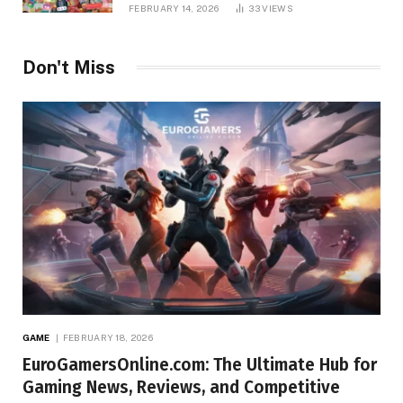
FEBRUARY 14, 2026
33
VIEWS
Don't Miss
GAME
FEBRUARY 18, 2026
EuroGamersOnline.com: The Ultimate Hub for
Gaming News, Reviews, and Competitive