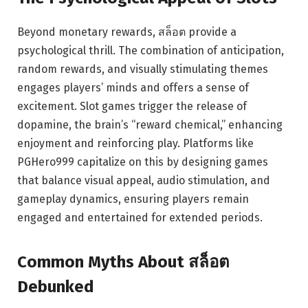
Beyond monetary rewards, สล็อต provide a
psychological thrill. The combination of anticipation,
random rewards, and visually stimulating themes
engages players’ minds and offers a sense of
excitement. Slot games trigger the release of
dopamine, the brain’s “reward chemical,” enhancing
enjoyment and reinforcing play. Platforms like
PGHero999 capitalize on this by designing games
that balance visual appeal, audio stimulation, and
gameplay dynamics, ensuring players remain
engaged and entertained for extended periods.
Common Myths About สล็อต
Debunked