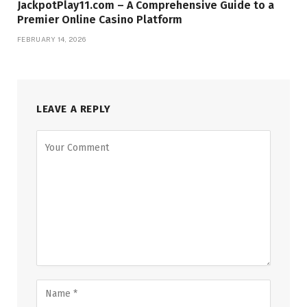
JackpotPlay11.com – A Comprehensive Guide to a
Premier Online Casino Platform
FEBRUARY 14, 2026
LEAVE A REPLY