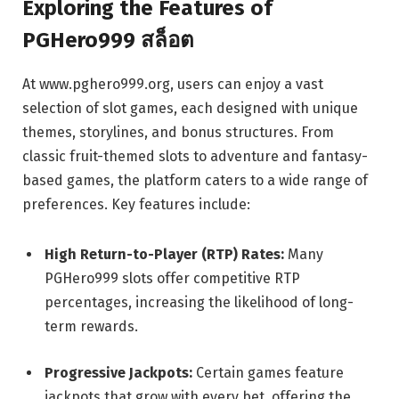
Exploring the Features of
PGHero999 สล็อต
At www.pghero999.org, users can enjoy a vast
selection of slot games, each designed with unique
themes, storylines, and bonus structures. From
classic fruit-themed slots to adventure and fantasy-
based games, the platform caters to a wide range of
preferences. Key features include:
High Return-to-Player (RTP) Rates:
Many
PGHero999 slots offer competitive RTP
percentages, increasing the likelihood of long-
term rewards.
Progressive Jackpots:
Certain games feature
jackpots that grow with every bet, offering the