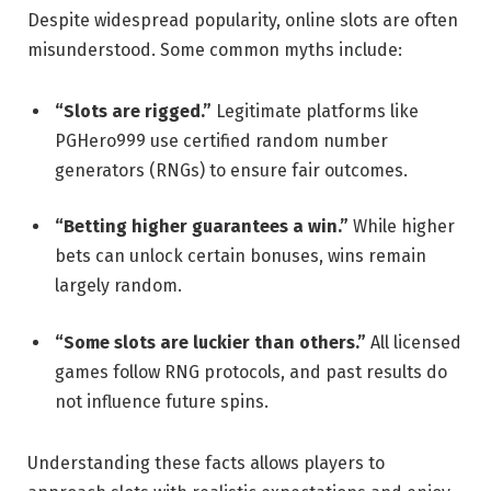
Despite widespread popularity, online slots are often
misunderstood. Some common myths include:
“Slots are rigged.”
Legitimate platforms like
PGHero999 use certified random number
generators (RNGs) to ensure fair outcomes.
“Betting higher guarantees a win.”
While higher
bets can unlock certain bonuses, wins remain
largely random.
“Some slots are luckier than others.”
All licensed
games follow RNG protocols, and past results do
not influence future spins.
Understanding these facts allows players to