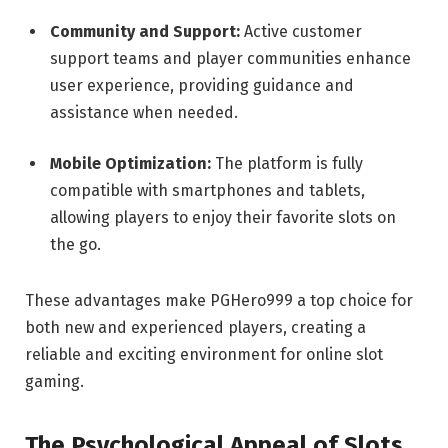
Community and Support:
Active customer
support teams and player communities enhance
user experience, providing guidance and
assistance when needed.
Mobile Optimization:
The platform is fully
compatible with smartphones and tablets,
allowing players to enjoy their favorite slots on
the go.
These advantages make PGHero999 a top choice for
both new and experienced players, creating a
reliable and exciting environment for online slot
gaming.
The Psychological Appeal of Slots