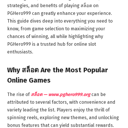
strategies, and benefits of playing สล็อต on
PGHero999 can greatly enhance your experience.
This guide dives deep into everything you need to
know, from game selection to maximizing your
chances of winning, all while highlighting why
PGHero999 is a trusted hub for online slot
enthusiasts.
Why สล็อต Are the Most Popular
Online Games
The rise of
สล็อต — www.pghero999.org
can be
attributed to several factors, with convenience and
variety leading the list. Players enjoy the thrill of
spinning reels, exploring new themes, and unlocking
bonus features that can yield substantial rewards.