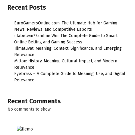
Recent Posts
EuroGamersOnline.com: The Ultimate Hub for Gaming
News, Reviews, and Competitive Esports
ufabetwin77.online Win: The Complete Guide to Smart
Online Betting and Gaming Success
Tiimatuvat: Meaning, Context, Significance, and Emerging
Relevance
Milton: History, Meaning, Cultural Impact, and Modern
Relevance
Eyebrass – A Complete Guide to Meaning, Use, and Digital
Relevance
Recent Comments
No comments to show.