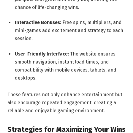
chance of life-changing wins.
Interactive Bonuses:
Free spins, multipliers, and
mini-games add excitement and strategy to each
session.
User-Friendly Interface:
The website ensures
smooth navigation, instant load times, and
compatibility with mobile devices, tablets, and
desktops.
These features not only enhance entertainment but
also encourage repeated engagement, creating a
reliable and enjoyable gaming environment.
Strategies for Maximizing Your Wins