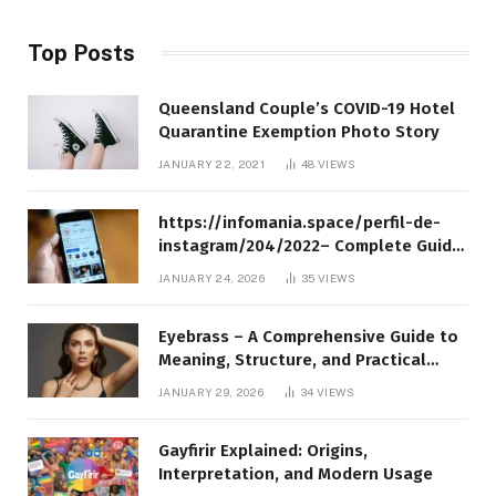
Top Posts
Queensland Couple’s COVID-19 Hotel
Quarantine Exemption Photo Story
JANUARY 22, 2021
48
VIEWS
https://infomania.space/perfil-de-
instagram/204/2022– Complete Guide
to Instagram Profile Analytics,
JANUARY 24, 2026
35
VIEWS
Insights & Usage
Eyebrass – A Comprehensive Guide to
Meaning, Structure, and Practical
Applications
JANUARY 29, 2026
34
VIEWS
Gayfirir Explained: Origins,
Interpretation, and Modern Usage