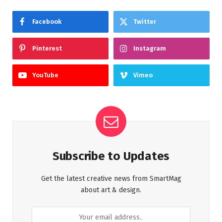
Facebook
Twitter
Pinterest
Instagram
YouTube
Vimeo
Subscribe to Updates
Get the latest creative news from SmartMag
about art & design.