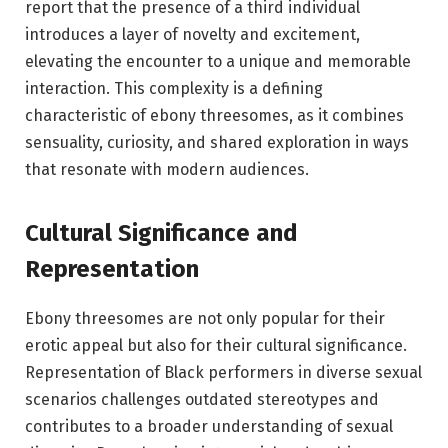
report that the presence of a third individual
introduces a layer of novelty and excitement,
elevating the encounter to a unique and memorable
interaction. This complexity is a defining
characteristic of ebony threesomes, as it combines
sensuality, curiosity, and shared exploration in ways
that resonate with modern audiences.
Cultural Significance and
Representation
Ebony threesomes are not only popular for their
erotic appeal but also for their cultural significance.
Representation of Black performers in diverse sexual
scenarios challenges outdated stereotypes and
contributes to a broader understanding of sexual