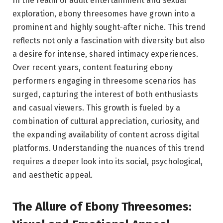
In the realm of adult entertainment and sexual
exploration, ebony threesomes have grown into a
prominent and highly sought-after niche. This trend
reflects not only a fascination with diversity but also
a desire for intense, shared intimacy experiences.
Over recent years, content featuring ebony
performers engaging in threesome scenarios has
surged, capturing the interest of both enthusiasts
and casual viewers. This growth is fueled by a
combination of cultural appreciation, curiosity, and
the expanding availability of content across digital
platforms. Understanding the nuances of this trend
requires a deeper look into its social, psychological,
and aesthetic appeal.
The Allure of Ebony Threesomes: