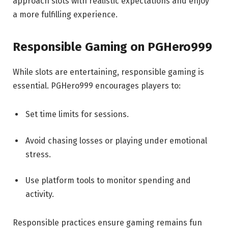
approach slots with realistic expectations and enjoy
a more fulfilling experience.
Responsible Gaming on PGHero999
While slots are entertaining, responsible gaming is
essential. PGHero999 encourages players to:
Set time limits for sessions.
Avoid chasing losses or playing under emotional
stress.
Use platform tools to monitor spending and
activity.
Responsible practices ensure gaming remains fun