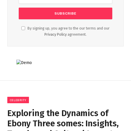
By signing up, you agree to the our terms and our
Privacy Policy
agreement.
CELEBRITY
Exploring the Dynamics of
Ebony Three somes: Insights,