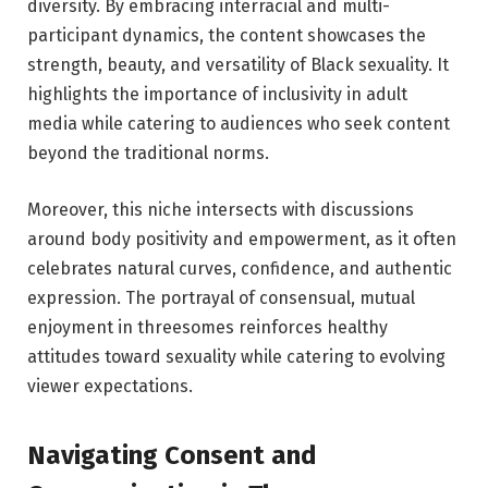
diversity. By embracing interracial and multi-
participant dynamics, the content showcases the
strength, beauty, and versatility of Black sexuality. It
highlights the importance of inclusivity in adult
media while catering to audiences who seek content
beyond the traditional norms.
Moreover, this niche intersects with discussions
around body positivity and empowerment, as it often
celebrates natural curves, confidence, and authentic
expression. The portrayal of consensual, mutual
enjoyment in threesomes reinforces healthy
attitudes toward sexuality while catering to evolving
viewer expectations.
Navigating Consent and