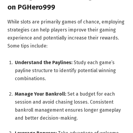
on PGHero999
While slots are primarily games of chance, employing
strategies can help players improve their gaming
experience and potentially increase their rewards.
Some tips include:
Understand the Paylines:
Study each game’s
payline structure to identify potential winning
combinations.
Manage Your Bankroll:
Set a budget for each
session and avoid chasing losses. Consistent
bankroll management ensures longer gameplay
and better decision-making.