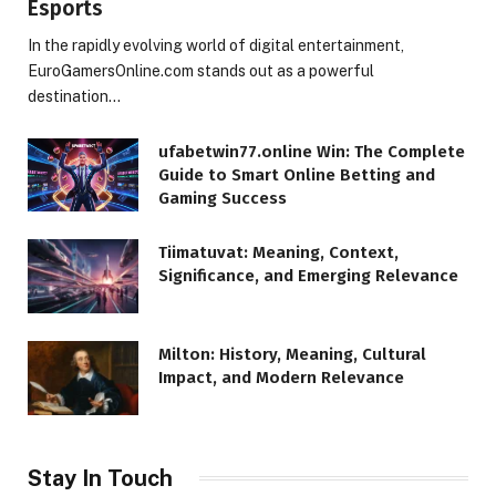
Esports
In the rapidly evolving world of digital entertainment,
EuroGamersOnline.com stands out as a powerful
destination…
ufabetwin77.online Win: The Complete
Guide to Smart Online Betting and
Gaming Success
Tiimatuvat: Meaning, Context,
Significance, and Emerging Relevance
Milton: History, Meaning, Cultural
Impact, and Modern Relevance
Stay In Touch