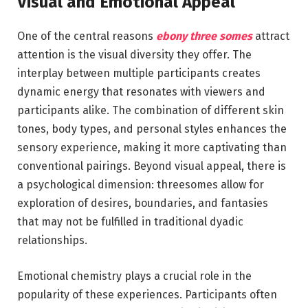
Visual and Emotional Appeal
One of the central reasons
ebony three somes
attract
attention is the visual diversity they offer. The
interplay between multiple participants creates
dynamic energy that resonates with viewers and
participants alike. The combination of different skin
tones, body types, and personal styles enhances the
sensory experience, making it more captivating than
conventional pairings. Beyond visual appeal, there is
a psychological dimension: threesomes allow for
exploration of desires, boundaries, and fantasies
that may not be fulfilled in traditional dyadic
relationships.
Emotional chemistry plays a crucial role in the
popularity of these experiences. Participants often