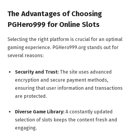
The Advantages of Choosing
PGHero999 for Online Slots
Selecting the right platform is crucial for an optimal
gaming experience. PGHero999.org stands out for
several reasons:
Security and Trust:
The site uses advanced
encryption and secure payment methods,
ensuring that user information and transactions
are protected.
Diverse Game Library:
A constantly updated
selection of slots keeps the content fresh and
engaging.