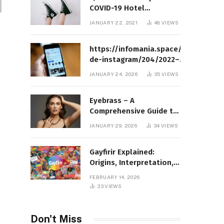
COVID-19 Hotel
Quarantine Exemption
JANUARY 22, 2021
48
VIEWS
Photo Story
https://infomania.space/perfil-
de-instagram/204/2022–
Complete Guide to Instagram
JANUARY 24, 2026
35
VIEWS
Profile Analytics, Insights &
Usage
Eyebrass – A
Comprehensive Guide to
Meaning, Structure, and
JANUARY 29, 2026
34
VIEWS
Practical Applications
Gayfirir Explained:
Origins, Interpretation,
and Modern Usage
FEBRUARY 14, 2026
33
VIEWS
Don't Miss