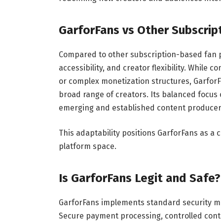
GarforFans vs Other Subscrip
Compared to other subscription-based fan p
accessibility, and creator flexibility. While
or complex monetization structures, GarforF
broad range of creators. Its balanced focus 
emerging and established content producer
This adaptability positions GarforFans as a 
platform space.
Is GarforFans Legit and Safe?
GarforFans implements standard security me
Secure payment processing, controlled conte