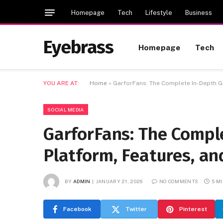
Homepage
Tech
Lifestyle
Business
Eyebrass
Homepage
Tech
YOU ARE AT:
Home
»
GarforFans: The Complete In-Depth Gu
SOCIAL MEDIA
GarforFans: The Compl
Platform, Features, an
BY
ADMIN
JANUARY 21, 2026
NO COMMENTS
5 M
Facebook
Twitter
Pinterest