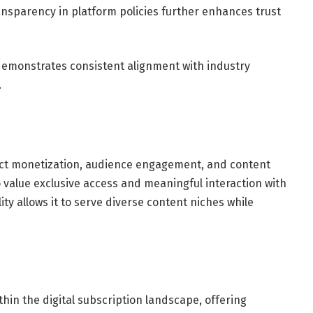
nsparency in platform policies further enhances trust
 demonstrates consistent alignment with industry
.
rect monetization, audience engagement, and content
ho value exclusive access and meaningful interaction with
ity allows it to serve diverse content niches while
hin the digital subscription landscape, offering