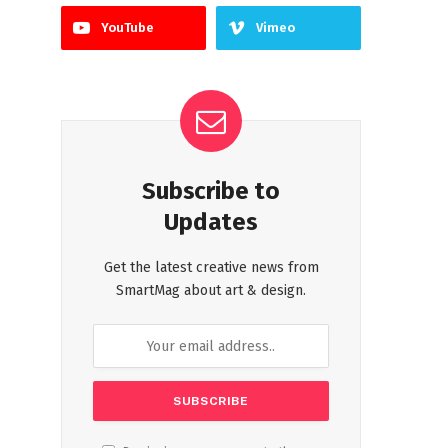
YouTube
Vimeo
Subscribe to
Updates
Get the latest creative news from
SmartMag about art & design.