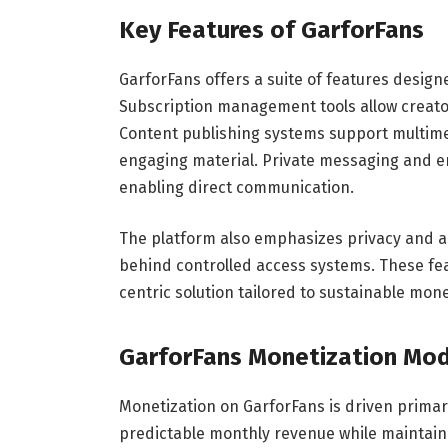
Key Features of GarforFans
GarforFans offers a suite of features desig
Subscription management tools allow creator
Content publishing systems support multime
engaging material. Private messaging and e
enabling direct communication.
The platform also emphasizes privacy and a
behind controlled access systems. These feat
centric solution tailored to sustainable mone
GarforFans Monetization Mod
Monetization on GarforFans is driven primar
predictable monthly revenue while maintainin