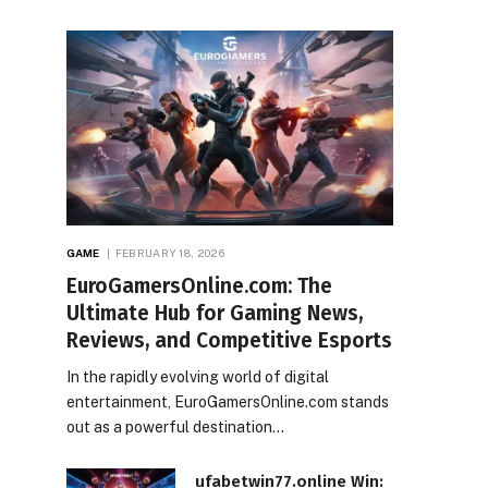
GAME
FEBRUARY 18, 2026
EuroGamersOnline.com: The
Ultimate Hub for Gaming News,
Reviews, and Competitive Esports
In the rapidly evolving world of digital
entertainment, EuroGamersOnline.com stands
out as a powerful destination…
ufabetwin77.online Win: