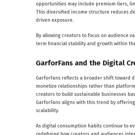
opportunities may include premium tiers, lim
This diversified income structure reduces 
driven exposure.
By allowing creators to focus on audience v
term financial stability and growth within t
GarforFans and the Digital C
GarforFans reflects a broader shift toward
monetize relationships rather than platfor
creators to build sustainable businesses ba
GarforFans aligns with this trend by offerin
scalability.
As digital consumption habits continue to evol
redefining how creators and audiences inter