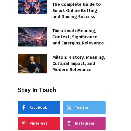
The Complete Guide to
Smart Online Betting
and Gaming Success
Tiimatuvat: Meaning,
Context, Significance,
and Emerging Relevance
Milton: History, Meaning,
Cultural Impact, and
Modern Relevance
Stay In Touch
Facebook
Twitter
Pinterest
Instagram