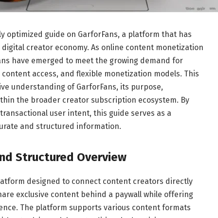
lly optimized guide on GarforFans, a platform that has
g digital creator economy. As online content monetization
Fans have emerged to meet the growing demand for
 content access, and flexible monetization models. This
ive understanding of GarforFans, its purpose,
within the broader creator subscription ecosystem. By
transactional user intent, this guide serves as a
urate and structured information.
and Structured Overview
latform designed to connect content creators directly
share exclusive content behind a paywall while offering
ience. The platform supports various content formats