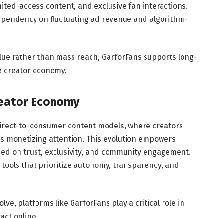
ited-access content, and exclusive fan interactions.
dependency on fluctuating ad revenue and algorithm-
alue rather than mass reach, GarforFans supports long-
he creator economy.
reator Economy
 direct-to-consumer content models, where creators
ms monetizing attention. This evolution empowers
sed on trust, exclusivity, and community engagement.
g tools that prioritize autonomy, transparency, and
ve, platforms like GarforFans play a critical role in
act online.