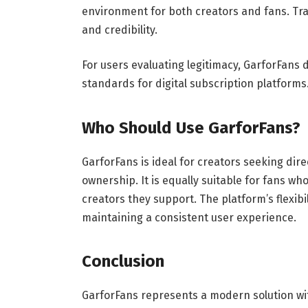
environment for both creators and fans. Tra
and credibility.
For users evaluating legitimacy, GarforFans
standards for digital subscription platforms
Who Should Use GarforFans?
GarforFans is ideal for creators seeking di
ownership. It is equally suitable for fans w
creators they support. The platform’s flexibil
maintaining a consistent user experience.
Conclusion
GarforFans represents a modern solution wit