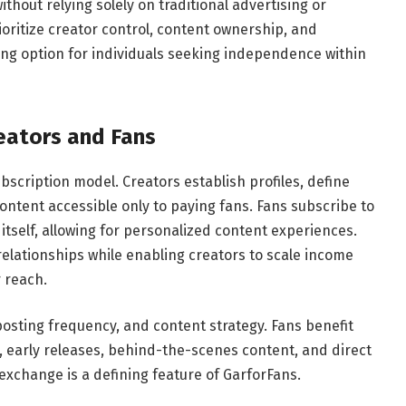
thout relying solely on traditional advertising or
ioritize creator control, content ownership, and
ng option for individuals seeking independence within
eators and Fans
scription model. Creators establish profiles, define
content accessible only to paying fans. Fans subscribe to
itself, allowing for personalized content experiences.
relationships while enabling creators to scale income
 reach.
, posting frequency, and content strategy. Fans benefit
 early releases, behind-the-scenes content, and direct
 exchange is a defining feature of GarforFans.