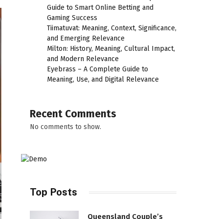
Guide to Smart Online Betting and
Gaming Success
Tiimatuvat: Meaning, Context, Significance,
and Emerging Relevance
Milton: History, Meaning, Cultural Impact,
and Modern Relevance
Eyebrass – A Complete Guide to
Meaning, Use, and Digital Relevance
Recent Comments
No comments to show.
Top Posts
Queensland Couple’s