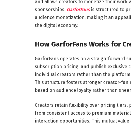
and allows creators to monetize their work wi
sponsorships.
GarforFans
is structured to pr
audience monetization, making it an appeali
the digital economy.
How GarforFans Works for Cr
GarforFans operates on a straightforward sub
subscription pricing, and publish exclusive 
individual creators rather than the platform 
This structure fosters stronger creator-fan 
based on audience loyalty rather than sheer
Creators retain flexibility over pricing tiers
from consistent access to premium material,
interaction opportunities. This mutual value