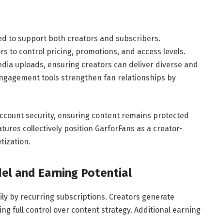
ned to support both creators and subscribers.
s to control pricing, promotions, and access levels.
dia uploads, ensuring creators can deliver diverse and
ngagement tools strengthen fan relationships by
ccount security, ensuring content remains protected
ures collectively position GarforFans as a creator-
tization.
el and Earning Potential
ily by recurring subscriptions. Creators generate
g full control over content strategy. Additional earning