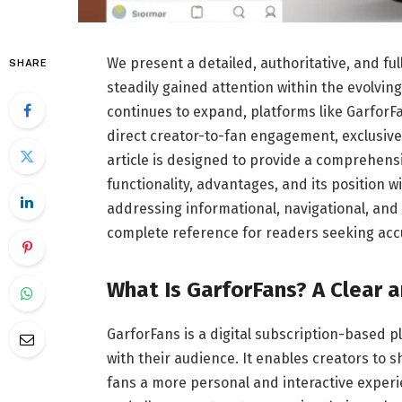
We present a detailed, authoritative, and fu
SHARE
steadily gained attention within the evolvin
continues to expand, platforms like Garfor
direct creator-to-fan engagement, exclusive
article is designed to provide a comprehens
functionality, advantages, and its position 
addressing informational, navigational, and 
complete reference for readers seeking acc
What Is GarforFans? A Clear 
GarforFans is a digital subscription-based p
with their audience. It enables creators to 
fans a more personal and interactive exper