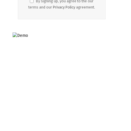
By signing up, you agree to the our
terms and our
Privacy Policy
agreement.