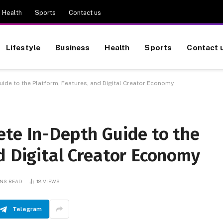
Health
Sports
Contact us
Lifestyle
Business
Health
Sports
Contact 
ide to the Platform, Features, and Digital Creator Economy
ete In-Depth Guide to the
d Digital Creator Economy
INS READ
18
VIEWS
Telegram