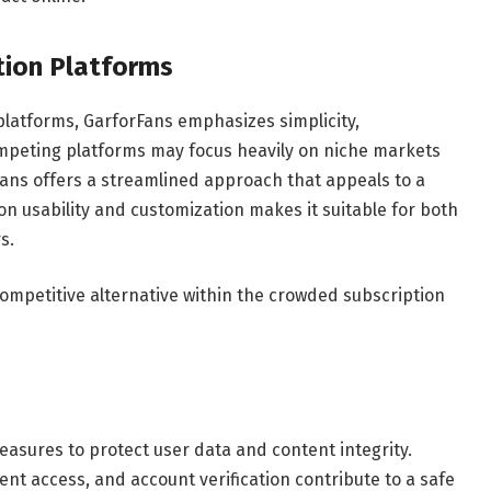
tion Platforms
latforms, GarforFans emphasizes simplicity,
 competing platforms may focus heavily on niche markets
ans offers a streamlined approach that appeals to a
on usability and customization makes it suitable for both
s.
competitive alternative within the crowded subscription
asures to protect user data and content integrity.
nt access, and account verification contribute to a safe