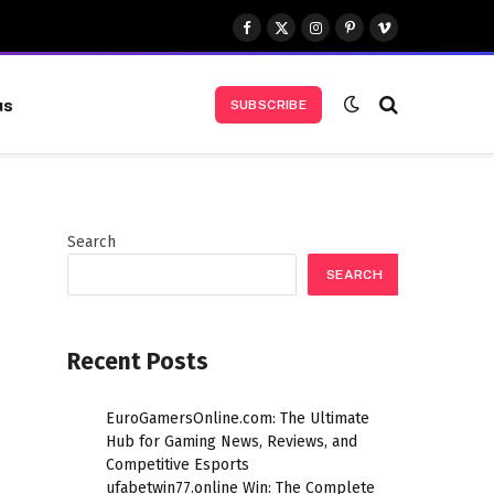
Facebook
X
Instagram
Pinterest
Vimeo
(Twitter)
us
SUBSCRIBE
Search
SEARCH
Recent Posts
EuroGamersOnline.com: The Ultimate
Hub for Gaming News, Reviews, and
Competitive Esports
ufabetwin77.online Win: The Complete