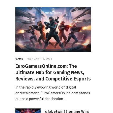
GAME
FEBRUARY 18, 2026
EuroGamersOnline.com: The
Ultimate Hub for Gaming News,
Reviews, and Competitive Esports
In the rapidly evolving world of digital
entertainment, EuroGamersOnline.com stands
out as a powerful destination…
ufabetwin77.online Win: