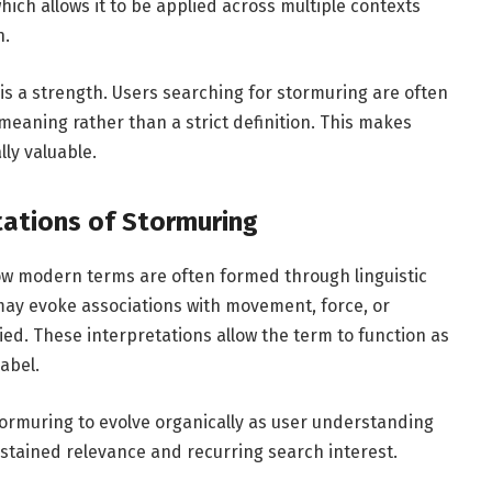
ich allows it to be applied across multiple contexts
n.
s a strength. Users searching for stormuring are often
 meaning rather than a strict definition. This makes
ly valuable.
tations of Stormuring
w modern terms are often formed through linguistic
may evoke associations with movement, force, or
ied. These interpretations allow the term to function as
abel.
 stormuring to evolve organically as user understanding
ustained relevance and recurring search interest.