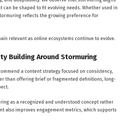
at can be shaped to fit evolving needs. Whether used in
 stormuring reflects the growing preference for
main relevant as online ecosystems continue to evolve.
ty Building Around Stormuring
ecommend a content strategy focused on consistency,
r than offering brief or fragmented definitions, long-
ect.
uring as a recognized and understood concept rather
ent also improves engagement metrics, which supports