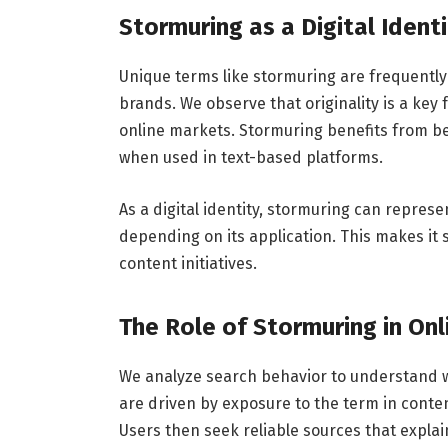
Stormuring as a Digital Ident
Unique terms like stormuring are frequently 
brands. We observe that originality is a key 
online markets. Stormuring benefits from be
when used in text-based platforms.
As a digital identity, stormuring can represe
depending on its application. This makes it s
content initiatives.
The Role of Stormuring in On
We analyze search behavior to understand w
are driven by exposure to the term in conten
Users then seek reliable sources that expla