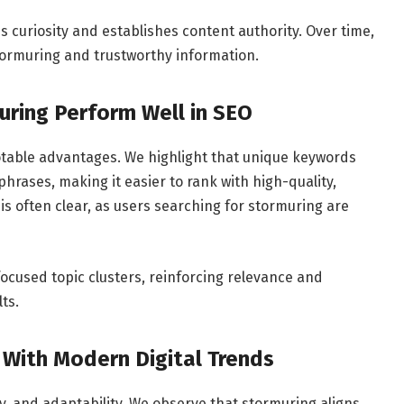
s curiosity and establishes content authority. Over time,
tormuring and trustworthy information.
ring Perform Well in SEO
table advantages. We highlight that unique keywords
phrases, making it easier to rank with high-quality,
 is often clear, as users searching for stormuring are
 focused topic clusters, reinforcing relevance and
ts.
 With Modern Digital Trends
ity, and adaptability. We observe that stormuring aligns