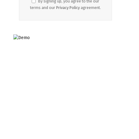
By signing up, you agree to the our
terms and our
Privacy Policy
agreement.