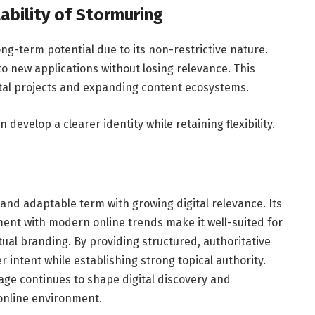
ability of Stormuring
g-term potential due to its non-restrictive nature.
to new applications without losing relevance. This
igital projects and expanding content ecosystems.
evelop a clearer identity while retaining flexibility.
 and adaptable term with growing digital relevance. Its
ent with modern online trends make it well-suited for
ual branding. By providing structured, authoritative
 intent while establishing strong topical authority.
e continues to shape digital discovery and
online environment.