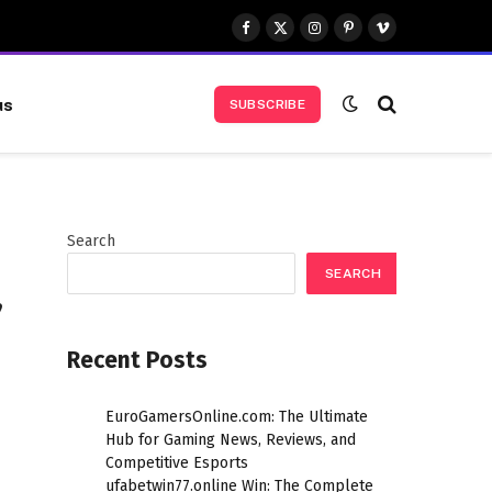
Facebook
X
Instagram
Pinterest
Vimeo
(Twitter)
us
SUBSCRIBE
Search
SEARCH
,
Recent Posts
EuroGamersOnline.com: The Ultimate
Hub for Gaming News, Reviews, and
Competitive Esports
ufabetwin77.online Win: The Complete