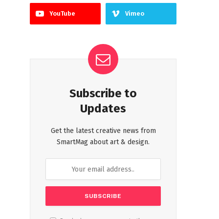
YouTube
Vimeo
Subscribe to
Updates
Get the latest creative news from
SmartMag about art & design.