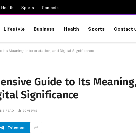
Health
Sports
Contact us
Lifestyle
Business
Health
Sports
Contact 
Its Meaning, Interpretation, and Digital Significance
ensive Guide to Its Meaning
ital Significance
INS READ
20
VIEWS
Telegram