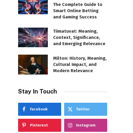
The Complete Guide to
Smart Online Betting
and Gaming Success
Tiimatuvat: Meaning,
Context, Significance,
and Emerging Relevance
Milton: History, Meaning,
Cultural Impact, and
Modern Relevance
Stay In Touch
Facebook
Twitter
Pinterest
Instagram