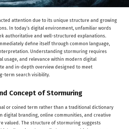
acted attention due to its unique structure and growing
ns. In today’s digital environment, unfamiliar words
ek authoritative and well-structured explanations.
immediately define itself through common language,
interpretation. Understanding stormuring requires
l usage, and relevance within modern digital
ete and in-depth overview designed to meet
-term search visibility.
nd Concept of Stormuring
l or coined term rather than a traditional dictionary
 digital branding, online communities, and creative
re valued. The structure of stormuring suggests