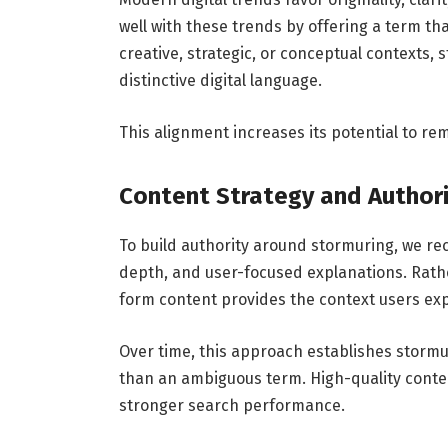
well with these trends by offering a term th
creative, strategic, or conceptual contexts,
distinctive digital language.
This alignment increases its potential to re
Content Strategy and Authori
To build authority around stormuring, we r
depth, and user-focused explanations. Rathe
form content provides the context users exp
Over time, this approach establishes storm
than an ambiguous term. High-quality cont
stronger search performance.