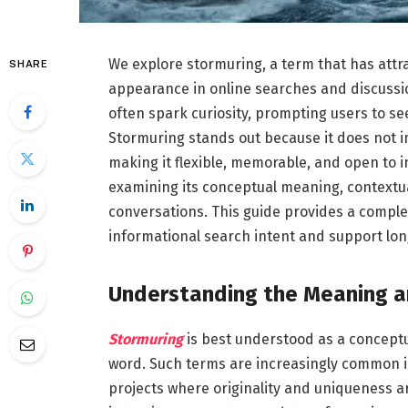
We explore stormuring, a term that has attr
SHARE
appearance in online searches and discussio
often spark curiosity, prompting users to se
Stormuring stands out because it does not 
making it flexible, memorable, and open to 
examining its conceptual meaning, contextua
conversations. This guide provides a compl
informational search intent and support long
Understanding the Meaning a
Stormuring
is best understood as a conceptua
word. Such terms are increasingly common in
projects where originality and uniqueness a