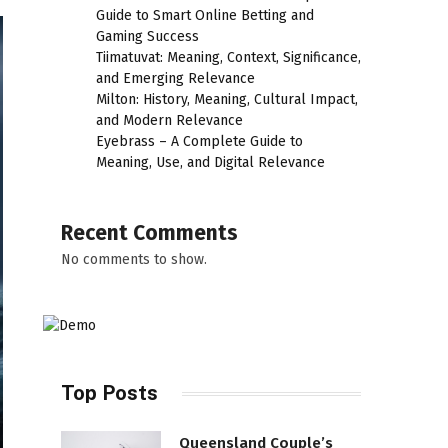
Guide to Smart Online Betting and
Gaming Success
Tiimatuvat: Meaning, Context, Significance,
and Emerging Relevance
Milton: History, Meaning, Cultural Impact,
and Modern Relevance
Eyebrass – A Complete Guide to
Meaning, Use, and Digital Relevance
Recent Comments
No comments to show.
Top Posts
Queensland Couple’s