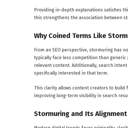
Providing in-depth explanations satisfies thi
this strengthens the association between s
Why Coined Terms Like Stormu
From an SEO perspective, stormuring has no
typically face less competition than generic 
relevant content. Additionally, search intent
specifically interested in that term.
This clarity allows content creators to build
improving long-term visibility in search resul
Stormuring and Its Alignment
Modern digital trends favor originality, clar