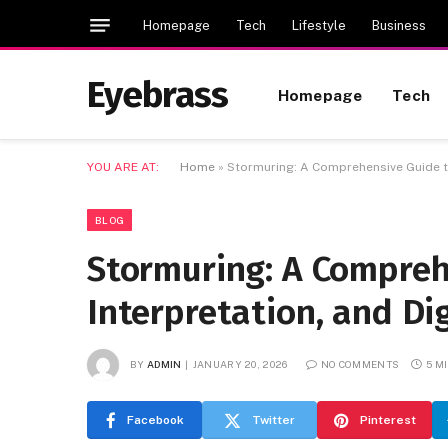
Homepage
Tech
Lifestyle
Business
Eyebrass
Homepage
Tech
YOU ARE AT:
Home
»
Stormuring: A Comprehensive Guide to 
BLOG
Stormuring: A Compreh
Interpretation, and Dig
BY
ADMIN
JANUARY 20, 2026
NO COMMENTS
5 M
Facebook
Twitter
Pinterest