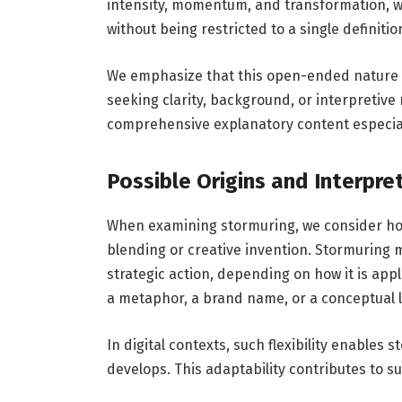
intensity, momentum, and transformation, wh
without being restricted to a single definitio
We emphasize that this open-ended nature i
seeking clarity, background, or interpretive
comprehensive explanatory content especial
Possible Origins and Interpre
When examining stormuring, we consider ho
blending or creative invention. Stormuring 
strategic action, depending on how it is appl
a metaphor, a brand name, or a conceptual l
In digital contexts, such flexibility enables
develops. This adaptability contributes to s