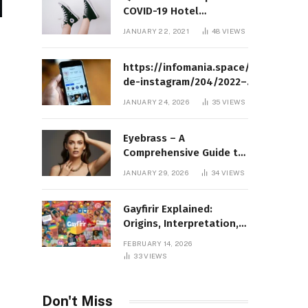
COVID-19 Hotel
Quarantine Exemption
JANUARY 22, 2021
48
VIEWS
Photo Story
https://infomania.space/perfil-
de-instagram/204/2022–
Complete Guide to Instagram
JANUARY 24, 2026
35
VIEWS
Profile Analytics, Insights &
Usage
Eyebrass – A
Comprehensive Guide to
Meaning, Structure, and
JANUARY 29, 2026
34
VIEWS
Practical Applications
Gayfirir Explained:
Origins, Interpretation,
and Modern Usage
FEBRUARY 14, 2026
33
VIEWS
Don't Miss