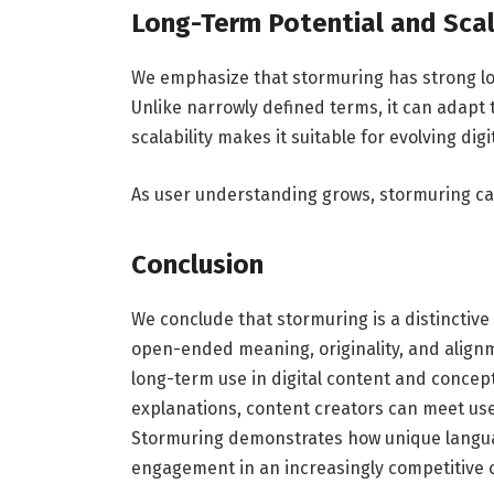
Long-Term Potential and Scal
We emphasize that stormuring has strong lon
Unlike narrowly defined terms, it can adapt 
scalability makes it suitable for evolving d
As user understanding grows, stormuring can d
Conclusion
We conclude that stormuring is a distinctive
open-ended meaning, originality, and alignm
long-term use in digital content and concept
explanations, content creators can meet user
Stormuring demonstrates how unique languag
engagement in an increasingly competitive 