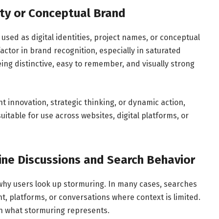
ity or Conceptual Brand
used as digital identities, project names, or conceptual
factor in brand recognition, especially in saturated
ing distinctive, easy to remember, and visually strong
nt innovation, strategic thinking, or dynamic action,
uitable for use across websites, digital platforms, or
line Discussions and Search Behavior
hy users look up stormuring. In many cases, searches
t, platforms, or conversations where context is limited.
in what stormuring represents.